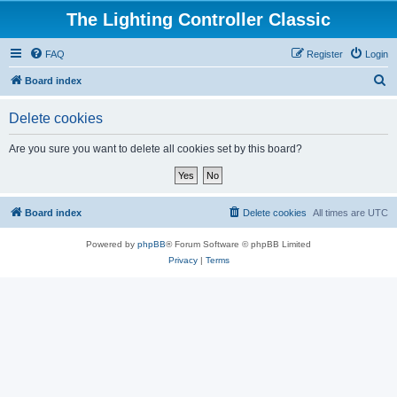
The Lighting Controller Classic
FAQ
Register
Login
S
Board index
e
Delete cookies
a
r
Are you sure you want to delete all cookies set by this board?
c
h
Board index
Delete cookies
All times are
UTC
Powered by
phpBB
® Forum Software © phpBB Limited
Privacy
|
Terms