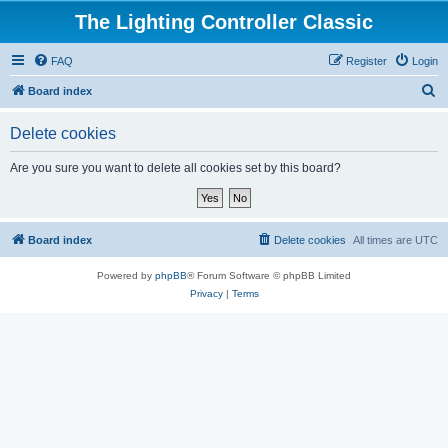
The Lighting Controller Classic
FAQ
Register
Login
S
Board index
e
Delete cookies
a
r
Are you sure you want to delete all cookies set by this board?
c
h
Board index
Delete cookies
All times are
UTC
Powered by
phpBB
® Forum Software © phpBB Limited
Privacy
|
Terms