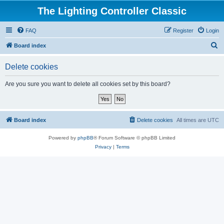
The Lighting Controller Classic
FAQ
Register
Login
S
Board index
e
Delete cookies
a
r
Are you sure you want to delete all cookies set by this board?
c
h
Board index
Delete cookies
All times are
UTC
Powered by
phpBB
® Forum Software © phpBB Limited
Privacy
|
Terms