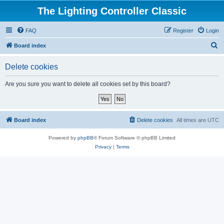
The Lighting Controller Classic
FAQ
Register
Login
S
Board index
e
Delete cookies
a
r
Are you sure you want to delete all cookies set by this board?
c
h
Board index
Delete cookies
All times are
UTC
Powered by
phpBB
® Forum Software © phpBB Limited
Privacy
|
Terms