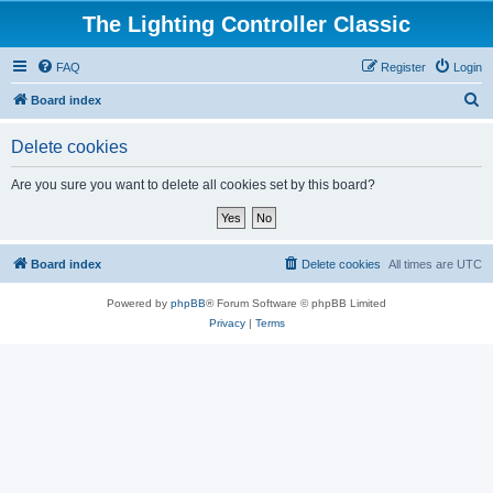
The Lighting Controller Classic
FAQ
Register
Login
S
Board index
e
Delete cookies
a
r
Are you sure you want to delete all cookies set by this board?
c
h
Board index
Delete cookies
All times are
UTC
Powered by
phpBB
® Forum Software © phpBB Limited
Privacy
|
Terms