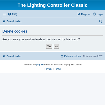
The Lighting Controller Classic
FAQ
Register
Login
S
Board index
e
Delete cookies
a
r
Are you sure you want to delete all cookies set by this board?
c
h
Board index
Delete cookies
All times are
UTC
Powered by
phpBB
® Forum Software © phpBB Limited
Privacy
|
Terms