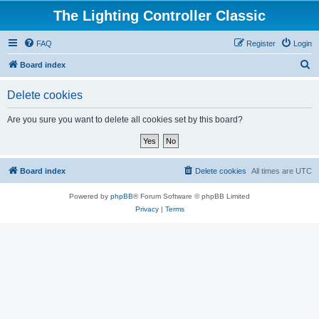
The Lighting Controller Classic
FAQ
Register
Login
S
Board index
e
Delete cookies
a
r
Are you sure you want to delete all cookies set by this board?
c
h
Board index
Delete cookies
All times are
UTC
Powered by
phpBB
® Forum Software © phpBB Limited
Privacy
|
Terms