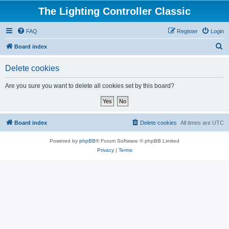
The Lighting Controller Classic
FAQ
Register
Login
S
Board index
e
Delete cookies
a
r
Are you sure you want to delete all cookies set by this board?
c
h
Board index
Delete cookies
All times are
UTC
Powered by
phpBB
® Forum Software © phpBB Limited
Privacy
|
Terms