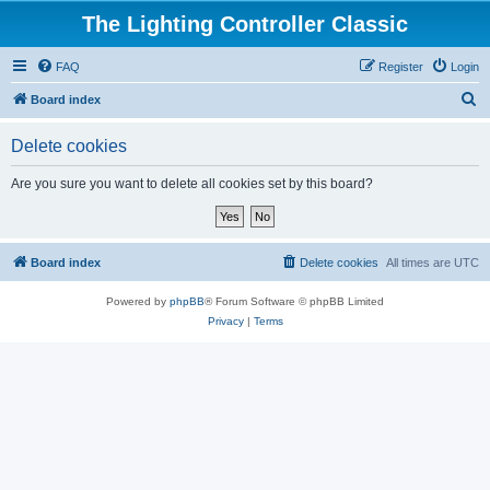
The Lighting Controller Classic
FAQ
Register
Login
S
Board index
e
Delete cookies
a
r
Are you sure you want to delete all cookies set by this board?
c
h
Board index
Delete cookies
All times are
UTC
Powered by
phpBB
® Forum Software © phpBB Limited
Privacy
|
Terms