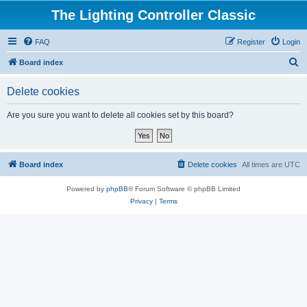
The Lighting Controller Classic
FAQ
Register
Login
S
Board index
e
Delete cookies
a
r
Are you sure you want to delete all cookies set by this board?
c
h
Board index
Delete cookies
All times are
UTC
Powered by
phpBB
® Forum Software © phpBB Limited
Privacy
|
Terms