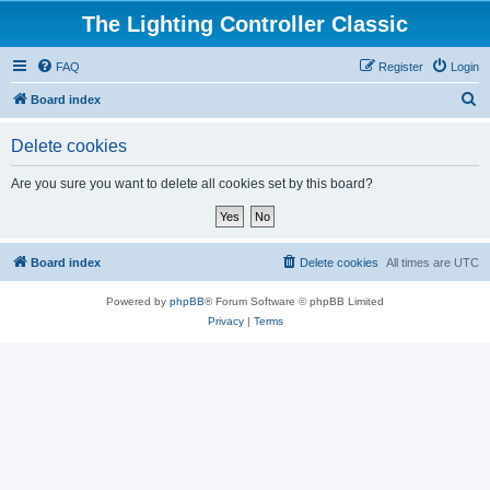
The Lighting Controller Classic
FAQ
Register
Login
S
Board index
e
Delete cookies
a
r
Are you sure you want to delete all cookies set by this board?
c
h
Board index
Delete cookies
All times are
UTC
Powered by
phpBB
® Forum Software © phpBB Limited
Privacy
|
Terms