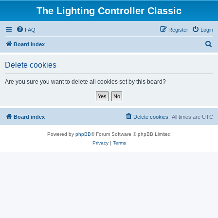
The Lighting Controller Classic
FAQ
Register
Login
S
Board index
e
Delete cookies
a
r
Are you sure you want to delete all cookies set by this board?
c
h
Board index
Delete cookies
All times are
UTC
Powered by
phpBB
® Forum Software © phpBB Limited
Privacy
|
Terms