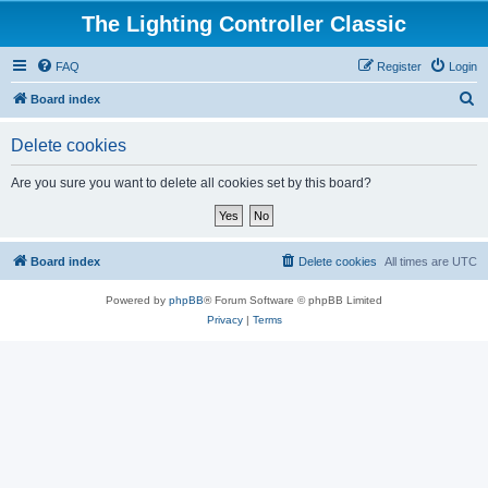
The Lighting Controller Classic
FAQ
Register
Login
S
Board index
e
Delete cookies
a
r
Are you sure you want to delete all cookies set by this board?
c
h
Board index
Delete cookies
All times are
UTC
Powered by
phpBB
® Forum Software © phpBB Limited
Privacy
|
Terms