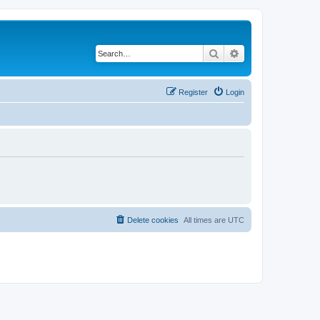
Search
Advanced search
Register
Login
Delete cookies
All times are
UTC