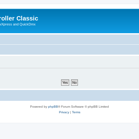
oller Classic
howXpress and QuickDmx
Powered by
phpBB
® Forum Software © phpBB Limited
Privacy
|
Terms