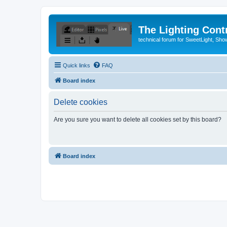
The Lighting Contr
technical forum for SweetLight, S
Quick links
FAQ
Board index
Delete cookies
Are you sure you want to delete all cookies set by this board?
Board index