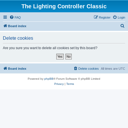
The Lighting Controller Classic
FAQ
Register
Login
S
Board index
e
Delete cookies
a
r
Are you sure you want to delete all cookies set by this board?
c
h
Board index
Delete cookies
All times are
UTC
Powered by
phpBB
® Forum Software © phpBB Limited
Privacy
|
Terms