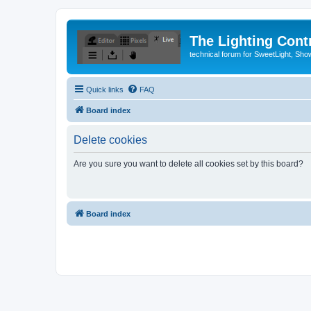
The Lighting Contr
technical forum for SweetLight, S
Quick links
FAQ
Board index
Delete cookies
Are you sure you want to delete all cookies set by this board?
Board index