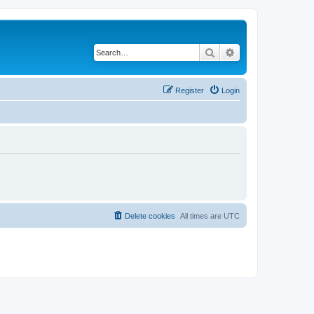
Search
Advanced search
Register
Login
Delete cookies
All times are
UTC