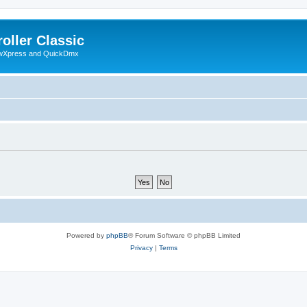
oller Classic
howXpress and QuickDmx
Powered by
phpBB
® Forum Software © phpBB Limited
Privacy
|
Terms