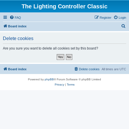
The Lighting Controller Classic
FAQ
Register
Login
S
Board index
e
Delete cookies
a
r
Are you sure you want to delete all cookies set by this board?
c
h
Board index
Delete cookies
All times are
UTC
Powered by
phpBB
® Forum Software © phpBB Limited
Privacy
|
Terms