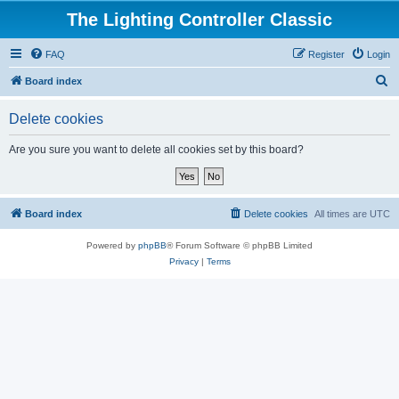
The Lighting Controller Classic
FAQ
Register
Login
S
Board index
e
Delete cookies
a
r
Are you sure you want to delete all cookies set by this board?
c
h
Board index
Delete cookies
All times are
UTC
Powered by
phpBB
® Forum Software © phpBB Limited
Privacy
|
Terms