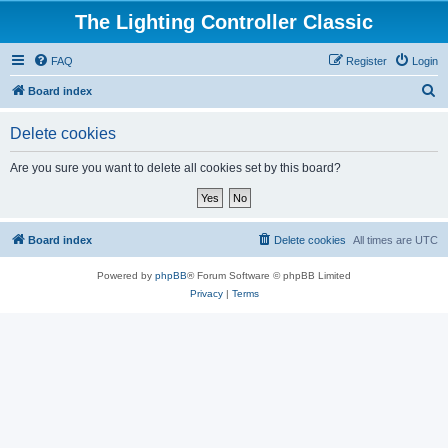
The Lighting Controller Classic
FAQ
Register
Login
S
Board index
e
Delete cookies
a
r
Are you sure you want to delete all cookies set by this board?
c
h
Board index
Delete cookies
All times are
UTC
Powered by
phpBB
® Forum Software © phpBB Limited
Privacy
|
Terms