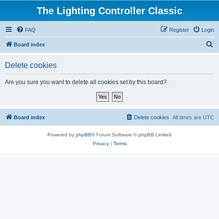
The Lighting Controller Classic
FAQ
Register
Login
S
Board index
e
Delete cookies
a
r
Are you sure you want to delete all cookies set by this board?
c
h
Board index
Delete cookies
All times are
UTC
Powered by
phpBB
® Forum Software © phpBB Limited
Privacy
|
Terms