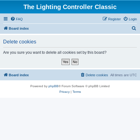
The Lighting Controller Classic
FAQ
Register
Login
S
Board index
e
Delete cookies
a
r
Are you sure you want to delete all cookies set by this board?
c
h
Board index
Delete cookies
All times are
UTC
Powered by
phpBB
® Forum Software © phpBB Limited
Privacy
|
Terms