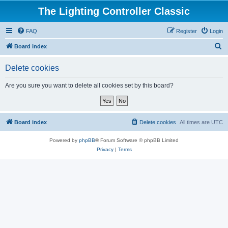
The Lighting Controller Classic
FAQ
Register
Login
S
Board index
e
Delete cookies
a
r
Are you sure you want to delete all cookies set by this board?
c
h
Board index
Delete cookies
All times are
UTC
Powered by
phpBB
® Forum Software © phpBB Limited
Privacy
|
Terms