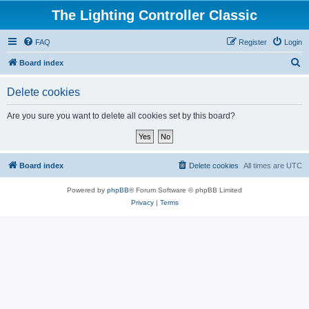
The Lighting Controller Classic
FAQ
Register
Login
S
Board index
e
Delete cookies
a
r
Are you sure you want to delete all cookies set by this board?
c
h
Board index
Delete cookies
All times are
UTC
Powered by
phpBB
® Forum Software © phpBB Limited
Privacy
|
Terms