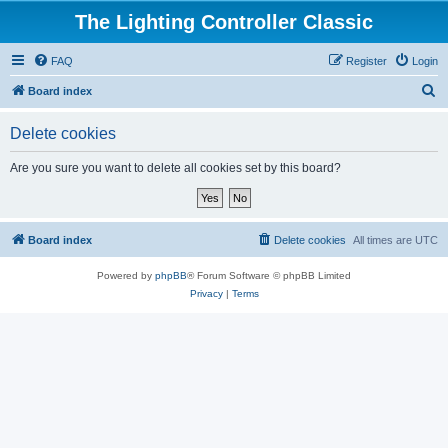
The Lighting Controller Classic
FAQ
Register
Login
S
Board index
e
Delete cookies
a
r
Are you sure you want to delete all cookies set by this board?
c
h
Board index
Delete cookies
All times are
UTC
Powered by
phpBB
® Forum Software © phpBB Limited
Privacy
|
Terms