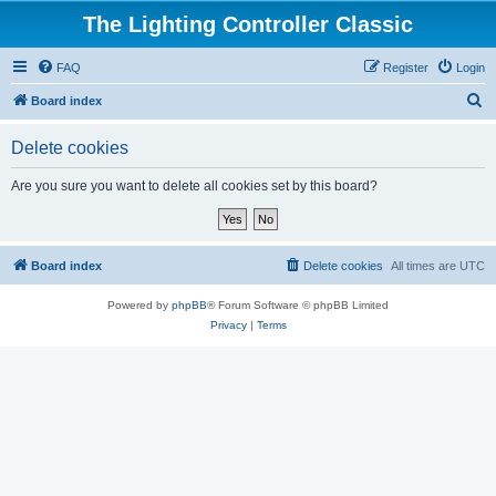
The Lighting Controller Classic
FAQ
Register
Login
S
Board index
e
Delete cookies
a
r
Are you sure you want to delete all cookies set by this board?
c
h
Board index
Delete cookies
All times are
UTC
Powered by
phpBB
® Forum Software © phpBB Limited
Privacy
|
Terms