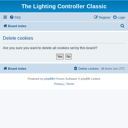
The Lighting Controller Classic
FAQ
Register
Login
S
Board index
e
Delete cookies
a
r
Are you sure you want to delete all cookies set by this board?
c
h
Board index
Delete cookies
All times are
UTC
Powered by
phpBB
® Forum Software © phpBB Limited
Privacy
|
Terms