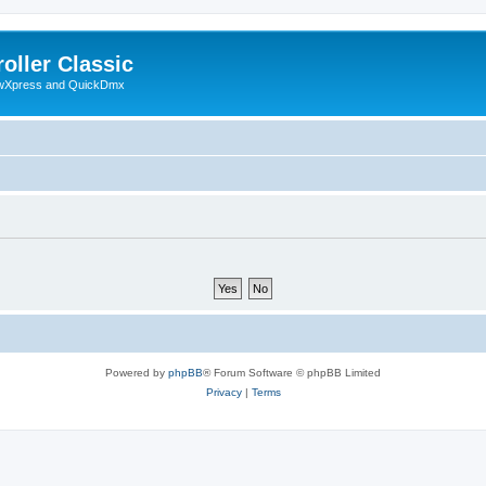
oller Classic
howXpress and QuickDmx
Powered by
phpBB
® Forum Software © phpBB Limited
Privacy
|
Terms