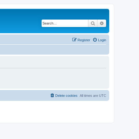
Search
Advanced search
Register
Login
Delete cookies
All times are
UTC