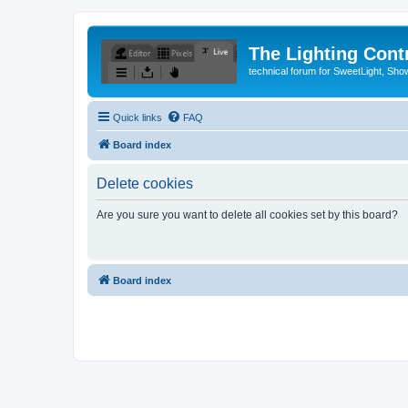
The Lighting Contr
technical forum for SweetLight, S
Quick links
FAQ
Board index
Delete cookies
Are you sure you want to delete all cookies set by this board?
Board index