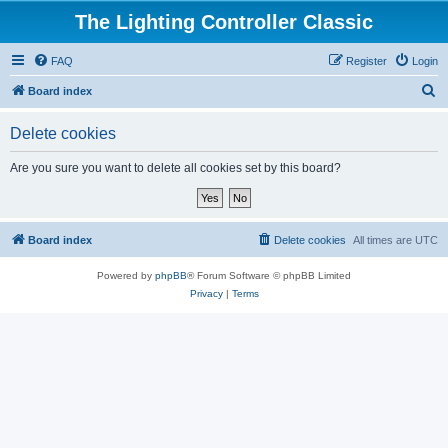
The Lighting Controller Classic
FAQ
Register
Login
S
Board index
e
Delete cookies
a
r
Are you sure you want to delete all cookies set by this board?
c
h
Board index
Delete cookies
All times are
UTC
Powered by
phpBB
® Forum Software © phpBB Limited
Privacy
|
Terms