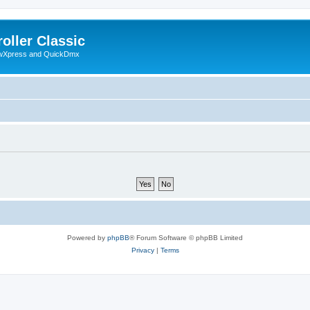
oller Classic
howXpress and QuickDmx
Powered by
phpBB
® Forum Software © phpBB Limited
Privacy
|
Terms