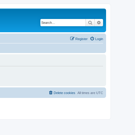
Search
Advanced search
Register
Login
Delete cookies
All times are
UTC