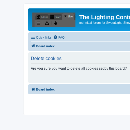
The Lighting Contr
technical forum for SweetLight, S
Quick links
FAQ
Board index
Delete cookies
Are you sure you want to delete all cookies set by this board?
Board index