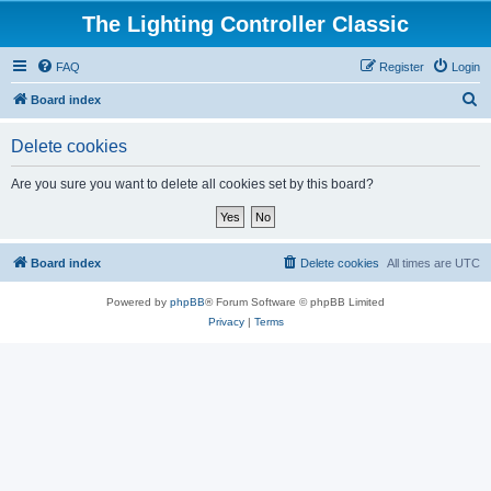
The Lighting Controller Classic
FAQ
Register
Login
S
Board index
e
Delete cookies
a
r
Are you sure you want to delete all cookies set by this board?
c
h
Board index
Delete cookies
All times are
UTC
Powered by
phpBB
® Forum Software © phpBB Limited
Privacy
|
Terms