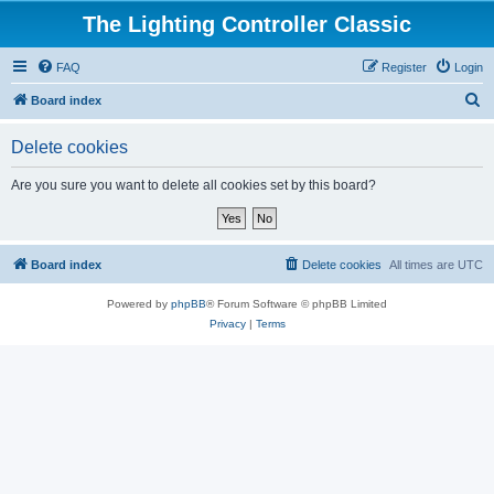
The Lighting Controller Classic
FAQ
Register
Login
S
Board index
e
Delete cookies
a
r
Are you sure you want to delete all cookies set by this board?
c
h
Board index
Delete cookies
All times are
UTC
Powered by
phpBB
® Forum Software © phpBB Limited
Privacy
|
Terms