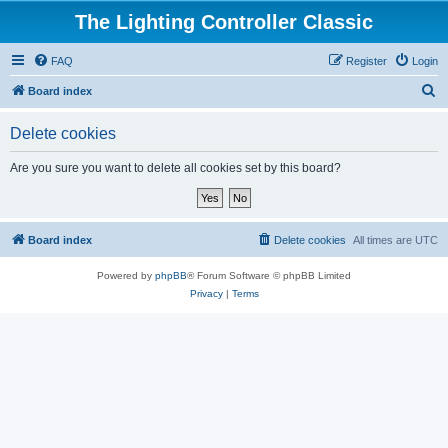
The Lighting Controller Classic
FAQ
Register
Login
S
Board index
e
Delete cookies
a
r
Are you sure you want to delete all cookies set by this board?
c
h
Board index
Delete cookies
All times are
UTC
Powered by
phpBB
® Forum Software © phpBB Limited
Privacy
|
Terms