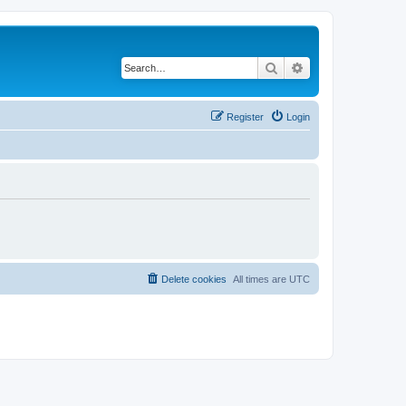
Search
Advanced search
Register
Login
Delete cookies
All times are
UTC