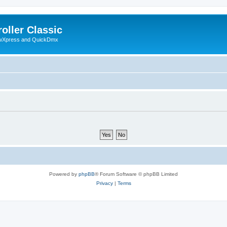
oller Classic
howXpress and QuickDmx
Powered by
phpBB
® Forum Software © phpBB Limited
Privacy
|
Terms