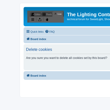
The Lighting Contr
technical forum for SweetLight, S
Quick links
FAQ
Board index
Delete cookies
Are you sure you want to delete all cookies set by this board?
Board index