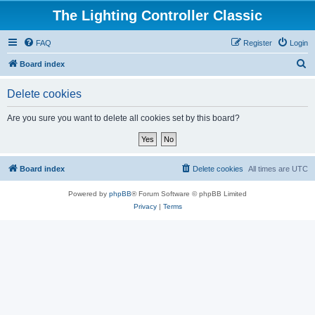
The Lighting Controller Classic
FAQ
Register
Login
S
Board index
e
Delete cookies
a
r
Are you sure you want to delete all cookies set by this board?
c
h
Board index
Delete cookies
All times are
UTC
Powered by
phpBB
® Forum Software © phpBB Limited
Privacy
|
Terms