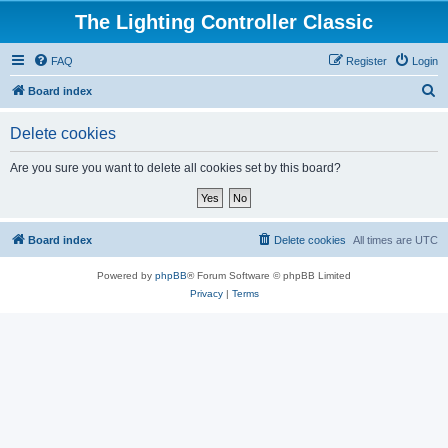
The Lighting Controller Classic
FAQ
Register
Login
S
Board index
e
Delete cookies
a
r
Are you sure you want to delete all cookies set by this board?
c
h
Board index
Delete cookies
All times are
UTC
Powered by
phpBB
® Forum Software © phpBB Limited
Privacy
|
Terms