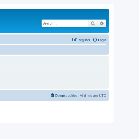
Search
Advanced search
Register
Login
Delete cookies
All times are
UTC