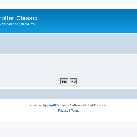
oller Classic
howXpress and QuickDmx
Powered by
phpBB
® Forum Software © phpBB Limited
Privacy
|
Terms