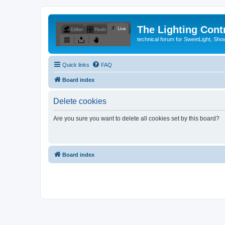
The Lighting Contr
technical forum for SweetLight, S
Quick links
FAQ
Board index
Delete cookies
Are you sure you want to delete all cookies set by this board?
Board index