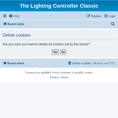
The Lighting Controller Classic
FAQ
Register
Login
S
Board index
e
Delete cookies
a
r
Are you sure you want to delete all cookies set by this board?
c
h
Board index
Delete cookies
All times are
UTC
Powered by
phpBB
® Forum Software © phpBB Limited
Privacy
|
Terms