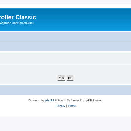
oller Classic
howXpress and QuickDmx
Powered by
phpBB
® Forum Software © phpBB Limited
Privacy
|
Terms