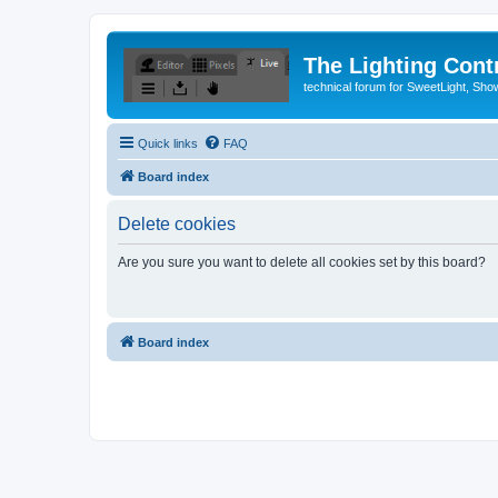
The Lighting Contr
technical forum for SweetLight, S
Quick links
FAQ
Board index
Delete cookies
Are you sure you want to delete all cookies set by this board?
Board index