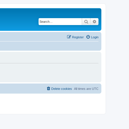
Search
Advanced search
Register
Login
Delete cookies
All times are
UTC