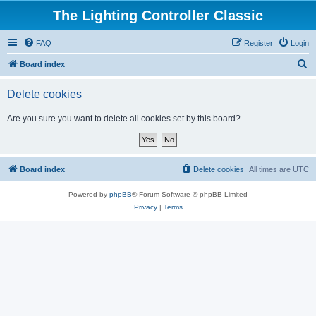
The Lighting Controller Classic
FAQ
Register
Login
S
Board index
e
Delete cookies
a
r
Are you sure you want to delete all cookies set by this board?
c
h
Board index
Delete cookies
All times are
UTC
Powered by
phpBB
® Forum Software © phpBB Limited
Privacy
|
Terms