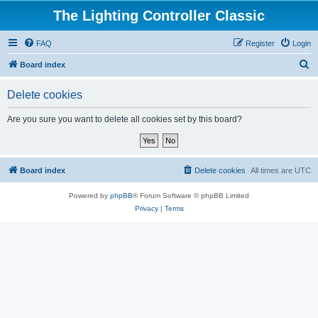
The Lighting Controller Classic
FAQ
Register
Login
S
Board index
e
Delete cookies
a
r
Are you sure you want to delete all cookies set by this board?
c
h
Board index
Delete cookies
All times are
UTC
Powered by
phpBB
® Forum Software © phpBB Limited
Privacy
|
Terms