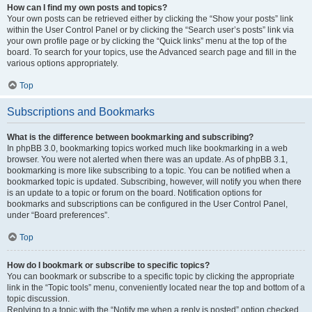
How can I find my own posts and topics?
Your own posts can be retrieved either by clicking the “Show your posts” link
within the User Control Panel or by clicking the “Search user’s posts” link via
your own profile page or by clicking the “Quick links” menu at the top of the
board. To search for your topics, use the Advanced search page and fill in the
various options appropriately.
Top
Subscriptions and Bookmarks
What is the difference between bookmarking and subscribing?
In phpBB 3.0, bookmarking topics worked much like bookmarking in a web
browser. You were not alerted when there was an update. As of phpBB 3.1,
bookmarking is more like subscribing to a topic. You can be notified when a
bookmarked topic is updated. Subscribing, however, will notify you when there
is an update to a topic or forum on the board. Notification options for
bookmarks and subscriptions can be configured in the User Control Panel,
under “Board preferences”.
Top
How do I bookmark or subscribe to specific topics?
You can bookmark or subscribe to a specific topic by clicking the appropriate
link in the “Topic tools” menu, conveniently located near the top and bottom of a
topic discussion.
Replying to a topic with the “Notify me when a reply is posted” option checked