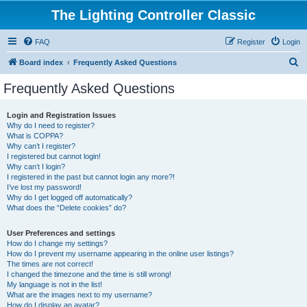
The Lighting Controller Classic
FAQ
Register
Login
S
Board index
Frequently Asked Questions
e
Frequently Asked Questions
a
r
Login and Registration Issues
Why do I need to register?
c
What is COPPA?
h
Why can’t I register?
I registered but cannot login!
Why can’t I login?
I registered in the past but cannot login any more?!
I’ve lost my password!
Why do I get logged off automatically?
What does the “Delete cookies” do?
User Preferences and settings
How do I change my settings?
How do I prevent my username appearing in the online user listings?
The times are not correct!
I changed the timezone and the time is still wrong!
My language is not in the list!
What are the images next to my username?
How do I display an avatar?