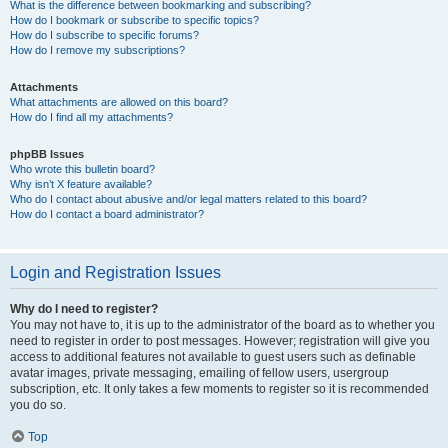
What is the difference between bookmarking and subscribing?
How do I bookmark or subscribe to specific topics?
How do I subscribe to specific forums?
How do I remove my subscriptions?
Attachments
What attachments are allowed on this board?
How do I find all my attachments?
phpBB Issues
Who wrote this bulletin board?
Why isn’t X feature available?
Who do I contact about abusive and/or legal matters related to this board?
How do I contact a board administrator?
Login and Registration Issues
Why do I need to register?
You may not have to, it is up to the administrator of the board as to whether you
need to register in order to post messages. However; registration will give you
access to additional features not available to guest users such as definable
avatar images, private messaging, emailing of fellow users, usergroup
subscription, etc. It only takes a few moments to register so it is recommended
you do so.
Top