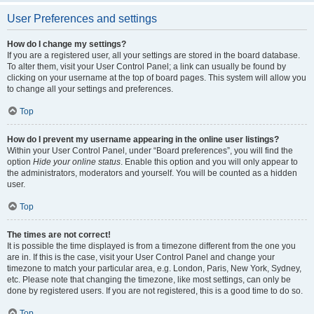
User Preferences and settings
How do I change my settings?
If you are a registered user, all your settings are stored in the board database.
To alter them, visit your User Control Panel; a link can usually be found by
clicking on your username at the top of board pages. This system will allow you
to change all your settings and preferences.
Top
How do I prevent my username appearing in the online user listings?
Within your User Control Panel, under “Board preferences”, you will find the
option
Hide your online status
. Enable this option and you will only appear to
the administrators, moderators and yourself. You will be counted as a hidden
user.
Top
The times are not correct!
It is possible the time displayed is from a timezone different from the one you
are in. If this is the case, visit your User Control Panel and change your
timezone to match your particular area, e.g. London, Paris, New York, Sydney,
etc. Please note that changing the timezone, like most settings, can only be
done by registered users. If you are not registered, this is a good time to do so.
Top