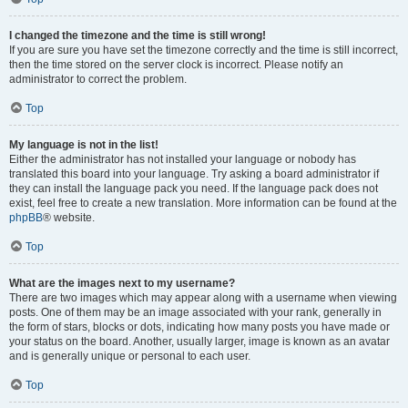
I changed the timezone and the time is still wrong!
If you are sure you have set the timezone correctly and the time is still incorrect,
then the time stored on the server clock is incorrect. Please notify an
administrator to correct the problem.
Top
My language is not in the list!
Either the administrator has not installed your language or nobody has
translated this board into your language. Try asking a board administrator if
they can install the language pack you need. If the language pack does not
exist, feel free to create a new translation. More information can be found at the
phpBB
® website.
Top
What are the images next to my username?
There are two images which may appear along with a username when viewing
posts. One of them may be an image associated with your rank, generally in
the form of stars, blocks or dots, indicating how many posts you have made or
your status on the board. Another, usually larger, image is known as an avatar
and is generally unique or personal to each user.
Top