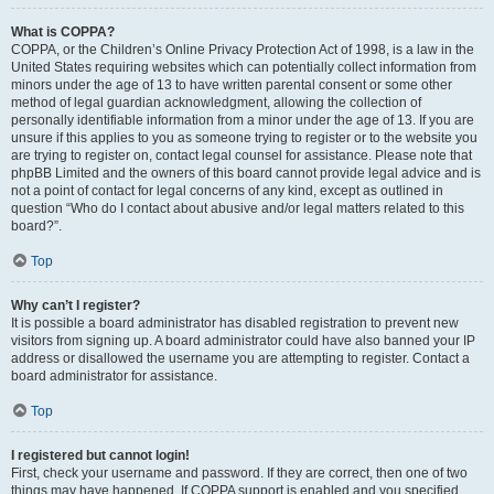
What is COPPA?
COPPA, or the Children’s Online Privacy Protection Act of 1998, is a law in the
United States requiring websites which can potentially collect information from
minors under the age of 13 to have written parental consent or some other
method of legal guardian acknowledgment, allowing the collection of
personally identifiable information from a minor under the age of 13. If you are
unsure if this applies to you as someone trying to register or to the website you
are trying to register on, contact legal counsel for assistance. Please note that
phpBB Limited and the owners of this board cannot provide legal advice and is
not a point of contact for legal concerns of any kind, except as outlined in
question “Who do I contact about abusive and/or legal matters related to this
board?”.
Top
Why can’t I register?
It is possible a board administrator has disabled registration to prevent new
visitors from signing up. A board administrator could have also banned your IP
address or disallowed the username you are attempting to register. Contact a
board administrator for assistance.
Top
I registered but cannot login!
First, check your username and password. If they are correct, then one of two
things may have happened. If COPPA support is enabled and you specified