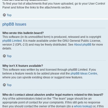
To find your list of attachments that you have uploaded, go to your User Control
Panel and follow the links to the attachments section.
Top
phpBB Issues
Who wrote this bulletin board?
This software (in its unmodified form) is produced, released and is copyright
phpBB Limited
. It is made available under the GNU General Public License,
version 2 (GPL-2.0) and may be freely distributed. See
About phpBB
for more
details.
Top
Why isn’t X feature available?
This software was written by and licensed through phpBB Limited. If you
believe a feature needs to be added please visit the
phpBB Ideas Centre
,
where you can upvote existing ideas or suggest new features.
Top
Who do I contact about abusive and/or legal matters related to this board?
Any of the administrators listed on the “The team” page should be an
appropriate point of contact for your complaints. If this still gets no response
then you should contact the owner of the domain (do a
whois lookup
) or, if this