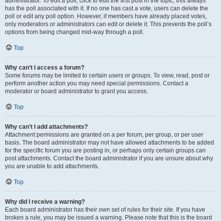
administrator. To edit a poll, click to edit the first post in the topic; this always
has the poll associated with it. If no one has cast a vote, users can delete the
poll or edit any poll option. However, if members have already placed votes,
only moderators or administrators can edit or delete it. This prevents the poll’s
options from being changed mid-way through a poll.
Top
Why can’t I access a forum?
Some forums may be limited to certain users or groups. To view, read, post or
perform another action you may need special permissions. Contact a
moderator or board administrator to grant you access.
Top
Why can’t I add attachments?
Attachment permissions are granted on a per forum, per group, or per user
basis. The board administrator may not have allowed attachments to be added
for the specific forum you are posting in, or perhaps only certain groups can
post attachments. Contact the board administrator if you are unsure about why
you are unable to add attachments.
Top
Why did I receive a warning?
Each board administrator has their own set of rules for their site. If you have
broken a rule, you may be issued a warning. Please note that this is the board