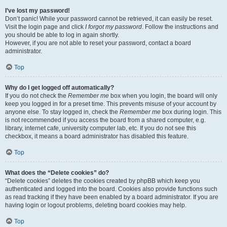
I’ve lost my password!
Don’t panic! While your password cannot be retrieved, it can easily be reset.
Visit the login page and click
I forgot my password
. Follow the instructions and
you should be able to log in again shortly.
However, if you are not able to reset your password, contact a board
administrator.
Top
Why do I get logged off automatically?
If you do not check the
Remember me
box when you login, the board will only
keep you logged in for a preset time. This prevents misuse of your account by
anyone else. To stay logged in, check the
Remember me
box during login. This
is not recommended if you access the board from a shared computer, e.g.
library, internet cafe, university computer lab, etc. If you do not see this
checkbox, it means a board administrator has disabled this feature.
Top
What does the “Delete cookies” do?
“Delete cookies” deletes the cookies created by phpBB which keep you
authenticated and logged into the board. Cookies also provide functions such
as read tracking if they have been enabled by a board administrator. If you are
having login or logout problems, deleting board cookies may help.
Top