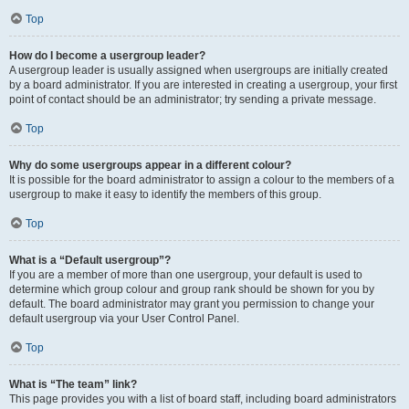
Top
How do I become a usergroup leader?
A usergroup leader is usually assigned when usergroups are initially created
by a board administrator. If you are interested in creating a usergroup, your first
point of contact should be an administrator; try sending a private message.
Top
Why do some usergroups appear in a different colour?
It is possible for the board administrator to assign a colour to the members of a
usergroup to make it easy to identify the members of this group.
Top
What is a “Default usergroup”?
If you are a member of more than one usergroup, your default is used to
determine which group colour and group rank should be shown for you by
default. The board administrator may grant you permission to change your
default usergroup via your User Control Panel.
Top
What is “The team” link?
This page provides you with a list of board staff, including board administrators