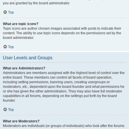
you are granted by the board administrator.
Top
What are topic icons?
Topic icons are author chosen images associated with posts to indicate their
content. The ability to use topic icons depends on the permissions set by the
board administrator.
Top
User Levels and Groups
What are Administrators?
Administrators are members assigned with the highest level of control over the
entire board. These members can control all facets of board operation,
including setting permissions, banning users, creating usergroups or
moderators, etc., dependent upon the board founder and what permissions he
or she has given the other administrators. They may also have full moderator
capabilities in all forums, depending on the settings put forth by the board
founder.
Top
What are Moderators?
Moderators are individuals (or groups of individuals) who look after the forums