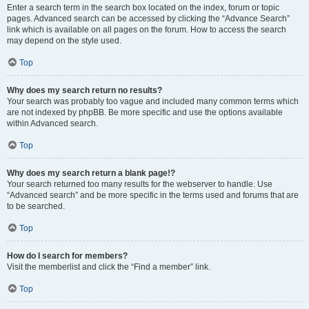
Enter a search term in the search box located on the index, forum or topic
pages. Advanced search can be accessed by clicking the “Advance Search”
link which is available on all pages on the forum. How to access the search
may depend on the style used.
Top
Why does my search return no results?
Your search was probably too vague and included many common terms which
are not indexed by phpBB. Be more specific and use the options available
within Advanced search.
Top
Why does my search return a blank page!?
Your search returned too many results for the webserver to handle. Use
“Advanced search” and be more specific in the terms used and forums that are
to be searched.
Top
How do I search for members?
Visit the memberlist and click the “Find a member” link.
Top