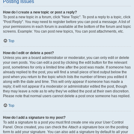
Posting Issues
How do I create a new topic or post a reply?
To post a new topic in a forum, click "New Topic". To post a reply to a topic, click
"Post Reply". You may need to register before you can post a message. A list of
your permissions in each forum is available at the bottom of the forum and topic
screens. Example: You can post new topics, You can post attachments, etc.
Top
How do I edit or delete a post?
Unless you are a board administrator or moderator, you can only edit or delete
your own posts. You can edit a post by clicking the edit button for the relevant
post, sometimes for only a limited time after the post was made. If someone has
already replied to the post, you will find a small piece of text output below the
post when you return to the topic which lists the number of times you edited it
along with the date and time. This will only appear if someone has made a
reply; it will not appear if a moderator or administrator edited the post, though
they may leave a note as to why they’ve edited the post at their own discretion.
Please note that normal users cannot delete a post once someone has replied.
Top
How do I add a signature to my post?
To add a signature to a post you must first create one via your User Control
Panel. Once created, you can check the
Attach a signature
box on the posting
form to add your signature. You can also add a signature by default to all your