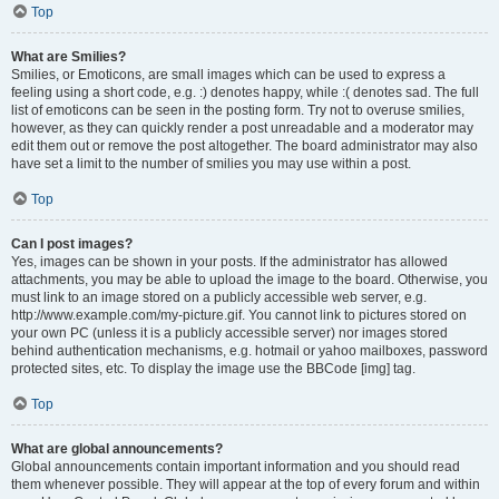
Top
What are Smilies?
Smilies, or Emoticons, are small images which can be used to express a
feeling using a short code, e.g. :) denotes happy, while :( denotes sad. The full
list of emoticons can be seen in the posting form. Try not to overuse smilies,
however, as they can quickly render a post unreadable and a moderator may
edit them out or remove the post altogether. The board administrator may also
have set a limit to the number of smilies you may use within a post.
Top
Can I post images?
Yes, images can be shown in your posts. If the administrator has allowed
attachments, you may be able to upload the image to the board. Otherwise, you
must link to an image stored on a publicly accessible web server, e.g.
http://www.example.com/my-picture.gif. You cannot link to pictures stored on
your own PC (unless it is a publicly accessible server) nor images stored
behind authentication mechanisms, e.g. hotmail or yahoo mailboxes, password
protected sites, etc. To display the image use the BBCode [img] tag.
Top
What are global announcements?
Global announcements contain important information and you should read
them whenever possible. They will appear at the top of every forum and within