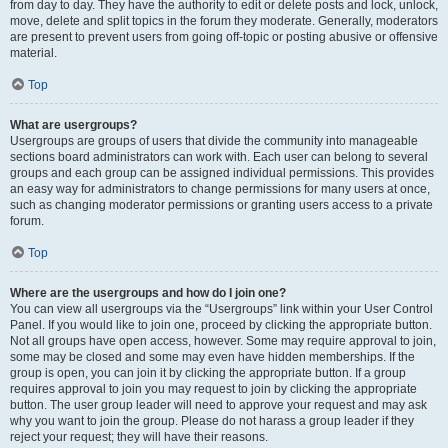
from day to day. They have the authority to edit or delete posts and lock, unlock,
move, delete and split topics in the forum they moderate. Generally, moderators
are present to prevent users from going off-topic or posting abusive or offensive
material.
Top
What are usergroups?
Usergroups are groups of users that divide the community into manageable
sections board administrators can work with. Each user can belong to several
groups and each group can be assigned individual permissions. This provides
an easy way for administrators to change permissions for many users at once,
such as changing moderator permissions or granting users access to a private
forum.
Top
Where are the usergroups and how do I join one?
You can view all usergroups via the “Usergroups” link within your User Control
Panel. If you would like to join one, proceed by clicking the appropriate button.
Not all groups have open access, however. Some may require approval to join,
some may be closed and some may even have hidden memberships. If the
group is open, you can join it by clicking the appropriate button. If a group
requires approval to join you may request to join by clicking the appropriate
button. The user group leader will need to approve your request and may ask
why you want to join the group. Please do not harass a group leader if they
reject your request; they will have their reasons.