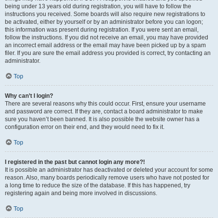
being under 13 years old during registration, you will have to follow the
instructions you received. Some boards will also require new registrations to
be activated, either by yourself or by an administrator before you can logon;
this information was present during registration. If you were sent an email,
follow the instructions. If you did not receive an email, you may have provided
an incorrect email address or the email may have been picked up by a spam
filer. If you are sure the email address you provided is correct, try contacting an
administrator.
Top
Why can’t I login?
There are several reasons why this could occur. First, ensure your username
and password are correct. If they are, contact a board administrator to make
sure you haven’t been banned. It is also possible the website owner has a
configuration error on their end, and they would need to fix it.
Top
I registered in the past but cannot login any more?!
It is possible an administrator has deactivated or deleted your account for some
reason. Also, many boards periodically remove users who have not posted for
a long time to reduce the size of the database. If this has happened, try
registering again and being more involved in discussions.
Top