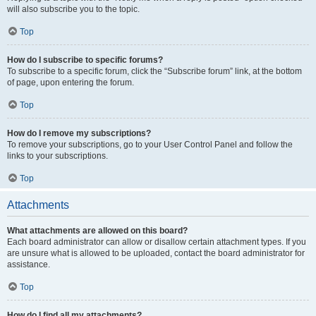
will also subscribe you to the topic.
Top
How do I subscribe to specific forums?
To subscribe to a specific forum, click the “Subscribe forum” link, at the bottom
of page, upon entering the forum.
Top
How do I remove my subscriptions?
To remove your subscriptions, go to your User Control Panel and follow the
links to your subscriptions.
Top
Attachments
What attachments are allowed on this board?
Each board administrator can allow or disallow certain attachment types. If you
are unsure what is allowed to be uploaded, contact the board administrator for
assistance.
Top
How do I find all my attachments?