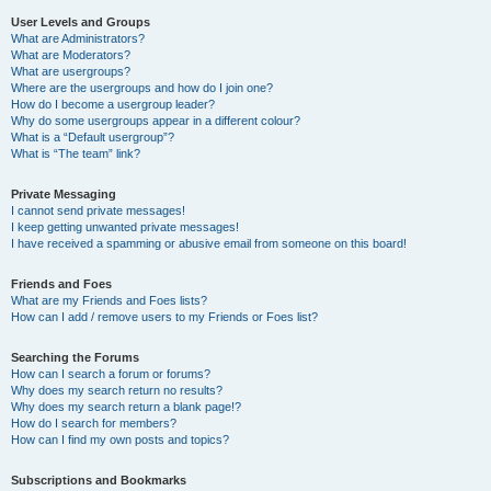
User Levels and Groups
What are Administrators?
What are Moderators?
What are usergroups?
Where are the usergroups and how do I join one?
How do I become a usergroup leader?
Why do some usergroups appear in a different colour?
What is a “Default usergroup”?
What is “The team” link?
Private Messaging
I cannot send private messages!
I keep getting unwanted private messages!
I have received a spamming or abusive email from someone on this board!
Friends and Foes
What are my Friends and Foes lists?
How can I add / remove users to my Friends or Foes list?
Searching the Forums
How can I search a forum or forums?
Why does my search return no results?
Why does my search return a blank page!?
How do I search for members?
How can I find my own posts and topics?
Subscriptions and Bookmarks