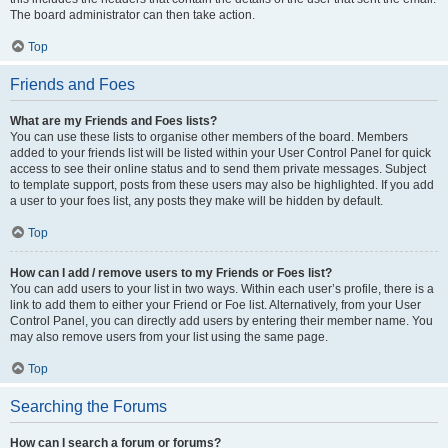
The board administrator can then take action.
Top
Friends and Foes
What are my Friends and Foes lists?
You can use these lists to organise other members of the board. Members
added to your friends list will be listed within your User Control Panel for quick
access to see their online status and to send them private messages. Subject
to template support, posts from these users may also be highlighted. If you add
a user to your foes list, any posts they make will be hidden by default.
Top
How can I add / remove users to my Friends or Foes list?
You can add users to your list in two ways. Within each user’s profile, there is a
link to add them to either your Friend or Foe list. Alternatively, from your User
Control Panel, you can directly add users by entering their member name. You
may also remove users from your list using the same page.
Top
Searching the Forums
How can I search a forum or forums?