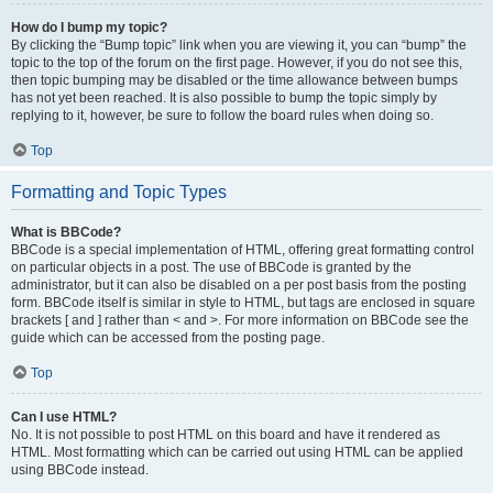
How do I bump my topic?
By clicking the “Bump topic” link when you are viewing it, you can “bump” the
topic to the top of the forum on the first page. However, if you do not see this,
then topic bumping may be disabled or the time allowance between bumps
has not yet been reached. It is also possible to bump the topic simply by
replying to it, however, be sure to follow the board rules when doing so.
Top
Formatting and Topic Types
What is BBCode?
BBCode is a special implementation of HTML, offering great formatting control
on particular objects in a post. The use of BBCode is granted by the
administrator, but it can also be disabled on a per post basis from the posting
form. BBCode itself is similar in style to HTML, but tags are enclosed in square
brackets [ and ] rather than < and >. For more information on BBCode see the
guide which can be accessed from the posting page.
Top
Can I use HTML?
No. It is not possible to post HTML on this board and have it rendered as
HTML. Most formatting which can be carried out using HTML can be applied
using BBCode instead.