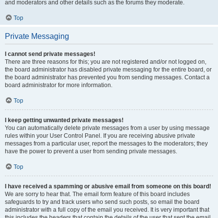
and moderators and other details such as the forums they moderate.
Top
Private Messaging
I cannot send private messages!
There are three reasons for this; you are not registered and/or not logged on,
the board administrator has disabled private messaging for the entire board, or
the board administrator has prevented you from sending messages. Contact a
board administrator for more information.
Top
I keep getting unwanted private messages!
You can automatically delete private messages from a user by using message
rules within your User Control Panel. If you are receiving abusive private
messages from a particular user, report the messages to the moderators; they
have the power to prevent a user from sending private messages.
Top
I have received a spamming or abusive email from someone on this board!
We are sorry to hear that. The email form feature of this board includes
safeguards to try and track users who send such posts, so email the board
administrator with a full copy of the email you received. It is very important that
this includes the headers that contain the details of the user that sent the email.