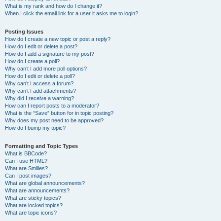
What is my rank and how do I change it?
When I click the email link for a user it asks me to login?
Posting Issues
How do I create a new topic or post a reply?
How do I edit or delete a post?
How do I add a signature to my post?
How do I create a poll?
Why can’t I add more poll options?
How do I edit or delete a poll?
Why can’t I access a forum?
Why can’t I add attachments?
Why did I receive a warning?
How can I report posts to a moderator?
What is the “Save” button for in topic posting?
Why does my post need to be approved?
How do I bump my topic?
Formatting and Topic Types
What is BBCode?
Can I use HTML?
What are Smilies?
Can I post images?
What are global announcements?
What are announcements?
What are sticky topics?
What are locked topics?
What are topic icons?