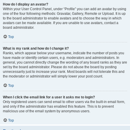
How do I display an avatar?
Within your User Control Panel, under “Profile” you can add an avatar by using
one of the four following methods: Gravatar, Gallery, Remote or Upload. It is up
to the board administrator to enable avatars and to choose the way in which
avatars can be made available. If you are unable to use avatars, contact a
board administrator.
Top
What is my rank and how do I change it?
Ranks, which appear below your username, indicate the number of posts you
have made or identify certain users, e.g. moderators and administrators. In
general, you cannot directly change the wording of any board ranks as they are
set by the board administrator. Please do not abuse the board by posting
unnecessarily just to increase your rank. Most boards will not tolerate this and
the moderator or administrator will simply lower your post count.
Top
When I click the email link for a user it asks me to login?
Only registered users can send email to other users via the built-in email form,
and only if the administrator has enabled this feature. This is to prevent
malicious use of the email system by anonymous users.
Top