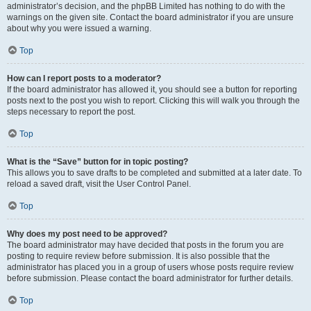
administrator’s decision, and the phpBB Limited has nothing to do with the
warnings on the given site. Contact the board administrator if you are unsure
about why you were issued a warning.
Top
How can I report posts to a moderator?
If the board administrator has allowed it, you should see a button for reporting
posts next to the post you wish to report. Clicking this will walk you through the
steps necessary to report the post.
Top
What is the “Save” button for in topic posting?
This allows you to save drafts to be completed and submitted at a later date. To
reload a saved draft, visit the User Control Panel.
Top
Why does my post need to be approved?
The board administrator may have decided that posts in the forum you are
posting to require review before submission. It is also possible that the
administrator has placed you in a group of users whose posts require review
before submission. Please contact the board administrator for further details.
Top