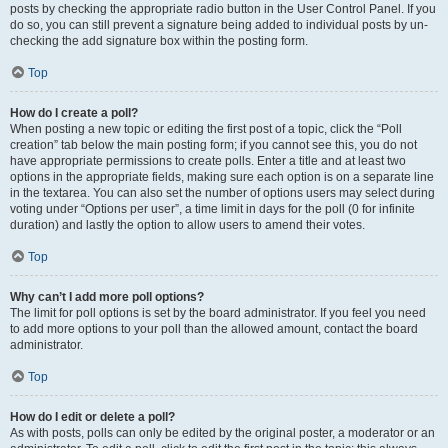
posts by checking the appropriate radio button in the User Control Panel. If you
do so, you can still prevent a signature being added to individual posts by un-
checking the add signature box within the posting form.
Top
How do I create a poll?
When posting a new topic or editing the first post of a topic, click the “Poll
creation” tab below the main posting form; if you cannot see this, you do not
have appropriate permissions to create polls. Enter a title and at least two
options in the appropriate fields, making sure each option is on a separate line
in the textarea. You can also set the number of options users may select during
voting under “Options per user”, a time limit in days for the poll (0 for infinite
duration) and lastly the option to allow users to amend their votes.
Top
Why can’t I add more poll options?
The limit for poll options is set by the board administrator. If you feel you need
to add more options to your poll than the allowed amount, contact the board
administrator.
Top
How do I edit or delete a poll?
As with posts, polls can only be edited by the original poster, a moderator or an