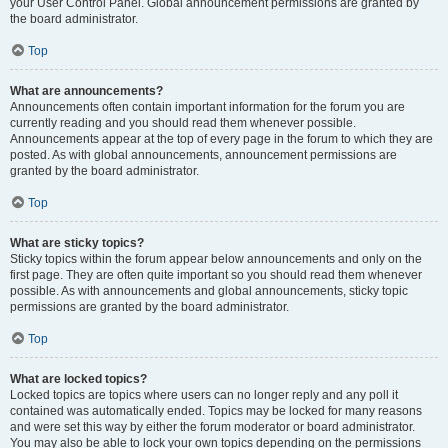
your User Control Panel. Global announcement permissions are granted by
the board administrator.
Top
What are announcements?
Announcements often contain important information for the forum you are
currently reading and you should read them whenever possible.
Announcements appear at the top of every page in the forum to which they are
posted. As with global announcements, announcement permissions are
granted by the board administrator.
Top
What are sticky topics?
Sticky topics within the forum appear below announcements and only on the
first page. They are often quite important so you should read them whenever
possible. As with announcements and global announcements, sticky topic
permissions are granted by the board administrator.
Top
What are locked topics?
Locked topics are topics where users can no longer reply and any poll it
contained was automatically ended. Topics may be locked for many reasons
and were set this way by either the forum moderator or board administrator.
You may also be able to lock your own topics depending on the permissions