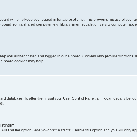
oard will only keep you logged in for a preset time. This prevents misuse of your 
oard from a shared computer, e.g. library, internet cafe, university computer lab, e
eep you authenticated and logged into the board. Cookies also provide functions s
ting board cookies may help.
 board database. To alter them, visit your User Control Panel; a link can usually be 
es.
istings?
will find the option
Hide your online status
. Enable this option and you will only a