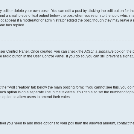
dit or delete your own posts. You can edit a post by clicking the edit button for the
ind a small piece of text output below the post when you return to the topic which li
not appear if a moderator or administrator edited the post, though they may leave a n
ne has replied.
 User Control Panel. Once created, you can check the
Attach a signature
box on the p
te radio button in the User Control Panel. If you do so, you can still prevent a sign
ck the “Poll creation” tab below the main posting form; if you cannot see this, you do 
each option is on a separate line in the textarea. You can also set the number of op
 the option to allow users to amend their votes.
you feel you need to add more options to your poll than the allowed amount, contact th