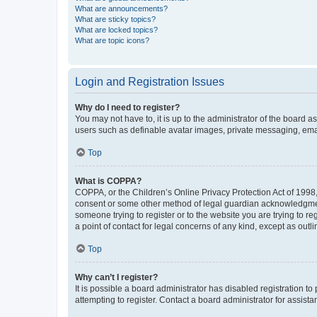
What are announcements?
What are sticky topics?
What are locked topics?
What are topic icons?
Login and Registration Issues
Why do I need to register?
You may not have to, it is up to the administrator of the board a
users such as definable avatar images, private messaging, email
Top
What is COPPA?
COPPA, or the Children’s Online Privacy Protection Act of 1998, 
consent or some other method of legal guardian acknowledgment, 
someone trying to register or to the website you are trying to r
a point of contact for legal concerns of any kind, except as outl
Top
Why can’t I register?
It is possible a board administrator has disabled registration 
attempting to register. Contact a board administrator for assista