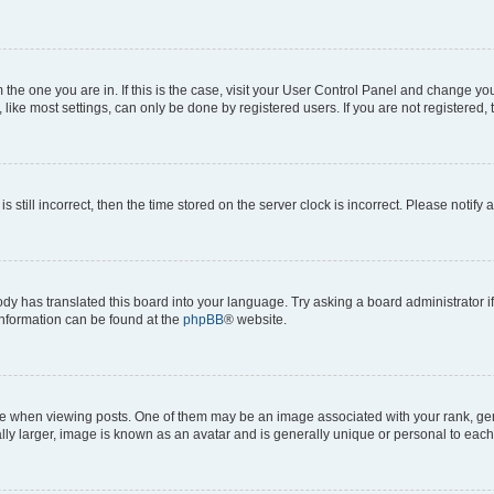
om the one you are in. If this is the case, visit your User Control Panel and change y
ike most settings, can only be done by registered users. If you are not registered, t
s still incorrect, then the time stored on the server clock is incorrect. Please notify 
ody has translated this board into your language. Try asking a board administrator i
 information can be found at the
phpBB
® website.
hen viewing posts. One of them may be an image associated with your rank, genera
ly larger, image is known as an avatar and is generally unique or personal to each