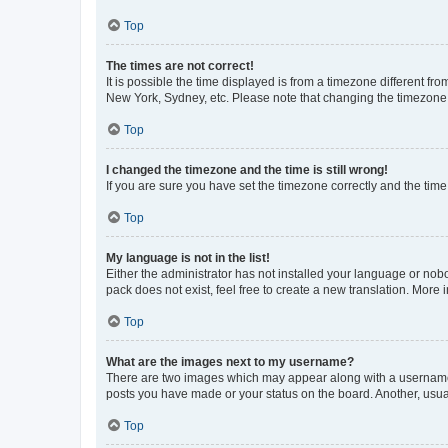
Top
The times are not correct!
It is possible the time displayed is from a timezone different fr
New York, Sydney, etc. Please note that changing the timezone, l
Top
I changed the timezone and the time is still wrong!
If you are sure you have set the timezone correctly and the time i
Top
My language is not in the list!
Either the administrator has not installed your language or nob
pack does not exist, feel free to create a new translation. More
Top
What are the images next to my username?
There are two images which may appear along with a username w
posts you have made or your status on the board. Another, usual
Top