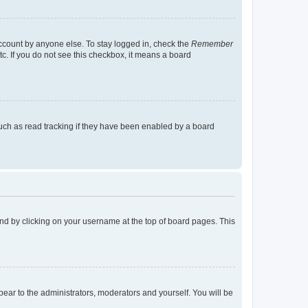
account by anyone else. To stay logged in, check the
Remember
tc. If you do not see this checkbox, it means a board
uch as read tracking if they have been enabled by a board
found by clicking on your username at the top of board pages. This
ppear to the administrators, moderators and yourself. You will be