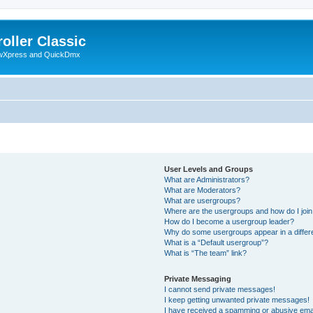
oller Classic
howXpress and QuickDmx
User Levels and Groups
What are Administrators?
What are Moderators?
What are usergroups?
Where are the usergroups and how do I joi
How do I become a usergroup leader?
Why do some usergroups appear in a differ
What is a “Default usergroup”?
What is “The team” link?
Private Messaging
I cannot send private messages!
I keep getting unwanted private messages!
I have received a spamming or abusive ema