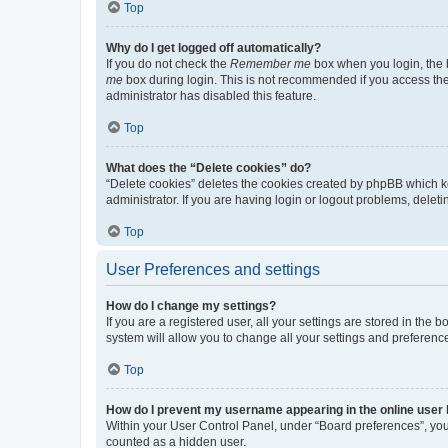
Top
Why do I get logged off automatically?
If you do not check the
Remember me
box when you login, the b
me
box during login. This is not recommended if you access the b
administrator has disabled this feature.
Top
What does the “Delete cookies” do?
“Delete cookies” deletes the cookies created by phpBB which k
administrator. If you are having login or logout problems, dele
Top
User Preferences and settings
How do I change my settings?
If you are a registered user, all your settings are stored in the
system will allow you to change all your settings and preferenc
Top
How do I prevent my username appearing in the online user l
Within your User Control Panel, under “Board preferences”, you 
counted as a hidden user.