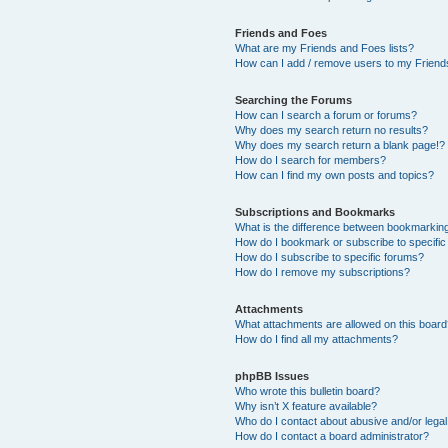
Friends and Foes
What are my Friends and Foes lists?
How can I add / remove users to my Friends
Searching the Forums
How can I search a forum or forums?
Why does my search return no results?
Why does my search return a blank page!?
How do I search for members?
How can I find my own posts and topics?
Subscriptions and Bookmarks
What is the difference between bookmarkin
How do I bookmark or subscribe to specific
How do I subscribe to specific forums?
How do I remove my subscriptions?
Attachments
What attachments are allowed on this boar
How do I find all my attachments?
phpBB Issues
Who wrote this bulletin board?
Why isn’t X feature available?
Who do I contact about abusive and/or legal 
How do I contact a board administrator?