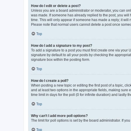
How do I edit or delete a post?
Unless you are a board administrator or moderator, you can only e
was made. If someone has already replied to the post, you will f
time. This will only appear if someone has made a reply; it will 
Please note that normal users cannot delete a post once someo
Top
How do I add a signature to my post?
To add a signature to a post you must first create one via your
signature by default to all your posts by checking the appropria
signature box within the posting form.
Top
How do I create a poll?
When posting a new topic or editing the first post of a topic, cli
and at least two options in the appropriate fields, making sure 
time limit in days for the poll (0 for infinite duration) and lastly
Top
Why can’t I add more poll options?
The limit for poll options is set by the board administrator. If 
Top