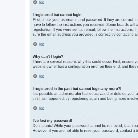
Top
I registered but cannot login!
First, check your username and password. If they are correct, 
have to follow the instructions you received. Some boards will a
registration. If you were sent an email, follow the instructions
sure the email address you provided is correct, try contacting a
Top
Why can’t I login?
There are several reasons why this could occur. First, ensure y
website owner has a configuration error on their end, and they w
Top
I registered in the past but cannot login any more?!
It is possible an administrator has deactivated or deleted your
this has happened, try registering again and being more involv
Top
I’ve lost my password!
Don’t panic! While your password cannot be retrieved, it can eas
However, if you are not able to reset your password, contact a b