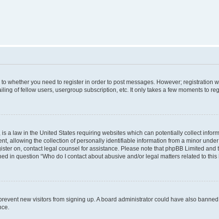
s to whether you need to register in order to post messages. However; registration wi
ing of fellow users, usergroup subscription, etc. It only takes a few moments to re
is a law in the United States requiring websites which can potentially collect infor
allowing the collection of personally identifiable information from a minor under th
egister on, contact legal counsel for assistance. Please note that phpBB Limited and
ined in question “Who do I contact about abusive and/or legal matters related to this
to prevent new visitors from signing up. A board administrator could have also bann
nce.