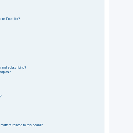
 or Foes list?
g and subscribing?
 topics?
d?
matters related to this board?