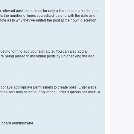
 relevant post, sometimes for only a limited time after the post
sts the number of times you edited it along with the date and
ote as to why they’ve edited the post at their own discretion.
osting form to add your signature. You can also add a
ature being added to individual posts by un-checking the add
not have appropriate permissions to create polls. Enter a title
tions users may select during voting under “Options per user”, a
e board administrator.