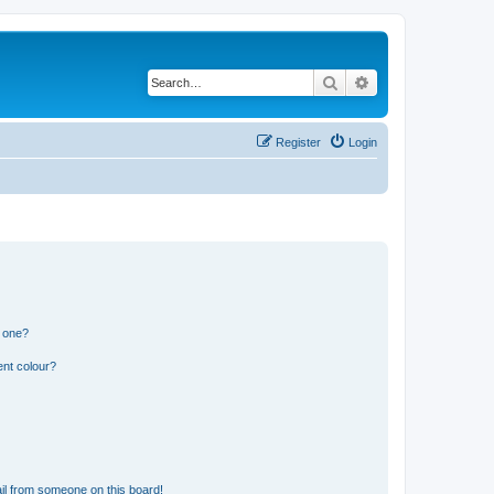
Search
Advanced search
Register
Login
n one?
ent colour?
il from someone on this board!