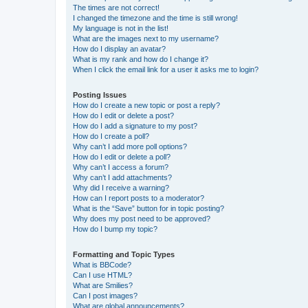
The times are not correct!
I changed the timezone and the time is still wrong!
My language is not in the list!
What are the images next to my username?
How do I display an avatar?
What is my rank and how do I change it?
When I click the email link for a user it asks me to login?
Posting Issues
How do I create a new topic or post a reply?
How do I edit or delete a post?
How do I add a signature to my post?
How do I create a poll?
Why can’t I add more poll options?
How do I edit or delete a poll?
Why can’t I access a forum?
Why can’t I add attachments?
Why did I receive a warning?
How can I report posts to a moderator?
What is the “Save” button for in topic posting?
Why does my post need to be approved?
How do I bump my topic?
Formatting and Topic Types
What is BBCode?
Can I use HTML?
What are Smilies?
Can I post images?
What are global announcements?