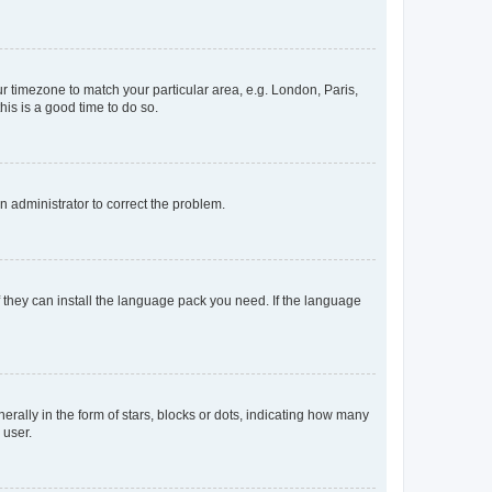
our timezone to match your particular area, e.g. London, Paris,
his is a good time to do so.
an administrator to correct the problem.
f they can install the language pack you need. If the language
lly in the form of stars, blocks or dots, indicating how many
 user.