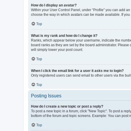
How do I display an avatar?
Within your User Control Panel, under “Profile” you can add an a
choose the way in which avatars can be made available. If you a
Top
What is my rank and how do I change it?
Ranks, which appear below your username, indicate the number o
board ranks as they are set by the board administrator. Please 
will simply lower your post count.
Top
When I click the email link for a user it asks me to login?
Only registered users can send email to other users via the buil
Top
Posting Issues
How do I create a new topic or post a reply?
To post a new topic in a forum, click "New Topic". To post a repl
bottom of the forum and topic screens. Example: You can post n
Top