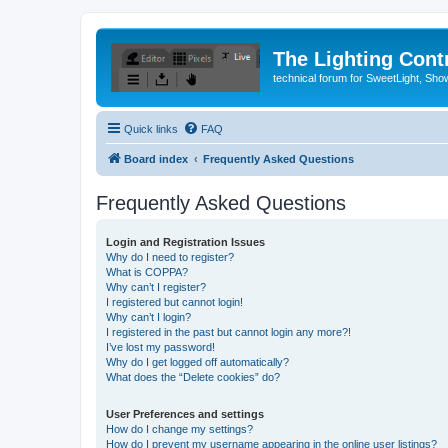
The Lighting Contr
technical forum for SweetLight, S
Quick links
FAQ
Board index
Frequently Asked Questions
Frequently Asked Questions
Login and Registration Issues
Why do I need to register?
What is COPPA?
Why can’t I register?
I registered but cannot login!
Why can’t I login?
I registered in the past but cannot login any more?!
I’ve lost my password!
Why do I get logged off automatically?
What does the “Delete cookies” do?
User Preferences and settings
How do I change my settings?
How do I prevent my username appearing in the online user listings?