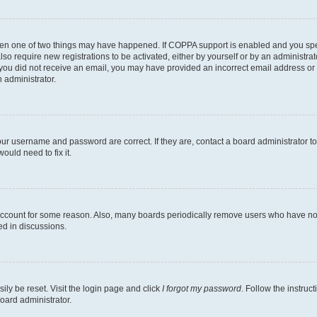
then one of two things may have happened. If COPPA support is enabled and you speci
lso require new registrations to be activated, either by yourself or by an administra
. If you did not receive an email, you may have provided an incorrect email address o
n administrator.
our username and password are correct. If they are, contact a board administrator t
ould need to fix it.
 account for some reason. Also, many boards periodically remove users who have not p
ed in discussions.
ily be reset. Visit the login page and click
I forgot my password
. Follow the instruc
oard administrator.