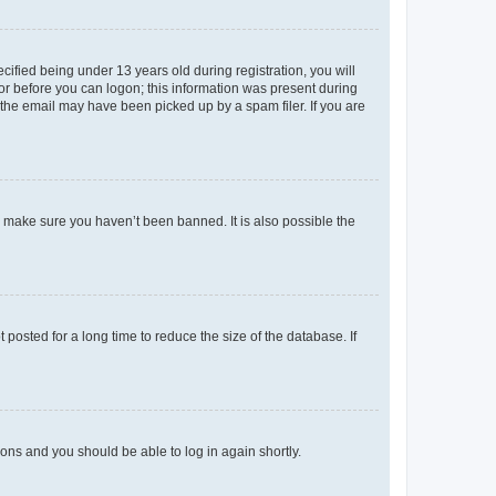
fied being under 13 years old during registration, you will
tor before you can logon; this information was present during
r the email may have been picked up by a spam filer. If you are
o make sure you haven’t been banned. It is also possible the
osted for a long time to reduce the size of the database. If
tions and you should be able to log in again shortly.