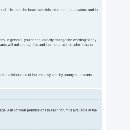
ad. It is up to the board administrator to enable avatars and to
rs. In general, you cannot directly change the wording of any
rds will not tolerate this and the moderator or administrator
prevent malicious use of the email system by anonymous users.
ge. A list of your permissions in each forum is available at the