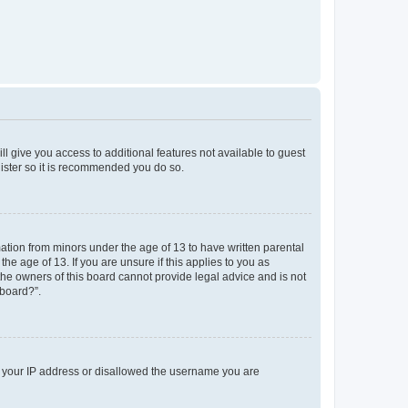
ll give you access to additional features not available to guest
gister so it is recommended you do so.
mation from minors under the age of 13 to have written parental
e age of 13. If you are unsure if this applies to you as
 the owners of this board cannot provide legal advice and is not
 board?”.
ed your IP address or disallowed the username you are