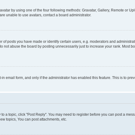
vatar by using one of the four following methods: Gravatar, Gallery, Remote or Uplo
re unable to use avatars, contact a board administrator.
f posts you have made or identify certain users, e.g. moderators and administrato
do not abuse the board by posting unnecessarily just to increase your rank. Most boa
t-in email form, and only if the administrator has enabled this feature. This is to 
y to a topic, click "Post Reply". You may need to register before you can post a messa
ew topics, You can post attachments, etc.