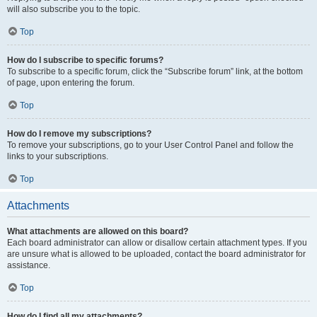
will also subscribe you to the topic.
Top
How do I subscribe to specific forums?
To subscribe to a specific forum, click the “Subscribe forum” link, at the bottom
of page, upon entering the forum.
Top
How do I remove my subscriptions?
To remove your subscriptions, go to your User Control Panel and follow the
links to your subscriptions.
Top
Attachments
What attachments are allowed on this board?
Each board administrator can allow or disallow certain attachment types. If you
are unsure what is allowed to be uploaded, contact the board administrator for
assistance.
Top
How do I find all my attachments?