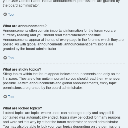
your User Control Panel. Global announcement permissions are granted by
the board administrator.
Top
What are announcements?
Announcements often contain important information for the forum you are
currently reading and you should read them whenever possible.
Announcements appear at the top of every page in the forum to which they are
posted. As with global announcements, announcement permissions are
granted by the board administrator.
Top
What are sticky topics?
Sticky topics within the forum appear below announcements and only on the
first page. They are often quite important so you should read them whenever
possible. As with announcements and global announcements, sticky topic
permissions are granted by the board administrator.
Top
What are locked topics?
Locked topics are topics where users can no longer reply and any poll it
contained was automatically ended. Topics may be locked for many reasons
and were set this way by either the forum moderator or board administrator.
You may also be able to lock your own topics depending on the permissions