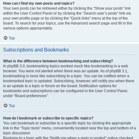
How can I find my own posts and topics?
Your own posts can be retrieved either by clicking the “Show your posts” link
within the User Control Panel or by clicking the “Search user’s posts” link via
your own profile page or by clicking the “Quick links” menu at the top of the
board. To search for your topics, use the Advanced search page and fill in the
various options appropriately.
Top
Subscriptions and Bookmarks
What is the difference between bookmarking and subscribing?
In phpBB 3.0, bookmarking topics worked much like bookmarking in a web
browser. You were not alerted when there was an update. As of phpBB 3.1,
bookmarking is more like subscribing to a topic. You can be notified when a
bookmarked topic is updated. Subscribing, however, will notify you when there
is an update to a topic or forum on the board. Notification options for
bookmarks and subscriptions can be configured in the User Control Panel,
under “Board preferences”.
Top
How do I bookmark or subscribe to specific topics?
You can bookmark or subscribe to a specific topic by clicking the appropriate
link in the “Topic tools” menu, conveniently located near the top and bottom of a
topic discussion.
Replying to a topic with the “Notify me when a reply is posted” option checked