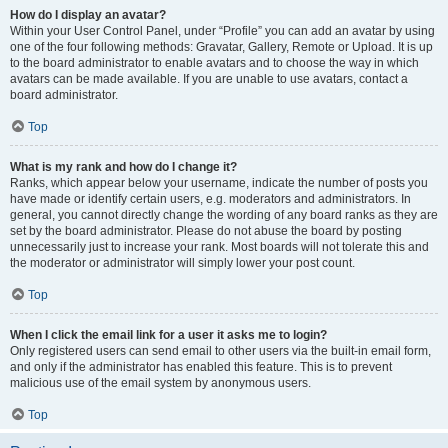
How do I display an avatar?
Within your User Control Panel, under “Profile” you can add an avatar by using
one of the four following methods: Gravatar, Gallery, Remote or Upload. It is up
to the board administrator to enable avatars and to choose the way in which
avatars can be made available. If you are unable to use avatars, contact a
board administrator.
Top
What is my rank and how do I change it?
Ranks, which appear below your username, indicate the number of posts you
have made or identify certain users, e.g. moderators and administrators. In
general, you cannot directly change the wording of any board ranks as they are
set by the board administrator. Please do not abuse the board by posting
unnecessarily just to increase your rank. Most boards will not tolerate this and
the moderator or administrator will simply lower your post count.
Top
When I click the email link for a user it asks me to login?
Only registered users can send email to other users via the built-in email form,
and only if the administrator has enabled this feature. This is to prevent
malicious use of the email system by anonymous users.
Top