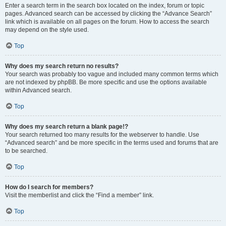
Enter a search term in the search box located on the index, forum or topic
pages. Advanced search can be accessed by clicking the “Advance Search”
link which is available on all pages on the forum. How to access the search
may depend on the style used.
Top
Why does my search return no results?
Your search was probably too vague and included many common terms which
are not indexed by phpBB. Be more specific and use the options available
within Advanced search.
Top
Why does my search return a blank page!?
Your search returned too many results for the webserver to handle. Use
“Advanced search” and be more specific in the terms used and forums that are
to be searched.
Top
How do I search for members?
Visit the memberlist and click the “Find a member” link.
Top