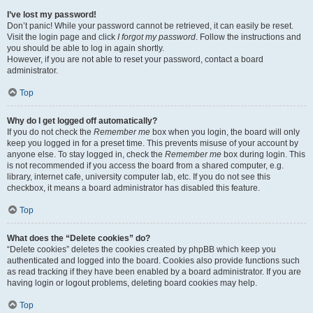
I’ve lost my password!
Don’t panic! While your password cannot be retrieved, it can easily be reset.
Visit the login page and click
I forgot my password
. Follow the instructions and
you should be able to log in again shortly.
However, if you are not able to reset your password, contact a board
administrator.
Top
Why do I get logged off automatically?
If you do not check the
Remember me
box when you login, the board will only
keep you logged in for a preset time. This prevents misuse of your account by
anyone else. To stay logged in, check the
Remember me
box during login. This
is not recommended if you access the board from a shared computer, e.g.
library, internet cafe, university computer lab, etc. If you do not see this
checkbox, it means a board administrator has disabled this feature.
Top
What does the “Delete cookies” do?
“Delete cookies” deletes the cookies created by phpBB which keep you
authenticated and logged into the board. Cookies also provide functions such
as read tracking if they have been enabled by a board administrator. If you are
having login or logout problems, deleting board cookies may help.
Top