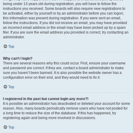
being under 13 years old during registration, you will have to follow the
instructions you received. Some boards will also require new registrations to
be activated, either by yourself or by an administrator before you can logon;
this information was present during registration. If you were sent an email,
follow the instructions. If you did not receive an email, you may have provided
an incorrect email address or the email may have been picked up by a spam
filer. If you are sure the email address you provided is correct, try contacting an
administrator.
Top
Why can’t I login?
There are several reasons why this could occur. First, ensure your username
and password are correct. If they are, contact a board administrator to make
sure you haven’t been banned. It is also possible the website owner has a
configuration error on their end, and they would need to fix it.
Top
I registered in the past but cannot login any more?!
It is possible an administrator has deactivated or deleted your account for some
reason. Also, many boards periodically remove users who have not posted for
a long time to reduce the size of the database. If this has happened, try
registering again and being more involved in discussions.
Top