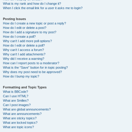
What is my rank and how do I change it?
When I click the email link for a user it asks me to login?
Posting Issues
How do I create a new topic or post a reply?
How do I edit or delete a post?
How do I add a signature to my post?
How do I create a poll?
Why can’t I add more poll options?
How do I edit or delete a poll?
Why can’t I access a forum?
Why can’t I add attachments?
Why did I receive a warning?
How can I report posts to a moderator?
What is the “Save” button for in topic posting?
Why does my post need to be approved?
How do I bump my topic?
Formatting and Topic Types
What is BBCode?
Can I use HTML?
What are Smilies?
Can I post images?
What are global announcements?
What are announcements?
What are sticky topics?
What are locked topics?
What are topic icons?