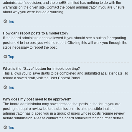
administrator’s decision, and the phpBB Limited has nothing to do with the
warnings on the given site. Contact the board administrator if you are unsure
about why you were issued a warning.
Top
How can I report posts to a moderator?
If the board administrator has allowed it, you should see a button for reporting
posts next to the post you wish to report. Clicking this will walk you through the
steps necessary to report the post.
Top
What is the “Save” button for in topic posting?
This allows you to save drafts to be completed and submitted at a later date. To
reload a saved draft, visit the User Control Panel.
Top
Why does my post need to be approved?
The board administrator may have decided that posts in the forum you are
posting to require review before submission. It is also possible that the
administrator has placed you in a group of users whose posts require review
before submission. Please contact the board administrator for further details.
Top