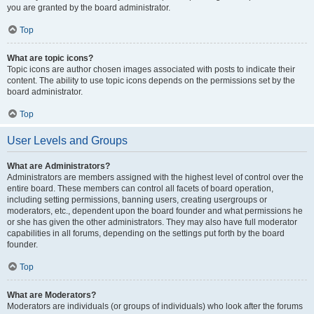
you are granted by the board administrator.
Top
What are topic icons?
Topic icons are author chosen images associated with posts to indicate their
content. The ability to use topic icons depends on the permissions set by the
board administrator.
Top
User Levels and Groups
What are Administrators?
Administrators are members assigned with the highest level of control over the
entire board. These members can control all facets of board operation,
including setting permissions, banning users, creating usergroups or
moderators, etc., dependent upon the board founder and what permissions he
or she has given the other administrators. They may also have full moderator
capabilities in all forums, depending on the settings put forth by the board
founder.
Top
What are Moderators?
Moderators are individuals (or groups of individuals) who look after the forums