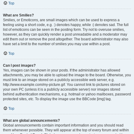
Top
What are Smilies?
Smilies, or Emoticons, are small images which can be used to express a
feeling using a short code, e.g. :) denotes happy, while :( denotes sad. The full
list of emoticons can be seen in the posting form. Try not to overuse smilies,
however, as they can quickly render a post unreadable and a moderator may
edit them out or remove the post altogether. The board administrator may also
have set a limit to the number of smilies you may use within a post.
Top
Can I post images?
Yes, images can be shown in your posts. If the administrator has allowed
attachments, you may be able to upload the image to the board. Otherwise, you
must link to an image stored on a publicly accessible web server, e.g.
http://www.example.com/my-picture.gif. You cannot link to pictures stored on
your own PC (unless it is a publicly accessible server) nor images stored
behind authentication mechanisms, e.g. hotmail or yahoo mailboxes, password
protected sites, etc. To display the image use the BBCode [img] tag.
Top
What are global announcements?
Global announcements contain important information and you should read
them whenever possible. They will appear at the top of every forum and within