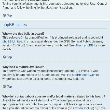
To find your list of attachments that you have uploaded, go to your User Control
Panel and follow the links to the attachments section.
Top
phpBB Issues
Who wrote this bulletin board?
This software (in its unmodified form) is produced, released and is copyright
phpBB Limited
. It is made available under the GNU General Public License,
version 2 (GPL-2.0) and may be freely distributed. See
About phpBB
for more
details.
Top
Why isn’t X feature available?
This software was written by and licensed through phpBB Limited. If you
believe a feature needs to be added please visit the
phpBB Ideas Centre
,
where you can upvote existing ideas or suggest new features.
Top
Who do I contact about abusive and/or legal matters related to this board?
Any of the administrators listed on the “The team” page should be an
appropriate point of contact for your complaints. If this still gets no response
then you should contact the owner of the domain (do a
whois lookup
) or, if this