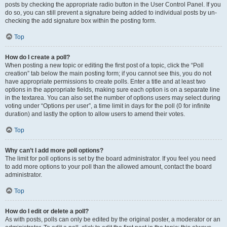
posts by checking the appropriate radio button in the User Control Panel. If you
do so, you can still prevent a signature being added to individual posts by un-
checking the add signature box within the posting form.
Top
How do I create a poll?
When posting a new topic or editing the first post of a topic, click the “Poll
creation” tab below the main posting form; if you cannot see this, you do not
have appropriate permissions to create polls. Enter a title and at least two
options in the appropriate fields, making sure each option is on a separate line
in the textarea. You can also set the number of options users may select during
voting under “Options per user”, a time limit in days for the poll (0 for infinite
duration) and lastly the option to allow users to amend their votes.
Top
Why can’t I add more poll options?
The limit for poll options is set by the board administrator. If you feel you need
to add more options to your poll than the allowed amount, contact the board
administrator.
Top
How do I edit or delete a poll?
As with posts, polls can only be edited by the original poster, a moderator or an