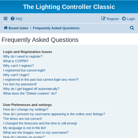
The Lighting Controller Classic
FAQ
Register
Login
S
Board index
Frequently Asked Questions
e
Frequently Asked Questions
a
r
Login and Registration Issues
Why do I need to register?
c
What is COPPA?
h
Why can’t I register?
I registered but cannot login!
Why can’t I login?
I registered in the past but cannot login any more?!
I’ve lost my password!
Why do I get logged off automatically?
What does the “Delete cookies” do?
User Preferences and settings
How do I change my settings?
How do I prevent my username appearing in the online user listings?
The times are not correct!
I changed the timezone and the time is still wrong!
My language is not in the list!
What are the images next to my username?
How do I display an avatar?