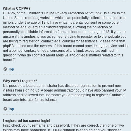
What is COPPA?
COPPA, or the Children’s Online Privacy Protection Act of 1998, is a law in the
United States requiring websites which can potentially collect information from
minors under the age of 13 to have written parental consent or some other
method of legal guardian acknowledgment, allowing the collection of
personally identifiable information from a minor under the age of 13. If you are
unsure if this applies to you as someone trying to register or to the website you
are trying to register on, contact legal counsel for assistance. Please note that
phpBB Limited and the owners of this board cannot provide legal advice and is
not a point of contact for legal concerns of any kind, except as outlined in
question “Who do I contact about abusive and/or legal matters related to this
board?”.
Top
Why can’t I register?
It is possible a board administrator has disabled registration to prevent new
visitors from signing up. A board administrator could have also banned your IP
address or disallowed the username you are attempting to register. Contact a
board administrator for assistance.
Top
I registered but cannot login!
First, check your username and password. If they are correct, then one of two
things may have happened. If COPPA support is enabled and you specified