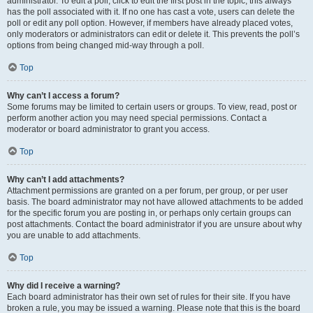
administrator. To edit a poll, click to edit the first post in the topic; this always
has the poll associated with it. If no one has cast a vote, users can delete the
poll or edit any poll option. However, if members have already placed votes,
only moderators or administrators can edit or delete it. This prevents the poll’s
options from being changed mid-way through a poll.
Top
Why can’t I access a forum?
Some forums may be limited to certain users or groups. To view, read, post or
perform another action you may need special permissions. Contact a
moderator or board administrator to grant you access.
Top
Why can’t I add attachments?
Attachment permissions are granted on a per forum, per group, or per user
basis. The board administrator may not have allowed attachments to be added
for the specific forum you are posting in, or perhaps only certain groups can
post attachments. Contact the board administrator if you are unsure about why
you are unable to add attachments.
Top
Why did I receive a warning?
Each board administrator has their own set of rules for their site. If you have
broken a rule, you may be issued a warning. Please note that this is the board