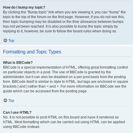
How do I bump my topic?
By clicking the “Bump topic” link when you are viewing it, you can “bump” the
topic to the top of the forum on the first page. However, if you do not see this,
then topic bumping may be disabled or the time allowance between bumps
has not yet been reached. It is also possible to bump the topic simply by
replying to it, however, be sure to follow the board rules when doing so.
Top
Formatting and Topic Types
What is BBCode?
BBCode is a special implementation of HTML, offering great formatting control
on particular objects in a post. The use of BBCode is granted by the
administrator, but it can also be disabled on a per post basis from the posting
form. BBCode itself is similar in style to HTML, but tags are enclosed in square
brackets [ and ] rather than < and >. For more information on BBCode see the
guide which can be accessed from the posting page.
Top
Can I use HTML?
No. It is not possible to post HTML on this board and have it rendered as
HTML. Most formatting which can be carried out using HTML can be applied
using BBCode instead.