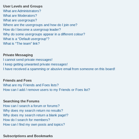
User Levels and Groups
What are Administrators?
What are Moderators?
What are usergroups?
Where are the usergroups and how do I join one?
How do I become a usergroup leader?
Why do some usergroups appear in a different colour?
What is a “Default usergroup”?
What is “The team” link?
Private Messaging
I cannot send private messages!
I keep getting unwanted private messages!
I have received a spamming or abusive email from someone on this board!
Friends and Foes
What are my Friends and Foes lists?
How can I add / remove users to my Friends or Foes list?
Searching the Forums
How can I search a forum or forums?
Why does my search return no results?
Why does my search return a blank page!?
How do I search for members?
How can I find my own posts and topics?
Subscriptions and Bookmarks