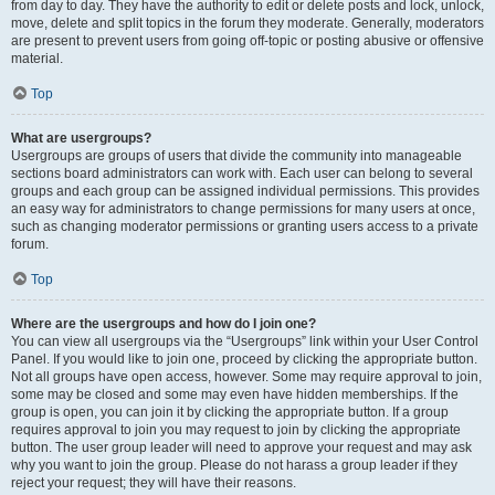
from day to day. They have the authority to edit or delete posts and lock, unlock,
move, delete and split topics in the forum they moderate. Generally, moderators
are present to prevent users from going off-topic or posting abusive or offensive
material.
Top
What are usergroups?
Usergroups are groups of users that divide the community into manageable
sections board administrators can work with. Each user can belong to several
groups and each group can be assigned individual permissions. This provides
an easy way for administrators to change permissions for many users at once,
such as changing moderator permissions or granting users access to a private
forum.
Top
Where are the usergroups and how do I join one?
You can view all usergroups via the “Usergroups” link within your User Control
Panel. If you would like to join one, proceed by clicking the appropriate button.
Not all groups have open access, however. Some may require approval to join,
some may be closed and some may even have hidden memberships. If the
group is open, you can join it by clicking the appropriate button. If a group
requires approval to join you may request to join by clicking the appropriate
button. The user group leader will need to approve your request and may ask
why you want to join the group. Please do not harass a group leader if they
reject your request; they will have their reasons.