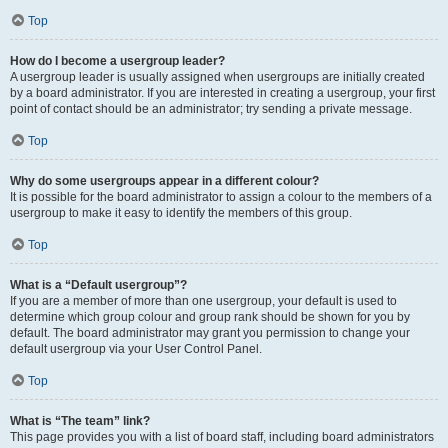
Top
How do I become a usergroup leader?
A usergroup leader is usually assigned when usergroups are initially created
by a board administrator. If you are interested in creating a usergroup, your first
point of contact should be an administrator; try sending a private message.
Top
Why do some usergroups appear in a different colour?
It is possible for the board administrator to assign a colour to the members of a
usergroup to make it easy to identify the members of this group.
Top
What is a “Default usergroup”?
If you are a member of more than one usergroup, your default is used to
determine which group colour and group rank should be shown for you by
default. The board administrator may grant you permission to change your
default usergroup via your User Control Panel.
Top
What is “The team” link?
This page provides you with a list of board staff, including board administrators