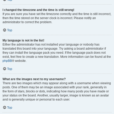
I changed the timezone and the time is still wrong!
If you are sure you have set the timezone correctly and the time is still incorrect,
then the time stored on the server clock is incorrect. Please notify an
administrator to correct the problem.
Top
My language is not in the list!
Either the administrator has not installed your language or nobody has
translated this board into your language. Try asking a board administrator if
they can install the language pack you need. If the language pack does not
exist, feel free to create a new translation. More information can be found at the
phpBB
® website.
Top
What are the images next to my username?
There are two images which may appear along with a username when viewing
posts. One of them may be an image associated with your rank, generally in
the form of stars, blocks or dots, indicating how many posts you have made or
your status on the board. Another, usually larger, image is known as an avatar
and is generally unique or personal to each user.
Top