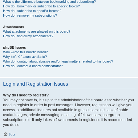
What is the difference between bookmarking and subscribing?
How do I bookmark or subscribe to specific topics?
How do I subscribe to specific forums?
How do I remove my subscriptions?
Attachments
What attachments are allowed on this board?
How do I find all my attachments?
phpBB Issues
Who wrote this bulletin board?
Why isn’t X feature available?
Who do I contact about abusive and/or legal matters related to this board?
How do I contact a board administrator?
Login and Registration Issues
Why do I need to register?
You may not have to, it is up to the administrator of the board as to whether you
need to register in order to post messages. However; registration will give you
access to additional features not available to guest users such as definable
avatar images, private messaging, emailing of fellow users, usergroup
subscription, etc. It only takes a few moments to register so it is recommended
you do so.
Top