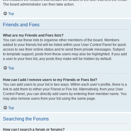
The board administrator can then take action.
Top
Friends and Foes
What are my Friends and Foes lists?
You can use these lists to organise other members of the board. Members
added to your friends list will be listed within your User Control Panel for quick
access to see their online status and to send them private messages. Subject
to template support, posts from these users may also be highlighted. If you add
a user to your foes list, any posts they make will be hidden by default.
Top
How can I add / remove users to my Friends or Foes list?
You can add users to your list in two ways. Within each user’s profile, there is a
link to add them to either your Friend or Foe list. Alternatively, from your User
Control Panel, you can directly add users by entering their member name. You
may also remove users from your list using the same page.
Top
Searching the Forums
How can I search a forum or forums?