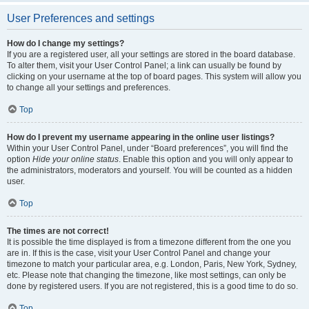
User Preferences and settings
How do I change my settings?
If you are a registered user, all your settings are stored in the board database.
To alter them, visit your User Control Panel; a link can usually be found by
clicking on your username at the top of board pages. This system will allow you
to change all your settings and preferences.
Top
How do I prevent my username appearing in the online user listings?
Within your User Control Panel, under “Board preferences”, you will find the
option
Hide your online status
. Enable this option and you will only appear to
the administrators, moderators and yourself. You will be counted as a hidden
user.
Top
The times are not correct!
It is possible the time displayed is from a timezone different from the one you
are in. If this is the case, visit your User Control Panel and change your
timezone to match your particular area, e.g. London, Paris, New York, Sydney,
etc. Please note that changing the timezone, like most settings, can only be
done by registered users. If you are not registered, this is a good time to do so.
Top