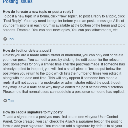
Posting Issues
How do I create a new topic or post a reply?
To post a new topic in a forum, click "New Topic". To post a reply to a topic, click
"Post Reply". You may need to register before you can post a message. A list of
your permissions in each forum is available at the bottom of the forum and topic
screens. Example: You can post new topics, You can post attachments, etc.
Top
How do I edit or delete a post?
Unless you are a board administrator or moderator, you can only edit or delete
your own posts. You can edit a post by clicking the edit button for the relevant
post, sometimes for only a limited time after the post was made. If someone has
already replied to the post, you will find a small piece of text output below the
post when you return to the topic which lists the number of times you edited it
along with the date and time. This will only appear if someone has made a
reply; it will not appear if a moderator or administrator edited the post, though
they may leave a note as to why they’ve edited the post at their own discretion.
Please note that normal users cannot delete a post once someone has replied.
Top
How do I add a signature to my post?
To add a signature to a post you must first create one via your User Control
Panel. Once created, you can check the
Attach a signature
box on the posting
form to add your signature. You can also add a signature by default to all your