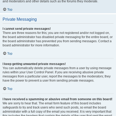
and moderators and other details such as the forums they moderate.
Top
Private Messaging
I cannot send private messages!
There are three reasons for this; you are not registered and/or not logged on,
the board administrator has disabled private messaging for the entire board, or
the board administrator has prevented you from sending messages. Contact a
board administrator for more information.
Top
I keep getting unwanted private messages!
You can automatically delete private messages from a user by using message
rules within your User Control Panel. If you are receiving abusive private
messages from a particular user, report the messages to the moderators; they
have the power to prevent a user from sending private messages.
Top
I have received a spamming or abusive email from someone on this board!
We are sorry to hear that. The email form feature of this board includes
safeguards to try and track users who send such posts, so email the board
administrator with a full copy of the email you received. It is very important that
this includes the headers that contain the details of the user that sent the email.