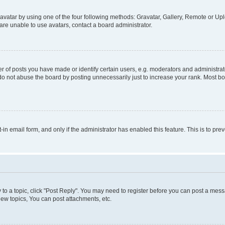
vatar by using one of the four following methods: Gravatar, Gallery, Remote or Uplo
re unable to use avatars, contact a board administrator.
f posts you have made or identify certain users, e.g. moderators and administrato
do not abuse the board by posting unnecessarily just to increase your rank. Most boa
t-in email form, and only if the administrator has enabled this feature. This is to 
y to a topic, click "Post Reply". You may need to register before you can post a messa
ew topics, You can post attachments, etc.