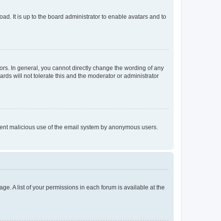
ad. It is up to the board administrator to enable avatars and to
rs. In general, you cannot directly change the wording of any
rds will not tolerate this and the moderator or administrator
prevent malicious use of the email system by anonymous users.
ge. A list of your permissions in each forum is available at the