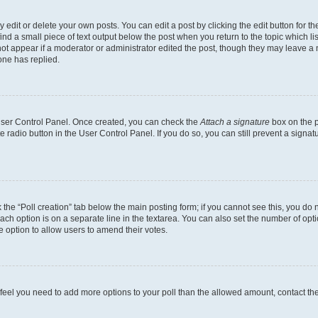
dit or delete your own posts. You can edit a post by clicking the edit button for the
ind a small piece of text output below the post when you return to the topic which li
not appear if a moderator or administrator edited the post, though they may leave a n
ne has replied.
 User Control Panel. Once created, you can check the
Attach a signature
box on the p
te radio button in the User Control Panel. If you do so, you can still prevent a sign
ck the “Poll creation” tab below the main posting form; if you cannot see this, you do 
each option is on a separate line in the textarea. You can also set the number of op
 the option to allow users to amend their votes.
you feel you need to add more options to your poll than the allowed amount, contact th