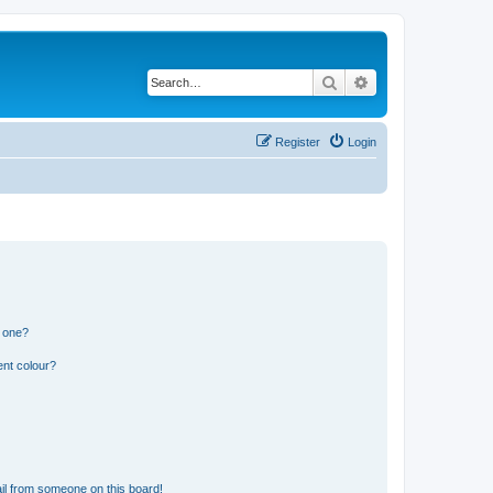
Search
Advanced search
Register
Login
n one?
ent colour?
il from someone on this board!