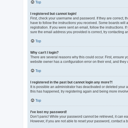
Top
I registered but cannot login!
First, check your username and password. If they are correct, 
have to follow the instructions you received. Some boards will a
registration. If you were sent an email, follow the instructions
sure the email address you provided is correct, try contacting a
Top
Why can’t I login?
There are several reasons why this could occur. First, ensure y
website owner has a configuration error on their end, and they w
Top
I registered in the past but cannot login any more?!
It is possible an administrator has deactivated or deleted your
this has happened, try registering again and being more involv
Top
I’ve lost my password!
Don’t panic! While your password cannot be retrieved, it can eas
However, if you are not able to reset your password, contact a b