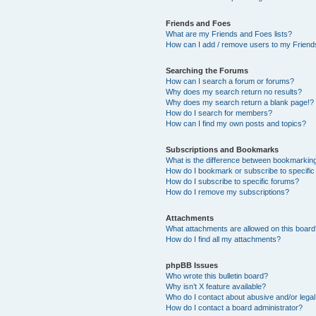
Friends and Foes
What are my Friends and Foes lists?
How can I add / remove users to my Friends
Searching the Forums
How can I search a forum or forums?
Why does my search return no results?
Why does my search return a blank page!?
How do I search for members?
How can I find my own posts and topics?
Subscriptions and Bookmarks
What is the difference between bookmarkin
How do I bookmark or subscribe to specific
How do I subscribe to specific forums?
How do I remove my subscriptions?
Attachments
What attachments are allowed on this boar
How do I find all my attachments?
phpBB Issues
Who wrote this bulletin board?
Why isn’t X feature available?
Who do I contact about abusive and/or legal 
How do I contact a board administrator?