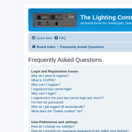
The Lighting Contr
technical forum for SweetLight, S
Quick links
FAQ
Board index
Frequently Asked Questions
Frequently Asked Questions
Login and Registration Issues
Why do I need to register?
What is COPPA?
Why can’t I register?
I registered but cannot login!
Why can’t I login?
I registered in the past but cannot login any more?!
I’ve lost my password!
Why do I get logged off automatically?
What does the “Delete cookies” do?
User Preferences and settings
How do I change my settings?
How do I prevent my username appearing in the online user listings?