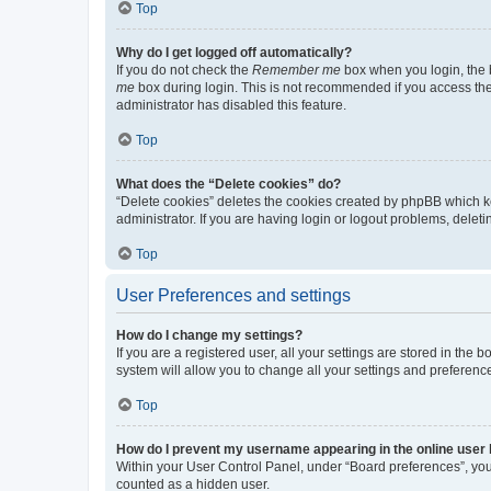
Top
Why do I get logged off automatically?
If you do not check the
Remember me
box when you login, the b
me
box during login. This is not recommended if you access the b
administrator has disabled this feature.
Top
What does the “Delete cookies” do?
“Delete cookies” deletes the cookies created by phpBB which k
administrator. If you are having login or logout problems, dele
Top
User Preferences and settings
How do I change my settings?
If you are a registered user, all your settings are stored in the
system will allow you to change all your settings and preferenc
Top
How do I prevent my username appearing in the online user l
Within your User Control Panel, under “Board preferences”, you 
counted as a hidden user.