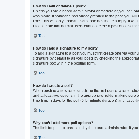
How do I edit or delete a post?
Unless you are a board administrator or moderator, you can only e
was made. If someone has already replied to the post, you will f
time. This will only appear if someone has made a reply; it will 
Please note that normal users cannot delete a post once someo
Top
How do I add a signature to my post?
To add a signature to a post you must first create one via your
signature by default to all your posts by checking the appropria
signature box within the posting form.
Top
How do I create a poll?
When posting a new topic or editing the first post of a topic, cli
and at least two options in the appropriate fields, making sure 
time limit in days for the poll (0 for infinite duration) and lastly
Top
Why can’t I add more poll options?
The limit for poll options is set by the board administrator. If 
Top