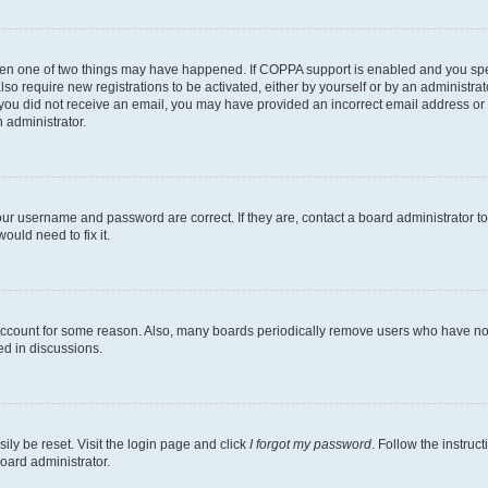
then one of two things may have happened. If COPPA support is enabled and you speci
lso require new registrations to be activated, either by yourself or by an administra
. If you did not receive an email, you may have provided an incorrect email address o
n administrator.
our username and password are correct. If they are, contact a board administrator t
ould need to fix it.
 account for some reason. Also, many boards periodically remove users who have not p
ed in discussions.
ily be reset. Visit the login page and click
I forgot my password
. Follow the instruc
oard administrator.