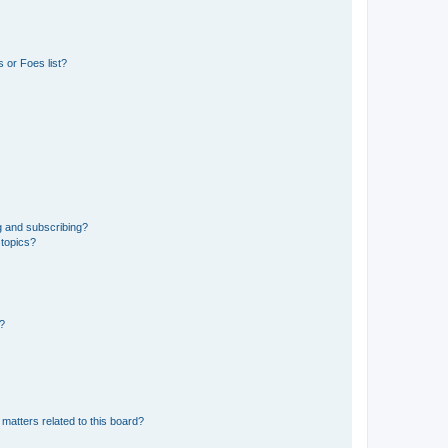
 or Foes list?
g and subscribing?
 topics?
d?
matters related to this board?