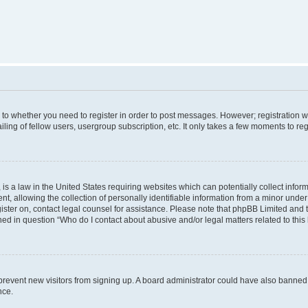
s to whether you need to register in order to post messages. However; registration wi
ing of fellow users, usergroup subscription, etc. It only takes a few moments to re
is a law in the United States requiring websites which can potentially collect infor
allowing the collection of personally identifiable information from a minor under th
egister on, contact legal counsel for assistance. Please note that phpBB Limited and
ined in question “Who do I contact about abusive and/or legal matters related to this
to prevent new visitors from signing up. A board administrator could have also bann
nce.