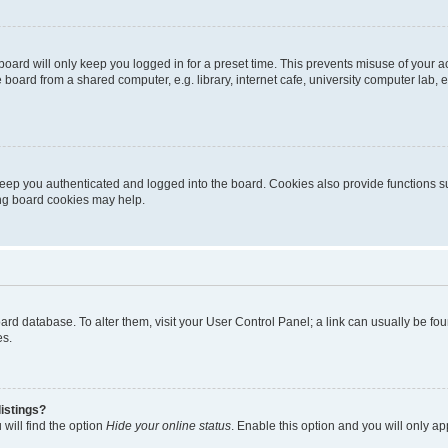
oard will only keep you logged in for a preset time. This prevents misuse of your 
oard from a shared computer, e.g. library, internet cafe, university computer lab, e
eep you authenticated and logged into the board. Cookies also provide functions s
ting board cookies may help.
 board database. To alter them, visit your User Control Panel; a link can usually be 
es.
istings?
will find the option
Hide your online status
. Enable this option and you will only a