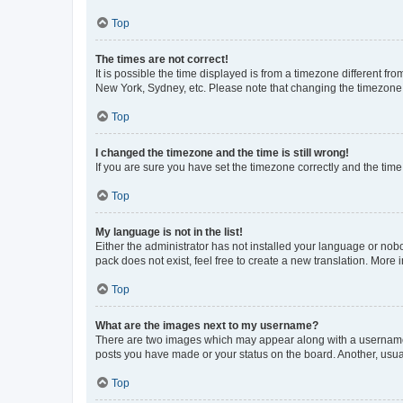
Top
The times are not correct!
It is possible the time displayed is from a timezone different fr
New York, Sydney, etc. Please note that changing the timezone, l
Top
I changed the timezone and the time is still wrong!
If you are sure you have set the timezone correctly and the time i
Top
My language is not in the list!
Either the administrator has not installed your language or nob
pack does not exist, feel free to create a new translation. More
Top
What are the images next to my username?
There are two images which may appear along with a username w
posts you have made or your status on the board. Another, usual
Top