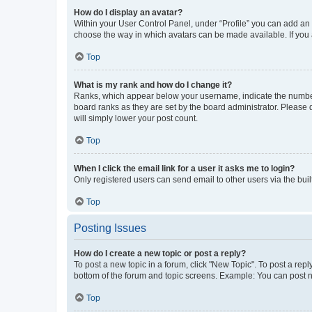
How do I display an avatar?
Within your User Control Panel, under “Profile” you can add an a
choose the way in which avatars can be made available. If you a
Top
What is my rank and how do I change it?
Ranks, which appear below your username, indicate the number o
board ranks as they are set by the board administrator. Please 
will simply lower your post count.
Top
When I click the email link for a user it asks me to login?
Only registered users can send email to other users via the buil
Top
Posting Issues
How do I create a new topic or post a reply?
To post a new topic in a forum, click "New Topic". To post a repl
bottom of the forum and topic screens. Example: You can post n
Top