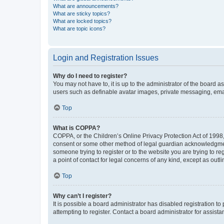
What are announcements?
What are sticky topics?
What are locked topics?
What are topic icons?
Login and Registration Issues
Why do I need to register?
You may not have to, it is up to the administrator of the board a
users such as definable avatar images, private messaging, email
Top
What is COPPA?
COPPA, or the Children’s Online Privacy Protection Act of 1998, 
consent or some other method of legal guardian acknowledgment, 
someone trying to register or to the website you are trying to r
a point of contact for legal concerns of any kind, except as outl
Top
Why can’t I register?
It is possible a board administrator has disabled registration 
attempting to register. Contact a board administrator for assista