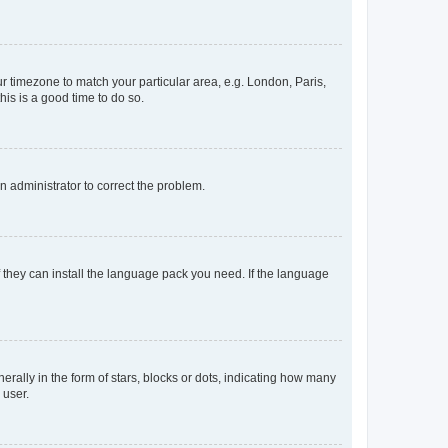
our timezone to match your particular area, e.g. London, Paris,
his is a good time to do so.
an administrator to correct the problem.
f they can install the language pack you need. If the language
lly in the form of stars, blocks or dots, indicating how many
 user.