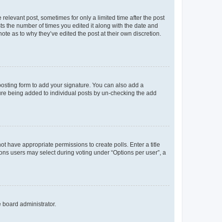
 relevant post, sometimes for only a limited time after the post
sts the number of times you edited it along with the date and
ote as to why they’ve edited the post at their own discretion.
osting form to add your signature. You can also add a
ature being added to individual posts by un-checking the add
not have appropriate permissions to create polls. Enter a title
tions users may select during voting under “Options per user”, a
e board administrator.