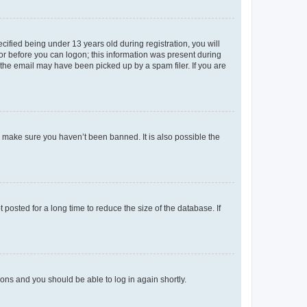
fied being under 13 years old during registration, you will
tor before you can logon; this information was present during
r the email may have been picked up by a spam filer. If you are
o make sure you haven’t been banned. It is also possible the
osted for a long time to reduce the size of the database. If
tions and you should be able to log in again shortly.