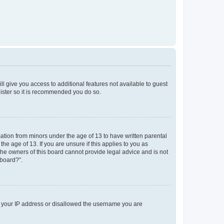
ll give you access to additional features not available to guest
gister so it is recommended you do so.
mation from minors under the age of 13 to have written parental
e age of 13. If you are unsure if this applies to you as
 the owners of this board cannot provide legal advice and is not
 board?”.
ed your IP address or disallowed the username you are