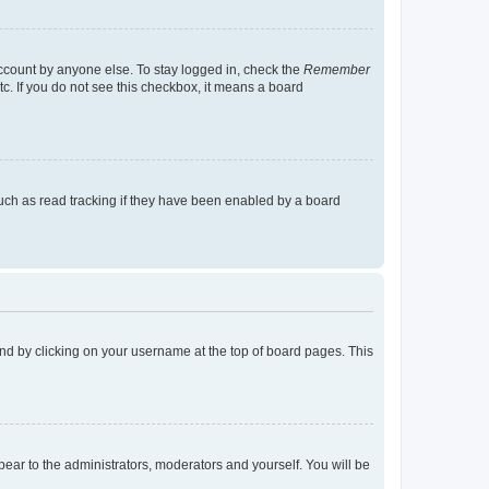
account by anyone else. To stay logged in, check the
Remember
tc. If you do not see this checkbox, it means a board
uch as read tracking if they have been enabled by a board
found by clicking on your username at the top of board pages. This
ppear to the administrators, moderators and yourself. You will be