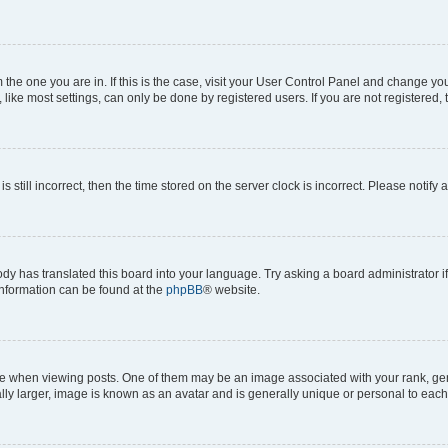
om the one you are in. If this is the case, visit your User Control Panel and change y
ike most settings, can only be done by registered users. If you are not registered, t
s still incorrect, then the time stored on the server clock is incorrect. Please notify 
ody has translated this board into your language. Try asking a board administrator i
 information can be found at the
phpBB
® website.
hen viewing posts. One of them may be an image associated with your rank, genera
ly larger, image is known as an avatar and is generally unique or personal to each