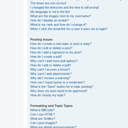
The times are not correct!
I changed the timezone and the time is still wrong!
My language is not in the list!
What are the images next to my username?
How do I display an avatar?
What is my rank and how do I change it?
When I click the email link for a user it asks me to login?
Posting Issues
How do I create a new topic or post a reply?
How do I edit or delete a post?
How do I add a signature to my post?
How do I create a poll?
Why can’t I add more poll options?
How do I edit or delete a poll?
Why can’t I access a forum?
Why can’t I add attachments?
Why did I receive a warning?
How can I report posts to a moderator?
What is the “Save” button for in topic posting?
Why does my post need to be approved?
How do I bump my topic?
Formatting and Topic Types
What is BBCode?
Can I use HTML?
What are Smilies?
Can I post images?
What are global announcements?