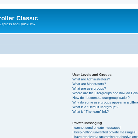
oller Classic
howXpress and QuickDmx
User Levels and Groups
What are Administrators?
What are Moderators?
What are usergroups?
Where are the usergroups and how do I joi
How do I become a usergroup leader?
Why do some usergroups appear in a differ
What is a “Default usergroup”?
What is “The team” link?
Private Messaging
I cannot send private messages!
I keep getting unwanted private messages!
I have received a spamming or abusive ema