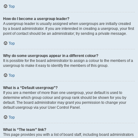
Top
How do I become a usergroup leader?
A usergroup leader is usually assigned when usergroups are initially created
by a board administrator. If you are interested in creating a usergroup, your first
point of contact should be an administrator; try sending a private message.
Top
Why do some usergroups appear in a different colour?
It is possible for the board administrator to assign a colour to the members of a
usergroup to make it easy to identify the members of this group.
Top
What is a “Default usergroup”?
If you are a member of more than one usergroup, your default is used to
determine which group colour and group rank should be shown for you by
default. The board administrator may grant you permission to change your
default usergroup via your User Control Panel.
Top
What is “The team” link?
This page provides you with a list of board staff, including board administrators