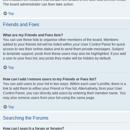
The board administrator can then take action.
Top
Friends and Foes
What are my Friends and Foes lists?
You can use these lists to organise other members of the board. Members
added to your friends list will be listed within your User Control Panel for quick
access to see their online status and to send them private messages. Subject
to template support, posts from these users may also be highlighted. If you add
a user to your foes list, any posts they make will be hidden by default.
Top
How can I add / remove users to my Friends or Foes list?
You can add users to your list in two ways. Within each user’s profile, there is a
link to add them to either your Friend or Foe list. Alternatively, from your User
Control Panel, you can directly add users by entering their member name. You
may also remove users from your list using the same page.
Top
Searching the Forums
How can I search a forum or forums?