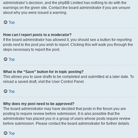
administrator’s decision, and the phpBB Limited has nothing to do with the
warnings on the given site. Contact the board administrator if you are unsure
about why you were issued a warning.
Top
How can I report posts to a moderator?
If the board administrator has allowed it, you should see a button for reporting
posts next to the post you wish to report. Clicking this will walk you through the
steps necessary to report the post.
Top
What is the “Save” button for in topic posting?
This allows you to save drafts to be completed and submitted at a later date. To
reload a saved draft, visit the User Control Panel.
Top
Why does my post need to be approved?
The board administrator may have decided that posts in the forum you are
posting to require review before submission. It is also possible that the
administrator has placed you in a group of users whose posts require review
before submission. Please contact the board administrator for further details.
Top