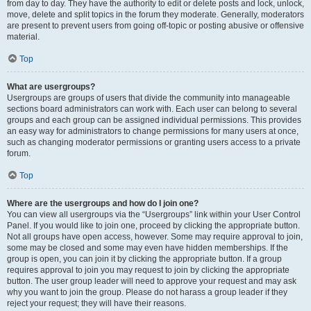
from day to day. They have the authority to edit or delete posts and lock, unlock,
move, delete and split topics in the forum they moderate. Generally, moderators
are present to prevent users from going off-topic or posting abusive or offensive
material.
Top
What are usergroups?
Usergroups are groups of users that divide the community into manageable
sections board administrators can work with. Each user can belong to several
groups and each group can be assigned individual permissions. This provides
an easy way for administrators to change permissions for many users at once,
such as changing moderator permissions or granting users access to a private
forum.
Top
Where are the usergroups and how do I join one?
You can view all usergroups via the “Usergroups” link within your User Control
Panel. If you would like to join one, proceed by clicking the appropriate button.
Not all groups have open access, however. Some may require approval to join,
some may be closed and some may even have hidden memberships. If the
group is open, you can join it by clicking the appropriate button. If a group
requires approval to join you may request to join by clicking the appropriate
button. The user group leader will need to approve your request and may ask
why you want to join the group. Please do not harass a group leader if they
reject your request; they will have their reasons.