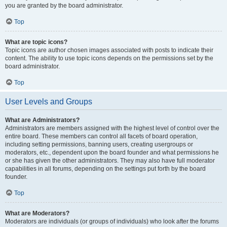
you are granted by the board administrator.
Top
What are topic icons?
Topic icons are author chosen images associated with posts to indicate their
content. The ability to use topic icons depends on the permissions set by the
board administrator.
Top
User Levels and Groups
What are Administrators?
Administrators are members assigned with the highest level of control over the
entire board. These members can control all facets of board operation,
including setting permissions, banning users, creating usergroups or
moderators, etc., dependent upon the board founder and what permissions he
or she has given the other administrators. They may also have full moderator
capabilities in all forums, depending on the settings put forth by the board
founder.
Top
What are Moderators?
Moderators are individuals (or groups of individuals) who look after the forums