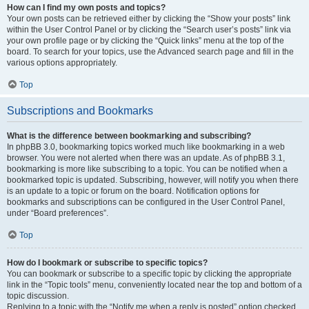
How can I find my own posts and topics?
Your own posts can be retrieved either by clicking the “Show your posts” link
within the User Control Panel or by clicking the “Search user’s posts” link via
your own profile page or by clicking the “Quick links” menu at the top of the
board. To search for your topics, use the Advanced search page and fill in the
various options appropriately.
Top
Subscriptions and Bookmarks
What is the difference between bookmarking and subscribing?
In phpBB 3.0, bookmarking topics worked much like bookmarking in a web
browser. You were not alerted when there was an update. As of phpBB 3.1,
bookmarking is more like subscribing to a topic. You can be notified when a
bookmarked topic is updated. Subscribing, however, will notify you when there
is an update to a topic or forum on the board. Notification options for
bookmarks and subscriptions can be configured in the User Control Panel,
under “Board preferences”.
Top
How do I bookmark or subscribe to specific topics?
You can bookmark or subscribe to a specific topic by clicking the appropriate
link in the “Topic tools” menu, conveniently located near the top and bottom of a
topic discussion.
Replying to a topic with the “Notify me when a reply is posted” option checked