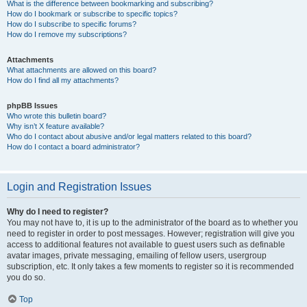
What is the difference between bookmarking and subscribing?
How do I bookmark or subscribe to specific topics?
How do I subscribe to specific forums?
How do I remove my subscriptions?
Attachments
What attachments are allowed on this board?
How do I find all my attachments?
phpBB Issues
Who wrote this bulletin board?
Why isn’t X feature available?
Who do I contact about abusive and/or legal matters related to this board?
How do I contact a board administrator?
Login and Registration Issues
Why do I need to register?
You may not have to, it is up to the administrator of the board as to whether you
need to register in order to post messages. However; registration will give you
access to additional features not available to guest users such as definable
avatar images, private messaging, emailing of fellow users, usergroup
subscription, etc. It only takes a few moments to register so it is recommended
you do so.
Top