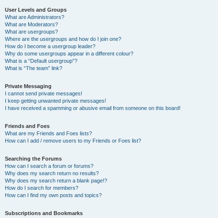
User Levels and Groups
What are Administrators?
What are Moderators?
What are usergroups?
Where are the usergroups and how do I join one?
How do I become a usergroup leader?
Why do some usergroups appear in a different colour?
What is a “Default usergroup”?
What is “The team” link?
Private Messaging
I cannot send private messages!
I keep getting unwanted private messages!
I have received a spamming or abusive email from someone on this board!
Friends and Foes
What are my Friends and Foes lists?
How can I add / remove users to my Friends or Foes list?
Searching the Forums
How can I search a forum or forums?
Why does my search return no results?
Why does my search return a blank page!?
How do I search for members?
How can I find my own posts and topics?
Subscriptions and Bookmarks