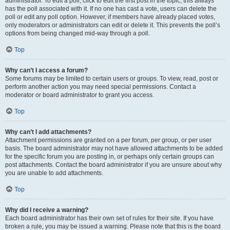
administrator. To edit a poll, click to edit the first post in the topic; this always
has the poll associated with it. If no one has cast a vote, users can delete the
poll or edit any poll option. However, if members have already placed votes,
only moderators or administrators can edit or delete it. This prevents the poll’s
options from being changed mid-way through a poll.
Top
Why can’t I access a forum?
Some forums may be limited to certain users or groups. To view, read, post or
perform another action you may need special permissions. Contact a
moderator or board administrator to grant you access.
Top
Why can’t I add attachments?
Attachment permissions are granted on a per forum, per group, or per user
basis. The board administrator may not have allowed attachments to be added
for the specific forum you are posting in, or perhaps only certain groups can
post attachments. Contact the board administrator if you are unsure about why
you are unable to add attachments.
Top
Why did I receive a warning?
Each board administrator has their own set of rules for their site. If you have
broken a rule, you may be issued a warning. Please note that this is the board