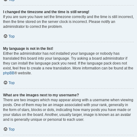
I changed the timezone and the time is still wrong!
If you are sure you have set the timezone correctly and the time is still incorrect,
then the time stored on the server clock is incorrect. Please notify an
administrator to correct the problem.
Top
My language is not in the list!
Either the administrator has not installed your language or nobody has
translated this board into your language. Try asking a board administrator if
they can install the language pack you need. If the language pack does not
exist, feel free to create a new translation. More information can be found at the
phpBB
® website.
Top
What are the images next to my username?
There are two images which may appear along with a username when viewing
posts. One of them may be an image associated with your rank, generally in
the form of stars, blocks or dots, indicating how many posts you have made or
your status on the board. Another, usually larger, image is known as an avatar
and is generally unique or personal to each user.
Top