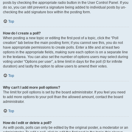
posts by checking the appropriate radio button in the User Control Panel. If you
do so, you can still prevent a signature being added to individual posts by un-
checking the add signature box within the posting form.
Top
How do I create a poll?
When posting a new topic or editing the first post of a topic, click the “Poll
creation” tab below the main posting form; if you cannot see this, you do not
have appropriate permissions to create polls. Enter a title and at least two
options in the appropriate fields, making sure each option is on a separate line
in the textarea. You can also set the number of options users may select during
voting under “Options per user”, a time limit in days for the poll (0 for infinite
duration) and lastly the option to allow users to amend their votes.
Top
Why can’t I add more poll options?
The limit for poll options is set by the board administrator. If you feel you need
to add more options to your poll than the allowed amount, contact the board
administrator.
Top
How do I edit or delete a poll?
As with posts, polls can only be edited by the original poster, a moderator or an