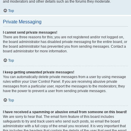
and moderators and other details such as the forums they moderate.
Top
Private Messaging
I cannot send private messages!
There are three reasons for this; you are not registered and/or not logged on,
the board administrator has disabled private messaging for the entire board, or
the board administrator has prevented you from sending messages. Contact a
board administrator for more information.
Top
I keep getting unwanted private messages!
You can automatically delete private messages from a user by using message
rules within your User Control Panel. If you are receiving abusive private
messages from a particular user, report the messages to the moderators; they
have the power to prevent a user from sending private messages.
Top
I have received a spamming or abusive email from someone on this board!
We are sorry to hear that. The email form feature of this board includes
safeguards to try and track users who send such posts, so email the board
administrator with a full copy of the email you received. It is very important that
this includes the headers that contain the details of the user that sent the email.