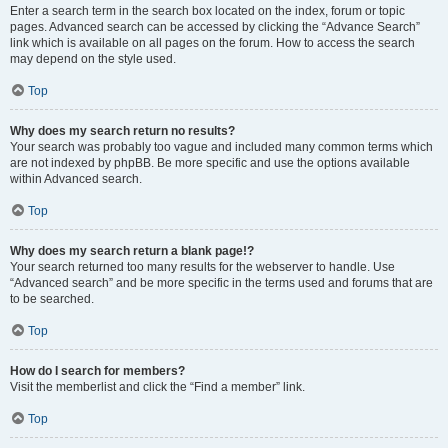
Enter a search term in the search box located on the index, forum or topic
pages. Advanced search can be accessed by clicking the “Advance Search”
link which is available on all pages on the forum. How to access the search
may depend on the style used.
Top
Why does my search return no results?
Your search was probably too vague and included many common terms which
are not indexed by phpBB. Be more specific and use the options available
within Advanced search.
Top
Why does my search return a blank page!?
Your search returned too many results for the webserver to handle. Use
“Advanced search” and be more specific in the terms used and forums that are
to be searched.
Top
How do I search for members?
Visit the memberlist and click the “Find a member” link.
Top