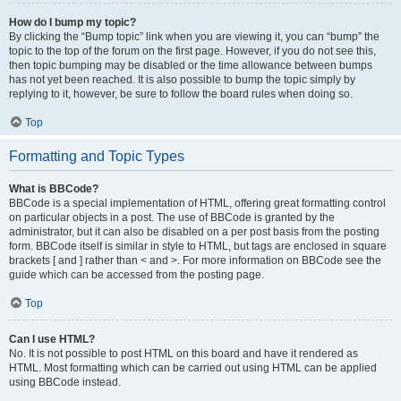
How do I bump my topic?
By clicking the “Bump topic” link when you are viewing it, you can “bump” the
topic to the top of the forum on the first page. However, if you do not see this,
then topic bumping may be disabled or the time allowance between bumps
has not yet been reached. It is also possible to bump the topic simply by
replying to it, however, be sure to follow the board rules when doing so.
Top
Formatting and Topic Types
What is BBCode?
BBCode is a special implementation of HTML, offering great formatting control
on particular objects in a post. The use of BBCode is granted by the
administrator, but it can also be disabled on a per post basis from the posting
form. BBCode itself is similar in style to HTML, but tags are enclosed in square
brackets [ and ] rather than < and >. For more information on BBCode see the
guide which can be accessed from the posting page.
Top
Can I use HTML?
No. It is not possible to post HTML on this board and have it rendered as
HTML. Most formatting which can be carried out using HTML can be applied
using BBCode instead.