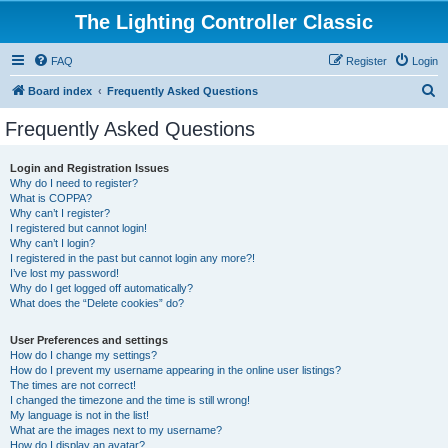
The Lighting Controller Classic
FAQ
Register
Login
S
Board index
Frequently Asked Questions
e
Frequently Asked Questions
a
r
Login and Registration Issues
Why do I need to register?
c
What is COPPA?
h
Why can’t I register?
I registered but cannot login!
Why can’t I login?
I registered in the past but cannot login any more?!
I’ve lost my password!
Why do I get logged off automatically?
What does the “Delete cookies” do?
User Preferences and settings
How do I change my settings?
How do I prevent my username appearing in the online user listings?
The times are not correct!
I changed the timezone and the time is still wrong!
My language is not in the list!
What are the images next to my username?
How do I display an avatar?