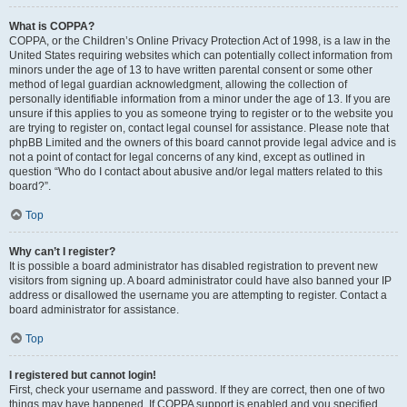
What is COPPA?
COPPA, or the Children’s Online Privacy Protection Act of 1998, is a law in the
United States requiring websites which can potentially collect information from
minors under the age of 13 to have written parental consent or some other
method of legal guardian acknowledgment, allowing the collection of
personally identifiable information from a minor under the age of 13. If you are
unsure if this applies to you as someone trying to register or to the website you
are trying to register on, contact legal counsel for assistance. Please note that
phpBB Limited and the owners of this board cannot provide legal advice and is
not a point of contact for legal concerns of any kind, except as outlined in
question “Who do I contact about abusive and/or legal matters related to this
board?”.
Top
Why can’t I register?
It is possible a board administrator has disabled registration to prevent new
visitors from signing up. A board administrator could have also banned your IP
address or disallowed the username you are attempting to register. Contact a
board administrator for assistance.
Top
I registered but cannot login!
First, check your username and password. If they are correct, then one of two
things may have happened. If COPPA support is enabled and you specified