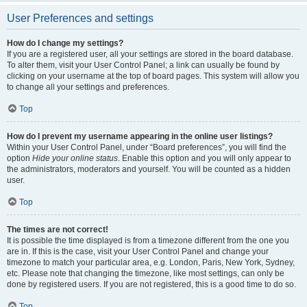
User Preferences and settings
How do I change my settings?
If you are a registered user, all your settings are stored in the board database.
To alter them, visit your User Control Panel; a link can usually be found by
clicking on your username at the top of board pages. This system will allow you
to change all your settings and preferences.
Top
How do I prevent my username appearing in the online user listings?
Within your User Control Panel, under “Board preferences”, you will find the
option
Hide your online status
. Enable this option and you will only appear to
the administrators, moderators and yourself. You will be counted as a hidden
user.
Top
The times are not correct!
It is possible the time displayed is from a timezone different from the one you
are in. If this is the case, visit your User Control Panel and change your
timezone to match your particular area, e.g. London, Paris, New York, Sydney,
etc. Please note that changing the timezone, like most settings, can only be
done by registered users. If you are not registered, this is a good time to do so.
Top