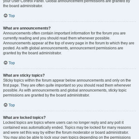
your User Control Panel. Global announcement permissions are granted by
the board administrator.
Top
What are announcements?
Announcements often contain important information for the forum you are
currently reading and you should read them whenever possible.
Announcements appear at the top of every page in the forum to which they are
posted. As with global announcements, announcement permissions are
granted by the board administrator.
Top
What are sticky topics?
Sticky topics within the forum appear below announcements and only on the
first page. They are often quite important so you should read them whenever
possible. As with announcements and global announcements, sticky topic
permissions are granted by the board administrator.
Top
What are locked topics?
Locked topics are topics where users can no longer reply and any poll it
contained was automatically ended. Topics may be locked for many reasons
and were set this way by either the forum moderator or board administrator.
You may also be able to lock your own topics depending on the permissions