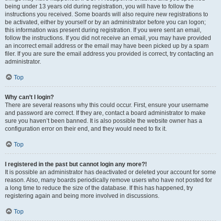
being under 13 years old during registration, you will have to follow the
instructions you received. Some boards will also require new registrations to
be activated, either by yourself or by an administrator before you can logon;
this information was present during registration. If you were sent an email,
follow the instructions. If you did not receive an email, you may have provided
an incorrect email address or the email may have been picked up by a spam
filer. If you are sure the email address you provided is correct, try contacting an
administrator.
Top
Why can’t I login?
There are several reasons why this could occur. First, ensure your username
and password are correct. If they are, contact a board administrator to make
sure you haven’t been banned. It is also possible the website owner has a
configuration error on their end, and they would need to fix it.
Top
I registered in the past but cannot login any more?!
It is possible an administrator has deactivated or deleted your account for some
reason. Also, many boards periodically remove users who have not posted for
a long time to reduce the size of the database. If this has happened, try
registering again and being more involved in discussions.
Top