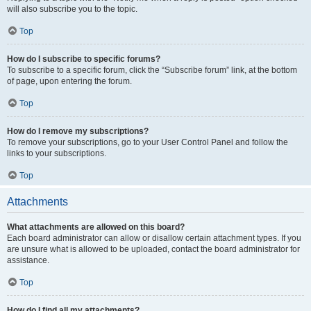
will also subscribe you to the topic.
Top
How do I subscribe to specific forums?
To subscribe to a specific forum, click the “Subscribe forum” link, at the bottom
of page, upon entering the forum.
Top
How do I remove my subscriptions?
To remove your subscriptions, go to your User Control Panel and follow the
links to your subscriptions.
Top
Attachments
What attachments are allowed on this board?
Each board administrator can allow or disallow certain attachment types. If you
are unsure what is allowed to be uploaded, contact the board administrator for
assistance.
Top
How do I find all my attachments?