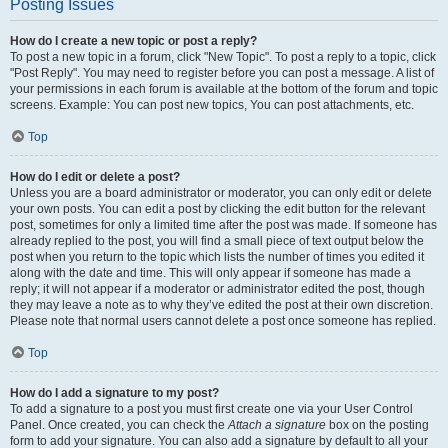
Posting Issues
How do I create a new topic or post a reply?
To post a new topic in a forum, click "New Topic". To post a reply to a topic, click
"Post Reply". You may need to register before you can post a message. A list of
your permissions in each forum is available at the bottom of the forum and topic
screens. Example: You can post new topics, You can post attachments, etc.
Top
How do I edit or delete a post?
Unless you are a board administrator or moderator, you can only edit or delete
your own posts. You can edit a post by clicking the edit button for the relevant
post, sometimes for only a limited time after the post was made. If someone has
already replied to the post, you will find a small piece of text output below the
post when you return to the topic which lists the number of times you edited it
along with the date and time. This will only appear if someone has made a
reply; it will not appear if a moderator or administrator edited the post, though
they may leave a note as to why they’ve edited the post at their own discretion.
Please note that normal users cannot delete a post once someone has replied.
Top
How do I add a signature to my post?
To add a signature to a post you must first create one via your User Control
Panel. Once created, you can check the
Attach a signature
box on the posting
form to add your signature. You can also add a signature by default to all your