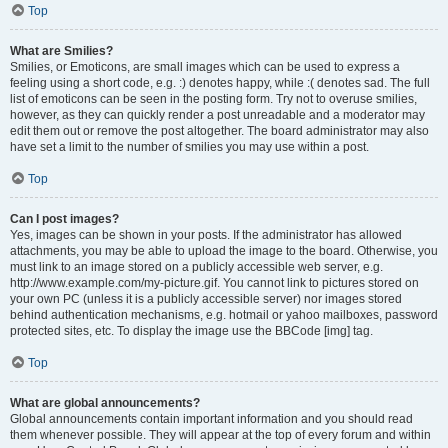
Top
What are Smilies?
Smilies, or Emoticons, are small images which can be used to express a
feeling using a short code, e.g. :) denotes happy, while :( denotes sad. The full
list of emoticons can be seen in the posting form. Try not to overuse smilies,
however, as they can quickly render a post unreadable and a moderator may
edit them out or remove the post altogether. The board administrator may also
have set a limit to the number of smilies you may use within a post.
Top
Can I post images?
Yes, images can be shown in your posts. If the administrator has allowed
attachments, you may be able to upload the image to the board. Otherwise, you
must link to an image stored on a publicly accessible web server, e.g.
http://www.example.com/my-picture.gif. You cannot link to pictures stored on
your own PC (unless it is a publicly accessible server) nor images stored
behind authentication mechanisms, e.g. hotmail or yahoo mailboxes, password
protected sites, etc. To display the image use the BBCode [img] tag.
Top
What are global announcements?
Global announcements contain important information and you should read
them whenever possible. They will appear at the top of every forum and within