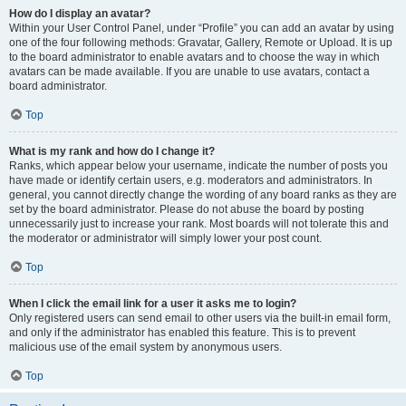
How do I display an avatar?
Within your User Control Panel, under “Profile” you can add an avatar by using
one of the four following methods: Gravatar, Gallery, Remote or Upload. It is up
to the board administrator to enable avatars and to choose the way in which
avatars can be made available. If you are unable to use avatars, contact a
board administrator.
Top
What is my rank and how do I change it?
Ranks, which appear below your username, indicate the number of posts you
have made or identify certain users, e.g. moderators and administrators. In
general, you cannot directly change the wording of any board ranks as they are
set by the board administrator. Please do not abuse the board by posting
unnecessarily just to increase your rank. Most boards will not tolerate this and
the moderator or administrator will simply lower your post count.
Top
When I click the email link for a user it asks me to login?
Only registered users can send email to other users via the built-in email form,
and only if the administrator has enabled this feature. This is to prevent
malicious use of the email system by anonymous users.
Top