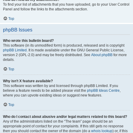
To find your list of attachments that you have uploaded, go to your User Control
Panel and follow the links to the attachments section.
Top
phpBB Issues
Who wrote this bulletin board?
This software (in its unmodified form) is produced, released and is copyright
phpBB Limited
. It is made available under the GNU General Public License,
version 2 (GPL-2.0) and may be freely distributed. See
About phpBB
for more
details.
Top
Why isn’t X feature available?
This software was written by and licensed through phpBB Limited. If you
believe a feature needs to be added please visit the
phpBB Ideas Centre
,
where you can upvote existing ideas or suggest new features.
Top
Who do I contact about abusive and/or legal matters related to this board?
Any of the administrators listed on the “The team” page should be an
appropriate point of contact for your complaints. If this still gets no response
then you should contact the owner of the domain (do a
whois lookup
) or, if this