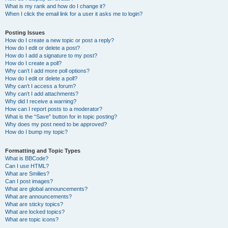
What is my rank and how do I change it?
When I click the email link for a user it asks me to login?
Posting Issues
How do I create a new topic or post a reply?
How do I edit or delete a post?
How do I add a signature to my post?
How do I create a poll?
Why can’t I add more poll options?
How do I edit or delete a poll?
Why can’t I access a forum?
Why can’t I add attachments?
Why did I receive a warning?
How can I report posts to a moderator?
What is the “Save” button for in topic posting?
Why does my post need to be approved?
How do I bump my topic?
Formatting and Topic Types
What is BBCode?
Can I use HTML?
What are Smilies?
Can I post images?
What are global announcements?
What are announcements?
What are sticky topics?
What are locked topics?
What are topic icons?