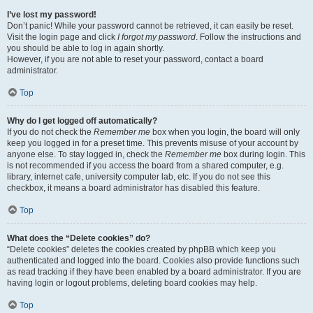
I’ve lost my password!
Don’t panic! While your password cannot be retrieved, it can easily be reset.
Visit the login page and click
I forgot my password
. Follow the instructions and
you should be able to log in again shortly.
However, if you are not able to reset your password, contact a board
administrator.
Top
Why do I get logged off automatically?
If you do not check the
Remember me
box when you login, the board will only
keep you logged in for a preset time. This prevents misuse of your account by
anyone else. To stay logged in, check the
Remember me
box during login. This
is not recommended if you access the board from a shared computer, e.g.
library, internet cafe, university computer lab, etc. If you do not see this
checkbox, it means a board administrator has disabled this feature.
Top
What does the “Delete cookies” do?
“Delete cookies” deletes the cookies created by phpBB which keep you
authenticated and logged into the board. Cookies also provide functions such
as read tracking if they have been enabled by a board administrator. If you are
having login or logout problems, deleting board cookies may help.
Top