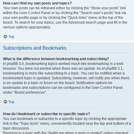
How can I find my own posts and topics?
Your own posts can be retrieved either by clicking the “Show your posts” link
within the User Control Panel or by clicking the “Search user’s posts” link via
your own profile page or by clicking the “Quick links” menu at the top of the
board. To search for your topics, use the Advanced search page and fill in the
various options appropriately.
Top
Subscriptions and Bookmarks
What is the difference between bookmarking and subscribing?
In phpBB 3.0, bookmarking topics worked much like bookmarking in a web
browser. You were not alerted when there was an update. As of phpBB 3.1,
bookmarking is more like subscribing to a topic. You can be notified when a
bookmarked topic is updated. Subscribing, however, will notify you when there
is an update to a topic or forum on the board. Notification options for
bookmarks and subscriptions can be configured in the User Control Panel,
under “Board preferences”.
Top
How do I bookmark or subscribe to specific topics?
You can bookmark or subscribe to a specific topic by clicking the appropriate
link in the “Topic tools” menu, conveniently located near the top and bottom of a
topic discussion.
Replying to a topic with the “Notify me when a reply is posted” option checked