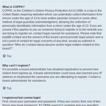
What is COPPA?
COPPA, or the Children’s Online Privacy Protection Act of 1998, is a law in the
United States requiring websites which can potentially collect information from
minors under the age of 13 to have written parental consent or some other
method of legal guardian acknowledgment, allowing the collection of
personally identifiable information from a minor under the age of 13. If you are
unsure if this applies to you as someone trying to register or to the website you
are trying to register on, contact legal counsel for assistance. Please note that
phpBB Limited and the owners of this board cannot provide legal advice and is
not a point of contact for legal concerns of any kind, except as outlined in
question “Who do I contact about abusive and/or legal matters related to this
board?”.
Top
Why can’t I register?
It is possible a board administrator has disabled registration to prevent new
visitors from signing up. A board administrator could have also banned your IP
address or disallowed the username you are attempting to register. Contact a
board administrator for assistance.
Top
I registered but cannot login!
First, check your username and password. If they are correct, then one of two
things may have happened. If COPPA support is enabled and you specified