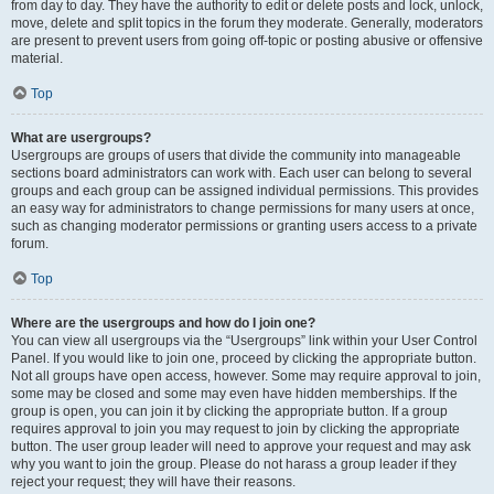
from day to day. They have the authority to edit or delete posts and lock, unlock,
move, delete and split topics in the forum they moderate. Generally, moderators
are present to prevent users from going off-topic or posting abusive or offensive
material.
Top
What are usergroups?
Usergroups are groups of users that divide the community into manageable
sections board administrators can work with. Each user can belong to several
groups and each group can be assigned individual permissions. This provides
an easy way for administrators to change permissions for many users at once,
such as changing moderator permissions or granting users access to a private
forum.
Top
Where are the usergroups and how do I join one?
You can view all usergroups via the “Usergroups” link within your User Control
Panel. If you would like to join one, proceed by clicking the appropriate button.
Not all groups have open access, however. Some may require approval to join,
some may be closed and some may even have hidden memberships. If the
group is open, you can join it by clicking the appropriate button. If a group
requires approval to join you may request to join by clicking the appropriate
button. The user group leader will need to approve your request and may ask
why you want to join the group. Please do not harass a group leader if they
reject your request; they will have their reasons.