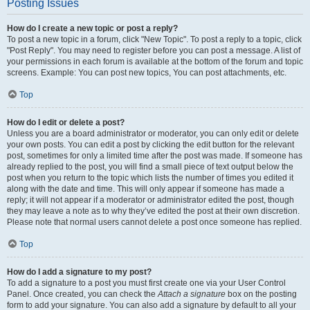
Posting Issues
How do I create a new topic or post a reply?
To post a new topic in a forum, click "New Topic". To post a reply to a topic, click
"Post Reply". You may need to register before you can post a message. A list of
your permissions in each forum is available at the bottom of the forum and topic
screens. Example: You can post new topics, You can post attachments, etc.
Top
How do I edit or delete a post?
Unless you are a board administrator or moderator, you can only edit or delete
your own posts. You can edit a post by clicking the edit button for the relevant
post, sometimes for only a limited time after the post was made. If someone has
already replied to the post, you will find a small piece of text output below the
post when you return to the topic which lists the number of times you edited it
along with the date and time. This will only appear if someone has made a
reply; it will not appear if a moderator or administrator edited the post, though
they may leave a note as to why they’ve edited the post at their own discretion.
Please note that normal users cannot delete a post once someone has replied.
Top
How do I add a signature to my post?
To add a signature to a post you must first create one via your User Control
Panel. Once created, you can check the
Attach a signature
box on the posting
form to add your signature. You can also add a signature by default to all your