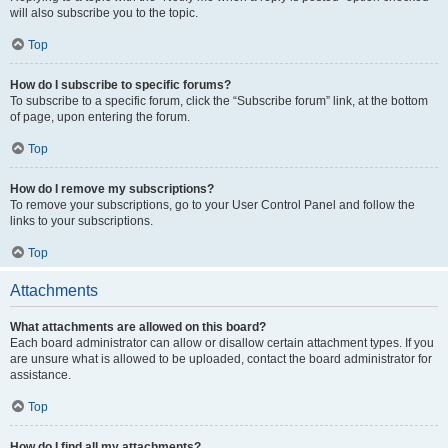
will also subscribe you to the topic.
Top
How do I subscribe to specific forums?
To subscribe to a specific forum, click the “Subscribe forum” link, at the bottom
of page, upon entering the forum.
Top
How do I remove my subscriptions?
To remove your subscriptions, go to your User Control Panel and follow the
links to your subscriptions.
Top
Attachments
What attachments are allowed on this board?
Each board administrator can allow or disallow certain attachment types. If you
are unsure what is allowed to be uploaded, contact the board administrator for
assistance.
Top
How do I find all my attachments?