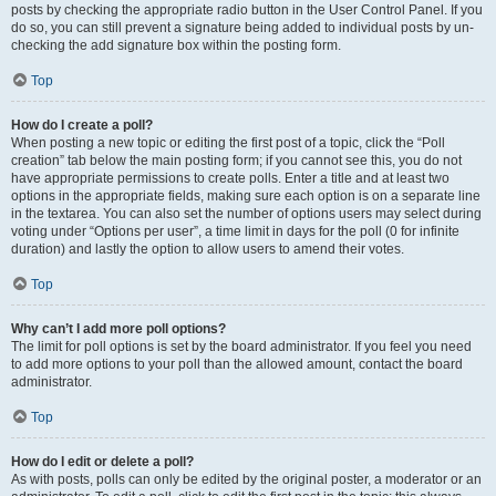
posts by checking the appropriate radio button in the User Control Panel. If you
do so, you can still prevent a signature being added to individual posts by un-
checking the add signature box within the posting form.
Top
How do I create a poll?
When posting a new topic or editing the first post of a topic, click the “Poll
creation” tab below the main posting form; if you cannot see this, you do not
have appropriate permissions to create polls. Enter a title and at least two
options in the appropriate fields, making sure each option is on a separate line
in the textarea. You can also set the number of options users may select during
voting under “Options per user”, a time limit in days for the poll (0 for infinite
duration) and lastly the option to allow users to amend their votes.
Top
Why can’t I add more poll options?
The limit for poll options is set by the board administrator. If you feel you need
to add more options to your poll than the allowed amount, contact the board
administrator.
Top
How do I edit or delete a poll?
As with posts, polls can only be edited by the original poster, a moderator or an