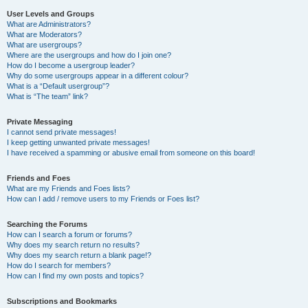
User Levels and Groups
What are Administrators?
What are Moderators?
What are usergroups?
Where are the usergroups and how do I join one?
How do I become a usergroup leader?
Why do some usergroups appear in a different colour?
What is a “Default usergroup”?
What is “The team” link?
Private Messaging
I cannot send private messages!
I keep getting unwanted private messages!
I have received a spamming or abusive email from someone on this board!
Friends and Foes
What are my Friends and Foes lists?
How can I add / remove users to my Friends or Foes list?
Searching the Forums
How can I search a forum or forums?
Why does my search return no results?
Why does my search return a blank page!?
How do I search for members?
How can I find my own posts and topics?
Subscriptions and Bookmarks