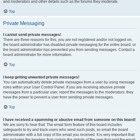
and moderators and other details such as the forums they moderate.
Top
Private Messaging
I cannot send private messages!
There are three reasons for this; you are not registered and/or not logged on,
the board administrator has disabled private messaging for the entire board, or
the board administrator has prevented you from sending messages. Contact a
board administrator for more information.
Top
I keep getting unwanted private messages!
You can automatically delete private messages from a user by using message
rules within your User Control Panel. If you are receiving abusive private
messages from a particular user, report the messages to the moderators; they
have the power to prevent a user from sending private messages.
Top
I have received a spamming or abusive email from someone on this board!
We are sorry to hear that. The email form feature of this board includes
safeguards to try and track users who send such posts, so email the board
administrator with a full copy of the email you received. It is very important that
this includes the headers that contain the details of the user that sent the email.