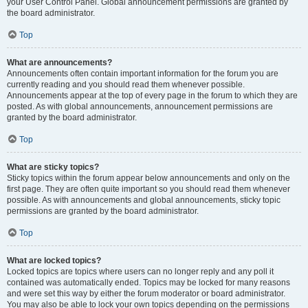
your User Control Panel. Global announcement permissions are granted by
the board administrator.
Top
What are announcements?
Announcements often contain important information for the forum you are
currently reading and you should read them whenever possible.
Announcements appear at the top of every page in the forum to which they are
posted. As with global announcements, announcement permissions are
granted by the board administrator.
Top
What are sticky topics?
Sticky topics within the forum appear below announcements and only on the
first page. They are often quite important so you should read them whenever
possible. As with announcements and global announcements, sticky topic
permissions are granted by the board administrator.
Top
What are locked topics?
Locked topics are topics where users can no longer reply and any poll it
contained was automatically ended. Topics may be locked for many reasons
and were set this way by either the forum moderator or board administrator.
You may also be able to lock your own topics depending on the permissions