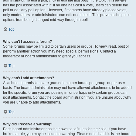
administrator. To edit a poll, click to edit the first post in the topic; this always
has the poll associated with it. If no one has cast a vote, users can delete the
poll or edit any poll option. However, if members have already placed votes,
only moderators or administrators can edit or delete it. This prevents the poll’s
options from being changed mid-way through a poll.
Top
Why can’t I access a forum?
Some forums may be limited to certain users or groups. To view, read, post or
perform another action you may need special permissions. Contact a
moderator or board administrator to grant you access.
Top
Why can’t I add attachments?
Attachment permissions are granted on a per forum, per group, or per user
basis. The board administrator may not have allowed attachments to be added
for the specific forum you are posting in, or perhaps only certain groups can
post attachments. Contact the board administrator if you are unsure about why
you are unable to add attachments.
Top
Why did I receive a warning?
Each board administrator has their own set of rules for their site. If you have
broken a rule, you may be issued a warning. Please note that this is the board