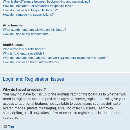
What is the difference between bookmarking and subscribing?
How do I bookmark or subscribe to specific topics?
How do I subscribe to specific forums?
How do I remove my subscriptions?
Attachments
What attachments are allowed on this board?
How do I find all my attachments?
phpBB Issues
Who wrote this bulletin board?
Why isn’t X feature available?
Who do I contact about abusive and/or legal matters related to this board?
How do I contact a board administrator?
Login and Registration Issues
Why do I need to register?
You may not have to, it is up to the administrator of the board as to whether you
need to register in order to post messages. However; registration will give you
access to additional features not available to guest users such as definable
avatar images, private messaging, emailing of fellow users, usergroup
subscription, etc. It only takes a few moments to register so it is recommended
you do so.
Top