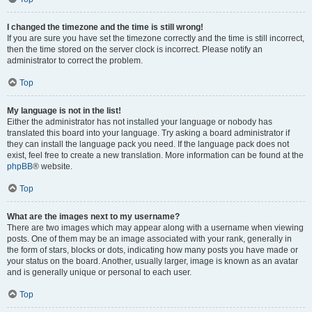
I changed the timezone and the time is still wrong!
If you are sure you have set the timezone correctly and the time is still incorrect,
then the time stored on the server clock is incorrect. Please notify an
administrator to correct the problem.
Top
My language is not in the list!
Either the administrator has not installed your language or nobody has
translated this board into your language. Try asking a board administrator if
they can install the language pack you need. If the language pack does not
exist, feel free to create a new translation. More information can be found at the
phpBB
® website.
Top
What are the images next to my username?
There are two images which may appear along with a username when viewing
posts. One of them may be an image associated with your rank, generally in
the form of stars, blocks or dots, indicating how many posts you have made or
your status on the board. Another, usually larger, image is known as an avatar
and is generally unique or personal to each user.
Top