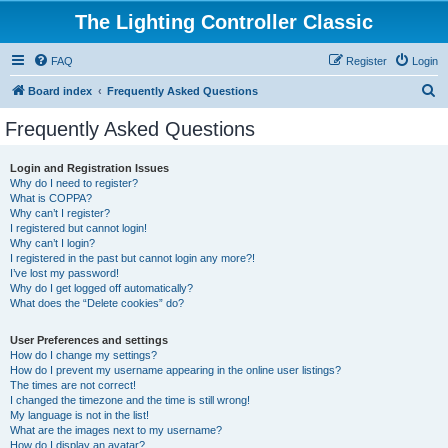
The Lighting Controller Classic
FAQ
Register
Login
S
Board index
Frequently Asked Questions
e
Frequently Asked Questions
a
r
Login and Registration Issues
Why do I need to register?
c
What is COPPA?
h
Why can’t I register?
I registered but cannot login!
Why can’t I login?
I registered in the past but cannot login any more?!
I’ve lost my password!
Why do I get logged off automatically?
What does the “Delete cookies” do?
User Preferences and settings
How do I change my settings?
How do I prevent my username appearing in the online user listings?
The times are not correct!
I changed the timezone and the time is still wrong!
My language is not in the list!
What are the images next to my username?
How do I display an avatar?