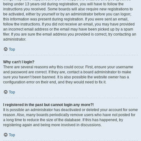
being under 13 years old during registration, you will have to follow the
instructions you received. Some boards will also require new registrations to
be activated, either by yourself or by an administrator before you can logon;
this information was present during registration. If you were sent an email,
follow the instructions. If you did not receive an email, you may have provided
an incorrect email address or the email may have been picked up by a spam
filer. If you are sure the email address you provided is correct, try contacting an
administrator.
Top
Why can’t I login?
There are several reasons why this could occur. First, ensure your username
and password are correct. If they are, contact a board administrator to make
sure you haven’t been banned. It is also possible the website owner has a
configuration error on their end, and they would need to fix it.
Top
I registered in the past but cannot login any more?!
It is possible an administrator has deactivated or deleted your account for some
reason. Also, many boards periodically remove users who have not posted for
a long time to reduce the size of the database. If this has happened, try
registering again and being more involved in discussions.
Top