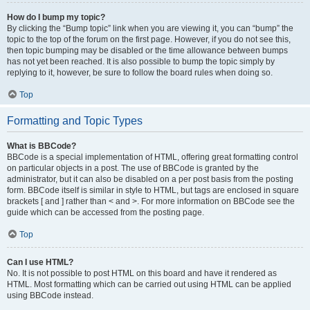
How do I bump my topic?
By clicking the “Bump topic” link when you are viewing it, you can “bump” the
topic to the top of the forum on the first page. However, if you do not see this,
then topic bumping may be disabled or the time allowance between bumps
has not yet been reached. It is also possible to bump the topic simply by
replying to it, however, be sure to follow the board rules when doing so.
Top
Formatting and Topic Types
What is BBCode?
BBCode is a special implementation of HTML, offering great formatting control
on particular objects in a post. The use of BBCode is granted by the
administrator, but it can also be disabled on a per post basis from the posting
form. BBCode itself is similar in style to HTML, but tags are enclosed in square
brackets [ and ] rather than < and >. For more information on BBCode see the
guide which can be accessed from the posting page.
Top
Can I use HTML?
No. It is not possible to post HTML on this board and have it rendered as
HTML. Most formatting which can be carried out using HTML can be applied
using BBCode instead.