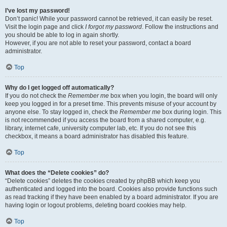
I’ve lost my password!
Don’t panic! While your password cannot be retrieved, it can easily be reset.
Visit the login page and click
I forgot my password
. Follow the instructions and
you should be able to log in again shortly.
However, if you are not able to reset your password, contact a board
administrator.
Top
Why do I get logged off automatically?
If you do not check the
Remember me
box when you login, the board will only
keep you logged in for a preset time. This prevents misuse of your account by
anyone else. To stay logged in, check the
Remember me
box during login. This
is not recommended if you access the board from a shared computer, e.g.
library, internet cafe, university computer lab, etc. If you do not see this
checkbox, it means a board administrator has disabled this feature.
Top
What does the “Delete cookies” do?
“Delete cookies” deletes the cookies created by phpBB which keep you
authenticated and logged into the board. Cookies also provide functions such
as read tracking if they have been enabled by a board administrator. If you are
having login or logout problems, deleting board cookies may help.
Top