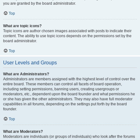
you are granted by the board administrator.
Top
What are topic icons?
Topic icons are author chosen images associated with posts to indicate their
content. The ability to use topic icons depends on the permissions set by the
board administrator.
Top
User Levels and Groups
What are Administrators?
Administrators are members assigned with the highest level of control over the
entire board. These members can control all facets of board operation,
including setting permissions, banning users, creating usergroups or
moderators, etc., dependent upon the board founder and what permissions he
or she has given the other administrators. They may also have full moderator
capabilities in all forums, depending on the settings put forth by the board
founder.
Top
What are Moderators?
Moderators are individuals (or groups of individuals) who look after the forums