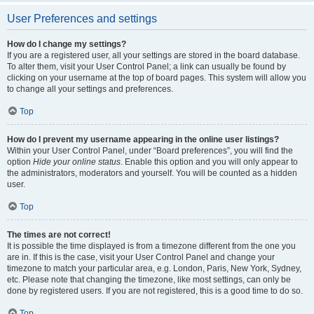
User Preferences and settings
How do I change my settings?
If you are a registered user, all your settings are stored in the board database.
To alter them, visit your User Control Panel; a link can usually be found by
clicking on your username at the top of board pages. This system will allow you
to change all your settings and preferences.
Top
How do I prevent my username appearing in the online user listings?
Within your User Control Panel, under “Board preferences”, you will find the
option
Hide your online status
. Enable this option and you will only appear to
the administrators, moderators and yourself. You will be counted as a hidden
user.
Top
The times are not correct!
It is possible the time displayed is from a timezone different from the one you
are in. If this is the case, visit your User Control Panel and change your
timezone to match your particular area, e.g. London, Paris, New York, Sydney,
etc. Please note that changing the timezone, like most settings, can only be
done by registered users. If you are not registered, this is a good time to do so.
Top