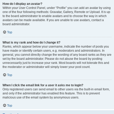
How do I display an avatar?
Within your User Control Panel, under “Profile” you can add an avatar by using
one of the four following methods: Gravatar, Gallery, Remote or Upload. It is up
to the board administrator to enable avatars and to choose the way in which
avatars can be made available. If you are unable to use avatars, contact a
board administrator.
Top
What is my rank and how do I change it?
Ranks, which appear below your username, indicate the number of posts you
have made or identify certain users, e.g. moderators and administrators. In
general, you cannot directly change the wording of any board ranks as they are
set by the board administrator. Please do not abuse the board by posting
unnecessarily just to increase your rank. Most boards will not tolerate this and
the moderator or administrator will simply lower your post count.
Top
When I click the email link for a user it asks me to login?
Only registered users can send email to other users via the built-in email form,
and only if the administrator has enabled this feature. This is to prevent
malicious use of the email system by anonymous users.
Top