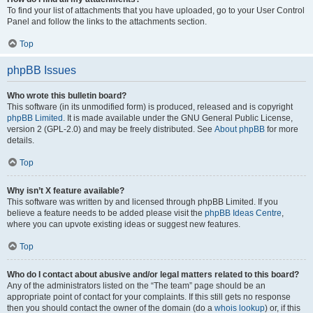
To find your list of attachments that you have uploaded, go to your User Control
Panel and follow the links to the attachments section.
Top
phpBB Issues
Who wrote this bulletin board?
This software (in its unmodified form) is produced, released and is copyright
phpBB Limited
. It is made available under the GNU General Public License,
version 2 (GPL-2.0) and may be freely distributed. See
About phpBB
for more
details.
Top
Why isn’t X feature available?
This software was written by and licensed through phpBB Limited. If you
believe a feature needs to be added please visit the
phpBB Ideas Centre
,
where you can upvote existing ideas or suggest new features.
Top
Who do I contact about abusive and/or legal matters related to this board?
Any of the administrators listed on the “The team” page should be an
appropriate point of contact for your complaints. If this still gets no response
then you should contact the owner of the domain (do a
whois lookup
) or, if this