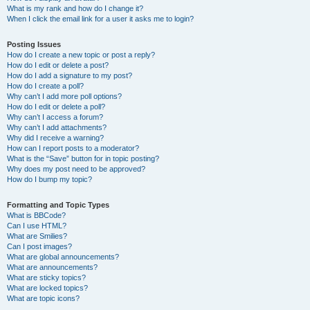
What is my rank and how do I change it?
When I click the email link for a user it asks me to login?
Posting Issues
How do I create a new topic or post a reply?
How do I edit or delete a post?
How do I add a signature to my post?
How do I create a poll?
Why can’t I add more poll options?
How do I edit or delete a poll?
Why can’t I access a forum?
Why can’t I add attachments?
Why did I receive a warning?
How can I report posts to a moderator?
What is the “Save” button for in topic posting?
Why does my post need to be approved?
How do I bump my topic?
Formatting and Topic Types
What is BBCode?
Can I use HTML?
What are Smilies?
Can I post images?
What are global announcements?
What are announcements?
What are sticky topics?
What are locked topics?
What are topic icons?