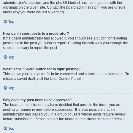
administrator’s decision, and the phpBB Limited has nothing to do with the
warnings on the given site. Contact the board administrator if you are unsure
about why you were issued a warning.
Top
How can I report posts to a moderator?
If the board administrator has allowed it, you should see a button for reporting
posts next to the post you wish to report. Clicking this will walk you through the
steps necessary to report the post.
Top
What is the “Save” button for in topic posting?
This allows you to save drafts to be completed and submitted at a later date. To
reload a saved draft, visit the User Control Panel.
Top
Why does my post need to be approved?
The board administrator may have decided that posts in the forum you are
posting to require review before submission. It is also possible that the
administrator has placed you in a group of users whose posts require review
before submission. Please contact the board administrator for further details.
Top