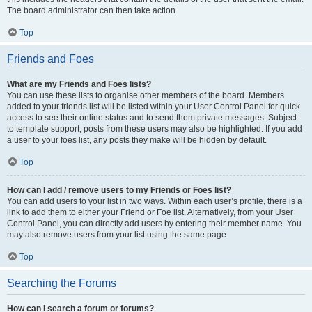
The board administrator can then take action.
Top
Friends and Foes
What are my Friends and Foes lists?
You can use these lists to organise other members of the board. Members
added to your friends list will be listed within your User Control Panel for quick
access to see their online status and to send them private messages. Subject
to template support, posts from these users may also be highlighted. If you add
a user to your foes list, any posts they make will be hidden by default.
Top
How can I add / remove users to my Friends or Foes list?
You can add users to your list in two ways. Within each user’s profile, there is a
link to add them to either your Friend or Foe list. Alternatively, from your User
Control Panel, you can directly add users by entering their member name. You
may also remove users from your list using the same page.
Top
Searching the Forums
How can I search a forum or forums?