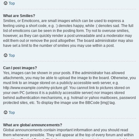
Top
What are Smilies?
Smilies, or Emoticons, are small images which can be used to express a
feeling using a short code, e.g. :) denotes happy, while :( denotes sad. The full
list of emoticons can be seen in the posting form. Try not to overuse smilies,
however, as they can quickly render a post unreadable and a moderator may
edit them out or remove the post altogether. The board administrator may also
have set a limit to the number of smilies you may use within a post.
Top
Can I post images?
Yes, images can be shown in your posts. If the administrator has allowed
attachments, you may be able to upload the image to the board. Otherwise, you
must link to an image stored on a publicly accessible web server, e.g.
http://www.example.com/my-picture.gif. You cannot link to pictures stored on
your own PC (unless it is a publicly accessible server) nor images stored
behind authentication mechanisms, e.g. hotmail or yahoo mailboxes, password
protected sites, etc. To display the image use the BBCode [img] tag.
Top
What are global announcements?
Global announcements contain important information and you should read
them whenever possible. They will appear at the top of every forum and within