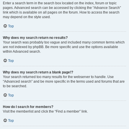
Enter a search term in the search box located on the index, forum or topic
pages. Advanced search can be accessed by clicking the “Advance Search”
link which is available on all pages on the forum. How to access the search
may depend on the style used.
Top
Why does my search return no results?
Your search was probably too vague and included many common terms which
are not indexed by phpBB. Be more specific and use the options available
within Advanced search.
Top
Why does my search return a blank page!?
Your search returned too many results for the webserver to handle. Use
“Advanced search” and be more specific in the terms used and forums that are
to be searched.
Top
How do I search for members?
Visit the memberlist and click the “Find a member” link.
Top