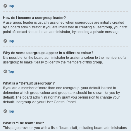
Top
How do I become a usergroup leader?
A usergroup leader is usually assigned when usergroups are initially created
by a board administrator. If you are interested in creating a usergroup, your first
point of contact should be an administrator; try sending a private message.
Top
Why do some usergroups appear in a different colour?
It is possible for the board administrator to assign a colour to the members of a
usergroup to make it easy to identify the members of this group.
Top
What is a “Default usergroup”?
If you are a member of more than one usergroup, your default is used to
determine which group colour and group rank should be shown for you by
default. The board administrator may grant you permission to change your
default usergroup via your User Control Panel.
Top
What is “The team” link?
This page provides you with a list of board staff, including board administrators