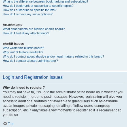
What is the difference between bookmarking and subscribing?
How do I bookmark or subscribe to specific topics?
How do I subscribe to specific forums?
How do I remove my subscriptions?
Attachments
What attachments are allowed on this board?
How do I find all my attachments?
phpBB Issues
Who wrote this bulletin board?
Why isn’t X feature available?
Who do I contact about abusive and/or legal matters related to this board?
How do I contact a board administrator?
Login and Registration Issues
Why do I need to register?
You may not have to, it is up to the administrator of the board as to whether you
need to register in order to post messages. However; registration will give you
access to additional features not available to guest users such as definable
avatar images, private messaging, emailing of fellow users, usergroup
subscription, etc. It only takes a few moments to register so it is recommended
you do so.
Top