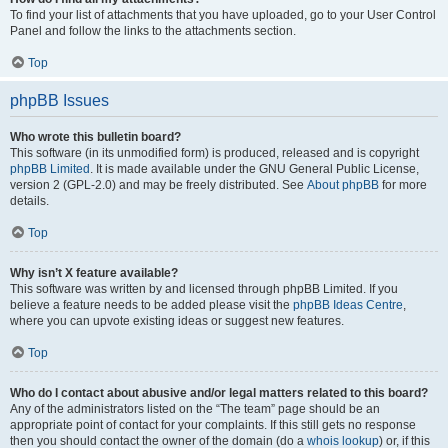
To find your list of attachments that you have uploaded, go to your User Control
Panel and follow the links to the attachments section.
Top
phpBB Issues
Who wrote this bulletin board?
This software (in its unmodified form) is produced, released and is copyright
phpBB Limited
. It is made available under the GNU General Public License,
version 2 (GPL-2.0) and may be freely distributed. See
About phpBB
for more
details.
Top
Why isn’t X feature available?
This software was written by and licensed through phpBB Limited. If you
believe a feature needs to be added please visit the
phpBB Ideas Centre
,
where you can upvote existing ideas or suggest new features.
Top
Who do I contact about abusive and/or legal matters related to this board?
Any of the administrators listed on the “The team” page should be an
appropriate point of contact for your complaints. If this still gets no response
then you should contact the owner of the domain (do a
whois lookup
) or, if this