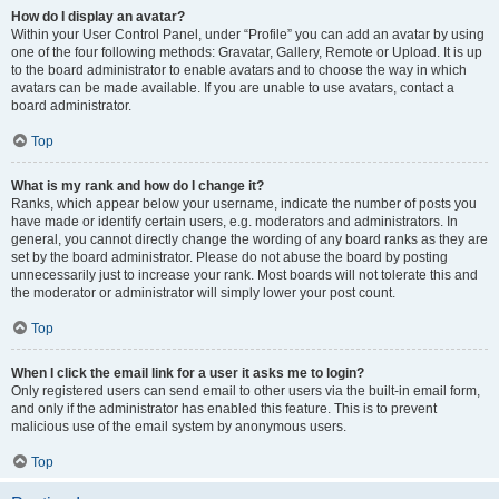
How do I display an avatar?
Within your User Control Panel, under “Profile” you can add an avatar by using
one of the four following methods: Gravatar, Gallery, Remote or Upload. It is up
to the board administrator to enable avatars and to choose the way in which
avatars can be made available. If you are unable to use avatars, contact a
board administrator.
Top
What is my rank and how do I change it?
Ranks, which appear below your username, indicate the number of posts you
have made or identify certain users, e.g. moderators and administrators. In
general, you cannot directly change the wording of any board ranks as they are
set by the board administrator. Please do not abuse the board by posting
unnecessarily just to increase your rank. Most boards will not tolerate this and
the moderator or administrator will simply lower your post count.
Top
When I click the email link for a user it asks me to login?
Only registered users can send email to other users via the built-in email form,
and only if the administrator has enabled this feature. This is to prevent
malicious use of the email system by anonymous users.
Top