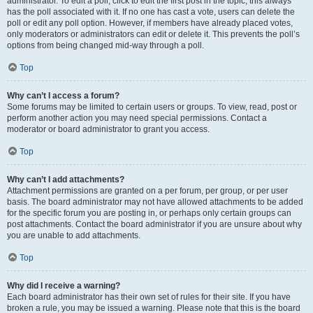
administrator. To edit a poll, click to edit the first post in the topic; this always
has the poll associated with it. If no one has cast a vote, users can delete the
poll or edit any poll option. However, if members have already placed votes,
only moderators or administrators can edit or delete it. This prevents the poll’s
options from being changed mid-way through a poll.
Top
Why can’t I access a forum?
Some forums may be limited to certain users or groups. To view, read, post or
perform another action you may need special permissions. Contact a
moderator or board administrator to grant you access.
Top
Why can’t I add attachments?
Attachment permissions are granted on a per forum, per group, or per user
basis. The board administrator may not have allowed attachments to be added
for the specific forum you are posting in, or perhaps only certain groups can
post attachments. Contact the board administrator if you are unsure about why
you are unable to add attachments.
Top
Why did I receive a warning?
Each board administrator has their own set of rules for their site. If you have
broken a rule, you may be issued a warning. Please note that this is the board