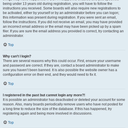
being under 13 years old during registration, you will have to follow the
instructions you received. Some boards will also require new registrations to
be activated, either by yourself or by an administrator before you can logon;
this information was present during registration. If you were sent an email,
follow the instructions. If you did not receive an email, you may have provided
an incorrect email address or the email may have been picked up by a spam
filer. If you are sure the email address you provided is correct, try contacting an
administrator.
Top
Why can’t I login?
There are several reasons why this could occur. First, ensure your username
and password are correct. If they are, contact a board administrator to make
sure you haven’t been banned. It is also possible the website owner has a
configuration error on their end, and they would need to fix it.
Top
I registered in the past but cannot login any more?!
It is possible an administrator has deactivated or deleted your account for some
reason. Also, many boards periodically remove users who have not posted for
a long time to reduce the size of the database. If this has happened, try
registering again and being more involved in discussions.
Top