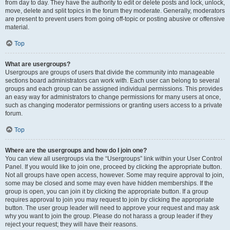
from day to day. They have the authority to edit or delete posts and lock, unlock,
move, delete and split topics in the forum they moderate. Generally, moderators
are present to prevent users from going off-topic or posting abusive or offensive
material.
Top
What are usergroups?
Usergroups are groups of users that divide the community into manageable
sections board administrators can work with. Each user can belong to several
groups and each group can be assigned individual permissions. This provides
an easy way for administrators to change permissions for many users at once,
such as changing moderator permissions or granting users access to a private
forum.
Top
Where are the usergroups and how do I join one?
You can view all usergroups via the “Usergroups” link within your User Control
Panel. If you would like to join one, proceed by clicking the appropriate button.
Not all groups have open access, however. Some may require approval to join,
some may be closed and some may even have hidden memberships. If the
group is open, you can join it by clicking the appropriate button. If a group
requires approval to join you may request to join by clicking the appropriate
button. The user group leader will need to approve your request and may ask
why you want to join the group. Please do not harass a group leader if they
reject your request; they will have their reasons.