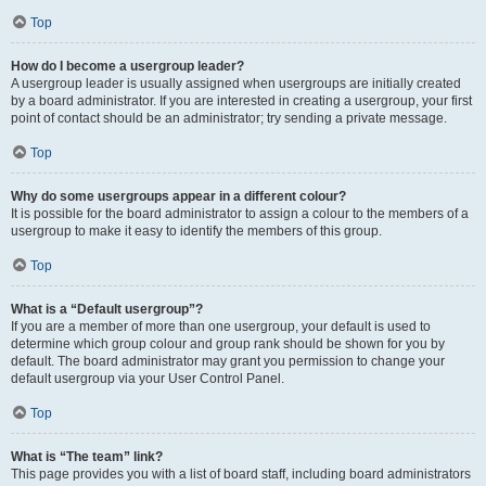
Top
How do I become a usergroup leader?
A usergroup leader is usually assigned when usergroups are initially created
by a board administrator. If you are interested in creating a usergroup, your first
point of contact should be an administrator; try sending a private message.
Top
Why do some usergroups appear in a different colour?
It is possible for the board administrator to assign a colour to the members of a
usergroup to make it easy to identify the members of this group.
Top
What is a “Default usergroup”?
If you are a member of more than one usergroup, your default is used to
determine which group colour and group rank should be shown for you by
default. The board administrator may grant you permission to change your
default usergroup via your User Control Panel.
Top
What is “The team” link?
This page provides you with a list of board staff, including board administrators