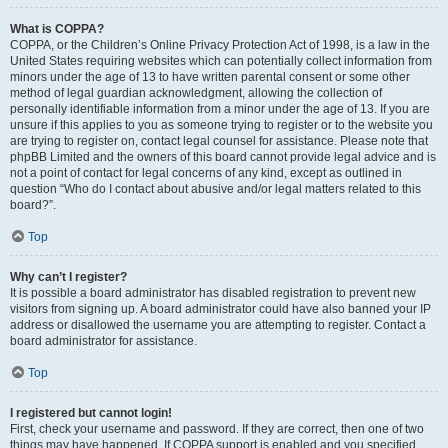
What is COPPA?
COPPA, or the Children’s Online Privacy Protection Act of 1998, is a law in the
United States requiring websites which can potentially collect information from
minors under the age of 13 to have written parental consent or some other
method of legal guardian acknowledgment, allowing the collection of
personally identifiable information from a minor under the age of 13. If you are
unsure if this applies to you as someone trying to register or to the website you
are trying to register on, contact legal counsel for assistance. Please note that
phpBB Limited and the owners of this board cannot provide legal advice and is
not a point of contact for legal concerns of any kind, except as outlined in
question “Who do I contact about abusive and/or legal matters related to this
board?”.
Top
Why can’t I register?
It is possible a board administrator has disabled registration to prevent new
visitors from signing up. A board administrator could have also banned your IP
address or disallowed the username you are attempting to register. Contact a
board administrator for assistance.
Top
I registered but cannot login!
First, check your username and password. If they are correct, then one of two
things may have happened. If COPPA support is enabled and you specified