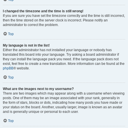
I changed the timezone and the time is still wrong!
If you are sure you have set the timezone correctly and the time is still incorrect,
then the time stored on the server clock is incorrect. Please notify an
administrator to correct the problem.
Top
My language is not in the list!
Either the administrator has not installed your language or nobody has
translated this board into your language. Try asking a board administrator if
they can install the language pack you need. If the language pack does not
exist, feel free to create a new translation. More information can be found at the
phpBB
® website.
Top
What are the images next to my username?
There are two images which may appear along with a username when viewing
posts. One of them may be an image associated with your rank, generally in
the form of stars, blocks or dots, indicating how many posts you have made or
your status on the board. Another, usually larger, image is known as an avatar
and is generally unique or personal to each user.
Top