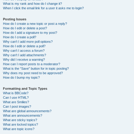
What is my rank and how do I change it?
When I click the email link for a user it asks me to login?
Posting Issues
How do I create a new topic or post a reply?
How do I edit or delete a post?
How do I add a signature to my post?
How do I create a poll?
Why can’t I add more poll options?
How do I edit or delete a poll?
Why can’t I access a forum?
Why can’t I add attachments?
Why did I receive a warning?
How can I report posts to a moderator?
What is the “Save” button for in topic posting?
Why does my post need to be approved?
How do I bump my topic?
Formatting and Topic Types
What is BBCode?
Can I use HTML?
What are Smilies?
Can I post images?
What are global announcements?
What are announcements?
What are sticky topics?
What are locked topics?
What are topic icons?