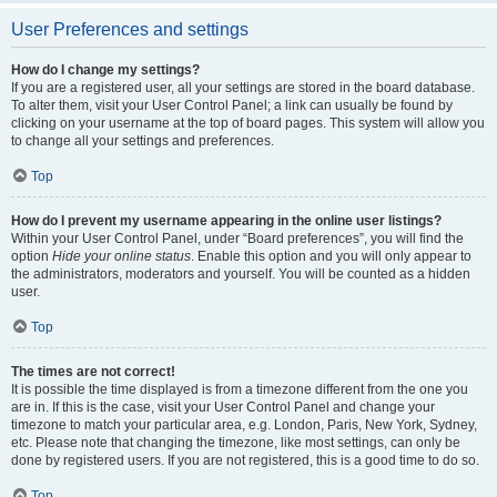
User Preferences and settings
How do I change my settings?
If you are a registered user, all your settings are stored in the board database.
To alter them, visit your User Control Panel; a link can usually be found by
clicking on your username at the top of board pages. This system will allow you
to change all your settings and preferences.
Top
How do I prevent my username appearing in the online user listings?
Within your User Control Panel, under “Board preferences”, you will find the
option
Hide your online status
. Enable this option and you will only appear to
the administrators, moderators and yourself. You will be counted as a hidden
user.
Top
The times are not correct!
It is possible the time displayed is from a timezone different from the one you
are in. If this is the case, visit your User Control Panel and change your
timezone to match your particular area, e.g. London, Paris, New York, Sydney,
etc. Please note that changing the timezone, like most settings, can only be
done by registered users. If you are not registered, this is a good time to do so.
Top