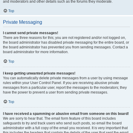
and moderators and other details such as the forums they moderate.
Top
Private Messaging
I cannot send private messages!
There are three reasons for this; you are not registered and/or not logged on,
the board administrator has disabled private messaging for the entire board, or
the board administrator has prevented you from sending messages. Contact a
board administrator for more information.
Top
I keep getting unwanted private messages!
You can automatically delete private messages from a user by using message
rules within your User Control Panel. If you are receiving abusive private
messages from a particular user, report the messages to the moderators; they
have the power to prevent a user from sending private messages.
Top
I have received a spamming or abusive email from someone on this board!
We are sorry to hear that. The email form feature of this board includes
safeguards to try and track users who send such posts, so email the board
administrator with a full copy of the email you received. It is very important that
this includes the headers that contain the details of the user that sent the email.