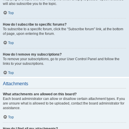
will also subscribe you to the topic.
Top
How do I subscribe to specific forums?
To subscribe to a specific forum, click the “Subscribe forum” link, at the bottom
of page, upon entering the forum.
Top
How do I remove my subscriptions?
To remove your subscriptions, go to your User Control Panel and follow the
links to your subscriptions.
Top
Attachments
What attachments are allowed on this board?
Each board administrator can allow or disallow certain attachment types. If you
are unsure what is allowed to be uploaded, contact the board administrator for
assistance.
Top
How do I find all my attachments?