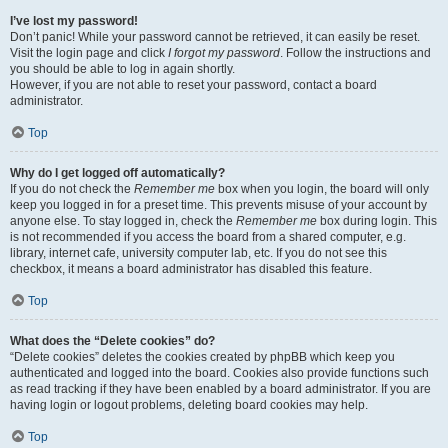
I’ve lost my password!
Don’t panic! While your password cannot be retrieved, it can easily be reset.
Visit the login page and click
I forgot my password
. Follow the instructions and
you should be able to log in again shortly.
However, if you are not able to reset your password, contact a board
administrator.
Top
Why do I get logged off automatically?
If you do not check the
Remember me
box when you login, the board will only
keep you logged in for a preset time. This prevents misuse of your account by
anyone else. To stay logged in, check the
Remember me
box during login. This
is not recommended if you access the board from a shared computer, e.g.
library, internet cafe, university computer lab, etc. If you do not see this
checkbox, it means a board administrator has disabled this feature.
Top
What does the “Delete cookies” do?
“Delete cookies” deletes the cookies created by phpBB which keep you
authenticated and logged into the board. Cookies also provide functions such
as read tracking if they have been enabled by a board administrator. If you are
having login or logout problems, deleting board cookies may help.
Top