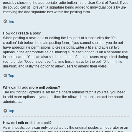
posts by checking the appropriate radio button in the User Control Panel. If you
do so, you can still prevent a signature being added to individual posts by un-
checking the add signature box within the posting form.
Top
How do I create a poll?
When posting a new topic or editing the first post of a topic, click the “Poll
creation” tab below the main posting form; if you cannot see this, you do not
have appropriate permissions to create polls. Enter a title and at least two
options in the appropriate fields, making sure each option is on a separate line
in the textarea. You can also set the number of options users may select during
voting under “Options per user”, a time limit in days for the poll (0 for infinite
duration) and lastly the option to allow users to amend their votes.
Top
Why can’t I add more poll options?
The limit for poll options is set by the board administrator. If you feel you need
to add more options to your poll than the allowed amount, contact the board
administrator.
Top
How do I edit or delete a poll?
As with posts, polls can only be edited by the original poster, a moderator or an