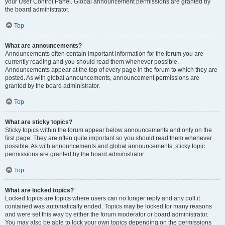
your User Control Panel. Global announcement permissions are granted by
the board administrator.
Top
What are announcements?
Announcements often contain important information for the forum you are
currently reading and you should read them whenever possible.
Announcements appear at the top of every page in the forum to which they are
posted. As with global announcements, announcement permissions are
granted by the board administrator.
Top
What are sticky topics?
Sticky topics within the forum appear below announcements and only on the
first page. They are often quite important so you should read them whenever
possible. As with announcements and global announcements, sticky topic
permissions are granted by the board administrator.
Top
What are locked topics?
Locked topics are topics where users can no longer reply and any poll it
contained was automatically ended. Topics may be locked for many reasons
and were set this way by either the forum moderator or board administrator.
You may also be able to lock your own topics depending on the permissions