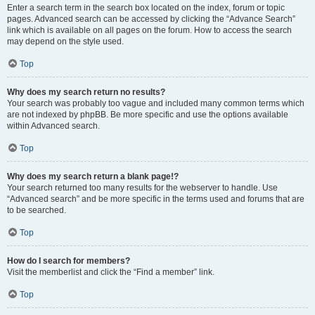
Enter a search term in the search box located on the index, forum or topic
pages. Advanced search can be accessed by clicking the “Advance Search”
link which is available on all pages on the forum. How to access the search
may depend on the style used.
Top
Why does my search return no results?
Your search was probably too vague and included many common terms which
are not indexed by phpBB. Be more specific and use the options available
within Advanced search.
Top
Why does my search return a blank page!?
Your search returned too many results for the webserver to handle. Use
“Advanced search” and be more specific in the terms used and forums that are
to be searched.
Top
How do I search for members?
Visit the memberlist and click the “Find a member” link.
Top