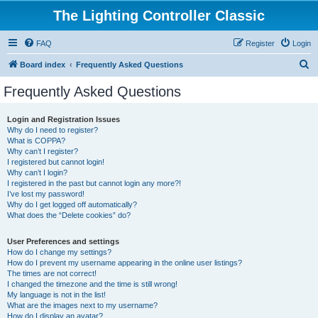
The Lighting Controller Classic
FAQ
Register
Login
S
Board index
Frequently Asked Questions
e
Frequently Asked Questions
a
r
Login and Registration Issues
Why do I need to register?
c
What is COPPA?
h
Why can’t I register?
I registered but cannot login!
Why can’t I login?
I registered in the past but cannot login any more?!
I’ve lost my password!
Why do I get logged off automatically?
What does the “Delete cookies” do?
User Preferences and settings
How do I change my settings?
How do I prevent my username appearing in the online user listings?
The times are not correct!
I changed the timezone and the time is still wrong!
My language is not in the list!
What are the images next to my username?
How do I display an avatar?