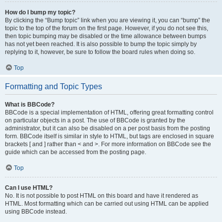
How do I bump my topic?
By clicking the “Bump topic” link when you are viewing it, you can “bump” the
topic to the top of the forum on the first page. However, if you do not see this,
then topic bumping may be disabled or the time allowance between bumps
has not yet been reached. It is also possible to bump the topic simply by
replying to it, however, be sure to follow the board rules when doing so.
Top
Formatting and Topic Types
What is BBCode?
BBCode is a special implementation of HTML, offering great formatting control
on particular objects in a post. The use of BBCode is granted by the
administrator, but it can also be disabled on a per post basis from the posting
form. BBCode itself is similar in style to HTML, but tags are enclosed in square
brackets [ and ] rather than < and >. For more information on BBCode see the
guide which can be accessed from the posting page.
Top
Can I use HTML?
No. It is not possible to post HTML on this board and have it rendered as
HTML. Most formatting which can be carried out using HTML can be applied
using BBCode instead.