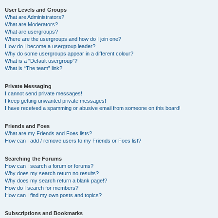
User Levels and Groups
What are Administrators?
What are Moderators?
What are usergroups?
Where are the usergroups and how do I join one?
How do I become a usergroup leader?
Why do some usergroups appear in a different colour?
What is a “Default usergroup”?
What is “The team” link?
Private Messaging
I cannot send private messages!
I keep getting unwanted private messages!
I have received a spamming or abusive email from someone on this board!
Friends and Foes
What are my Friends and Foes lists?
How can I add / remove users to my Friends or Foes list?
Searching the Forums
How can I search a forum or forums?
Why does my search return no results?
Why does my search return a blank page!?
How do I search for members?
How can I find my own posts and topics?
Subscriptions and Bookmarks