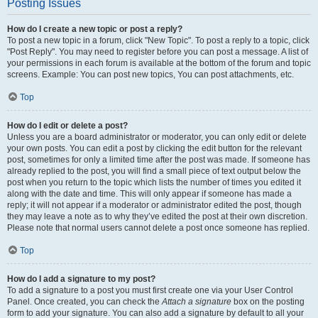
Posting Issues
How do I create a new topic or post a reply?
To post a new topic in a forum, click "New Topic". To post a reply to a topic, click
"Post Reply". You may need to register before you can post a message. A list of
your permissions in each forum is available at the bottom of the forum and topic
screens. Example: You can post new topics, You can post attachments, etc.
Top
How do I edit or delete a post?
Unless you are a board administrator or moderator, you can only edit or delete
your own posts. You can edit a post by clicking the edit button for the relevant
post, sometimes for only a limited time after the post was made. If someone has
already replied to the post, you will find a small piece of text output below the
post when you return to the topic which lists the number of times you edited it
along with the date and time. This will only appear if someone has made a
reply; it will not appear if a moderator or administrator edited the post, though
they may leave a note as to why they’ve edited the post at their own discretion.
Please note that normal users cannot delete a post once someone has replied.
Top
How do I add a signature to my post?
To add a signature to a post you must first create one via your User Control
Panel. Once created, you can check the
Attach a signature
box on the posting
form to add your signature. You can also add a signature by default to all your