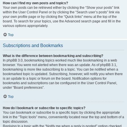
How can I find my own posts and topics?
Your own posts can be retrieved either by clicking the “Show your posts” link
within the User Control Panel or by clicking the “Search user’s posts” link via
your own profile page or by clicking the “Quick links” menu at the top of the
board. To search for your topics, use the Advanced search page and fill in the
various options appropriately.
Top
Subscriptions and Bookmarks
What is the difference between bookmarking and subscribing?
In phpBB 3.0, bookmarking topics worked much like bookmarking in a web
browser. You were not alerted when there was an update. As of phpBB 3.1,
bookmarking is more like subscribing to a topic. You can be notified when a
bookmarked topic is updated. Subscribing, however, will notify you when there
is an update to a topic or forum on the board. Notification options for
bookmarks and subscriptions can be configured in the User Control Panel,
under “Board preferences”.
Top
How do I bookmark or subscribe to specific topics?
You can bookmark or subscribe to a specific topic by clicking the appropriate
link in the “Topic tools” menu, conveniently located near the top and bottom of a
topic discussion.
Replying to a topic with the “Notify me when a reply is posted” option checked