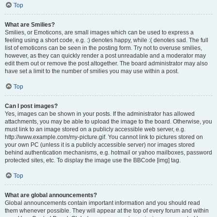
Top
What are Smilies?
Smilies, or Emoticons, are small images which can be used to express a
feeling using a short code, e.g. :) denotes happy, while :( denotes sad. The full
list of emoticons can be seen in the posting form. Try not to overuse smilies,
however, as they can quickly render a post unreadable and a moderator may
edit them out or remove the post altogether. The board administrator may also
have set a limit to the number of smilies you may use within a post.
Top
Can I post images?
Yes, images can be shown in your posts. If the administrator has allowed
attachments, you may be able to upload the image to the board. Otherwise, you
must link to an image stored on a publicly accessible web server, e.g.
http://www.example.com/my-picture.gif. You cannot link to pictures stored on
your own PC (unless it is a publicly accessible server) nor images stored
behind authentication mechanisms, e.g. hotmail or yahoo mailboxes, password
protected sites, etc. To display the image use the BBCode [img] tag.
Top
What are global announcements?
Global announcements contain important information and you should read
them whenever possible. They will appear at the top of every forum and within