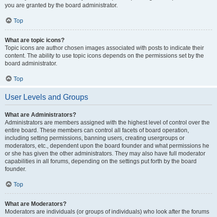
you are granted by the board administrator.
Top
What are topic icons?
Topic icons are author chosen images associated with posts to indicate their
content. The ability to use topic icons depends on the permissions set by the
board administrator.
Top
User Levels and Groups
What are Administrators?
Administrators are members assigned with the highest level of control over the
entire board. These members can control all facets of board operation,
including setting permissions, banning users, creating usergroups or
moderators, etc., dependent upon the board founder and what permissions he
or she has given the other administrators. They may also have full moderator
capabilities in all forums, depending on the settings put forth by the board
founder.
Top
What are Moderators?
Moderators are individuals (or groups of individuals) who look after the forums