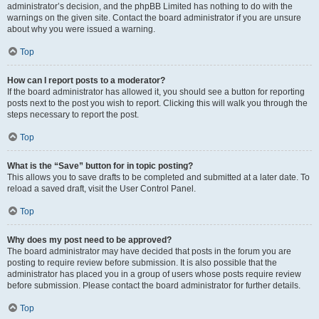
administrator’s decision, and the phpBB Limited has nothing to do with the
warnings on the given site. Contact the board administrator if you are unsure
about why you were issued a warning.
Top
How can I report posts to a moderator?
If the board administrator has allowed it, you should see a button for reporting
posts next to the post you wish to report. Clicking this will walk you through the
steps necessary to report the post.
Top
What is the “Save” button for in topic posting?
This allows you to save drafts to be completed and submitted at a later date. To
reload a saved draft, visit the User Control Panel.
Top
Why does my post need to be approved?
The board administrator may have decided that posts in the forum you are
posting to require review before submission. It is also possible that the
administrator has placed you in a group of users whose posts require review
before submission. Please contact the board administrator for further details.
Top