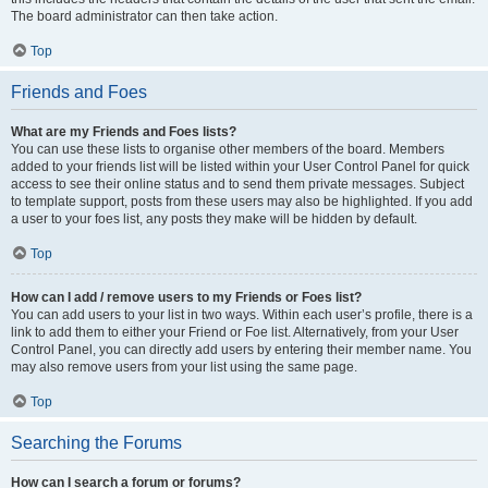
The board administrator can then take action.
Top
Friends and Foes
What are my Friends and Foes lists?
You can use these lists to organise other members of the board. Members
added to your friends list will be listed within your User Control Panel for quick
access to see their online status and to send them private messages. Subject
to template support, posts from these users may also be highlighted. If you add
a user to your foes list, any posts they make will be hidden by default.
Top
How can I add / remove users to my Friends or Foes list?
You can add users to your list in two ways. Within each user’s profile, there is a
link to add them to either your Friend or Foe list. Alternatively, from your User
Control Panel, you can directly add users by entering their member name. You
may also remove users from your list using the same page.
Top
Searching the Forums
How can I search a forum or forums?