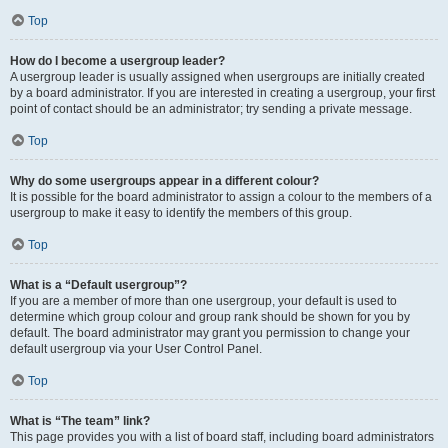
Top
How do I become a usergroup leader?
A usergroup leader is usually assigned when usergroups are initially created
by a board administrator. If you are interested in creating a usergroup, your first
point of contact should be an administrator; try sending a private message.
Top
Why do some usergroups appear in a different colour?
It is possible for the board administrator to assign a colour to the members of a
usergroup to make it easy to identify the members of this group.
Top
What is a “Default usergroup”?
If you are a member of more than one usergroup, your default is used to
determine which group colour and group rank should be shown for you by
default. The board administrator may grant you permission to change your
default usergroup via your User Control Panel.
Top
What is “The team” link?
This page provides you with a list of board staff, including board administrators