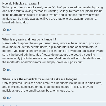
How do I display an avatar?
Within your User Control Panel, under “Profile” you can add an avatar by using
one of the four following methods: Gravatar, Gallery, Remote or Upload. It is up
to the board administrator to enable avatars and to choose the way in which
avatars can be made available. If you are unable to use avatars, contact a
board administrator.
Top
What is my rank and how do I change it?
Ranks, which appear below your username, indicate the number of posts you
have made or identify certain users, e.g. moderators and administrators. In
general, you cannot directly change the wording of any board ranks as they are
set by the board administrator. Please do not abuse the board by posting
unnecessarily just to increase your rank. Most boards will not tolerate this and
the moderator or administrator will simply lower your post count.
Top
When I click the email link for a user it asks me to login?
Only registered users can send email to other users via the built-in email form,
and only if the administrator has enabled this feature. This is to prevent
malicious use of the email system by anonymous users.
Top