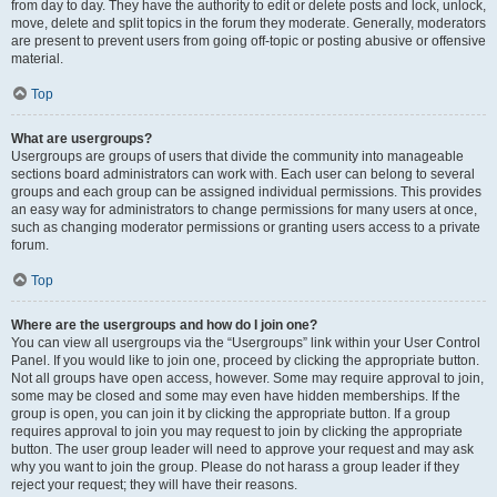
from day to day. They have the authority to edit or delete posts and lock, unlock,
move, delete and split topics in the forum they moderate. Generally, moderators
are present to prevent users from going off-topic or posting abusive or offensive
material.
Top
What are usergroups?
Usergroups are groups of users that divide the community into manageable
sections board administrators can work with. Each user can belong to several
groups and each group can be assigned individual permissions. This provides
an easy way for administrators to change permissions for many users at once,
such as changing moderator permissions or granting users access to a private
forum.
Top
Where are the usergroups and how do I join one?
You can view all usergroups via the “Usergroups” link within your User Control
Panel. If you would like to join one, proceed by clicking the appropriate button.
Not all groups have open access, however. Some may require approval to join,
some may be closed and some may even have hidden memberships. If the
group is open, you can join it by clicking the appropriate button. If a group
requires approval to join you may request to join by clicking the appropriate
button. The user group leader will need to approve your request and may ask
why you want to join the group. Please do not harass a group leader if they
reject your request; they will have their reasons.