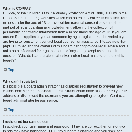
What is COPPA?
COPPA, or the Children’s Online Privacy Protection Act of 1998, is a law in the
United States requiring websites which can potentially collect information from
minors under the age of 13 to have written parental consent or some other
method of legal guardian acknowledgment, allowing the collection of
personally identifiable information from a minor under the age of 13. If you are
unsure if this applies to you as someone trying to register or to the website you
are trying to register on, contact legal counsel for assistance. Please note that
phpBB Limited and the owners of this board cannot provide legal advice and is
not a point of contact for legal concerns of any kind, except as outlined in
question “Who do I contact about abusive and/or legal matters related to this
board?”.
Top
Why can’t I register?
It is possible a board administrator has disabled registration to prevent new
visitors from signing up. A board administrator could have also banned your IP
address or disallowed the username you are attempting to register. Contact a
board administrator for assistance.
Top
I registered but cannot login!
First, check your username and password. If they are correct, then one of two
things may have happened. If COPPA support is enabled and you specified