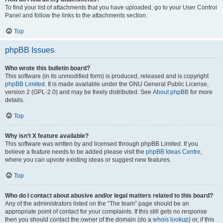
To find your list of attachments that you have uploaded, go to your User Control
Panel and follow the links to the attachments section.
Top
phpBB Issues
Who wrote this bulletin board?
This software (in its unmodified form) is produced, released and is copyright
phpBB Limited
. It is made available under the GNU General Public License,
version 2 (GPL-2.0) and may be freely distributed. See
About phpBB
for more
details.
Top
Why isn’t X feature available?
This software was written by and licensed through phpBB Limited. If you
believe a feature needs to be added please visit the
phpBB Ideas Centre
,
where you can upvote existing ideas or suggest new features.
Top
Who do I contact about abusive and/or legal matters related to this board?
Any of the administrators listed on the “The team” page should be an
appropriate point of contact for your complaints. If this still gets no response
then you should contact the owner of the domain (do a
whois lookup
) or, if this