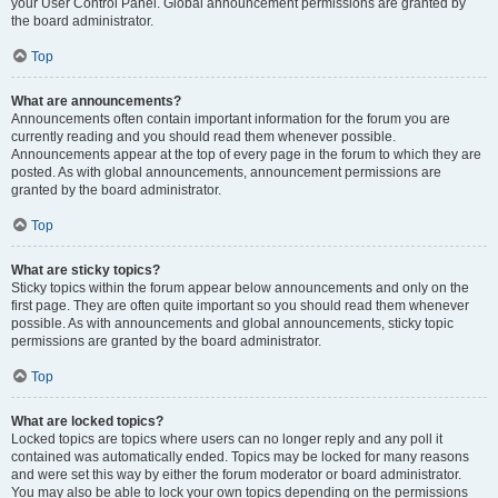
your User Control Panel. Global announcement permissions are granted by
the board administrator.
Top
What are announcements?
Announcements often contain important information for the forum you are
currently reading and you should read them whenever possible.
Announcements appear at the top of every page in the forum to which they are
posted. As with global announcements, announcement permissions are
granted by the board administrator.
Top
What are sticky topics?
Sticky topics within the forum appear below announcements and only on the
first page. They are often quite important so you should read them whenever
possible. As with announcements and global announcements, sticky topic
permissions are granted by the board administrator.
Top
What are locked topics?
Locked topics are topics where users can no longer reply and any poll it
contained was automatically ended. Topics may be locked for many reasons
and were set this way by either the forum moderator or board administrator.
You may also be able to lock your own topics depending on the permissions