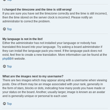
I changed the timezone and the time is still wrong!
If you are sure you have set the timezone correctly and the time is still incorrect,
then the time stored on the server clock is incorrect. Please notify an
administrator to correct the problem.
Top
My language is not in the list!
Either the administrator has not installed your language or nobody has
translated this board into your language. Try asking a board administrator if
they can install the language pack you need. If the language pack does not
exist, feel free to create a new translation. More information can be found at the
phpBB
® website.
Top
What are the images next to my username?
There are two images which may appear along with a username when viewing
posts. One of them may be an image associated with your rank, generally in
the form of stars, blocks or dots, indicating how many posts you have made or
your status on the board. Another, usually larger, image is known as an avatar
and is generally unique or personal to each user.
Top