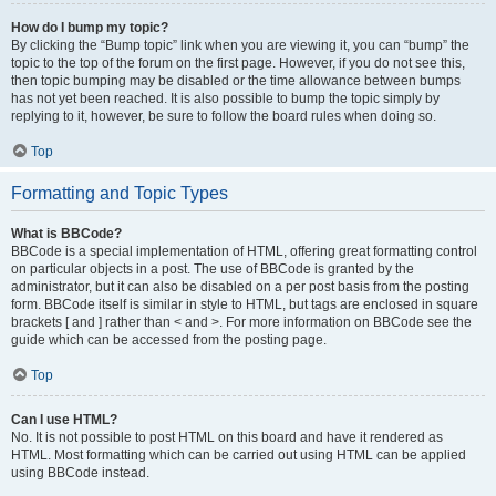
How do I bump my topic?
By clicking the “Bump topic” link when you are viewing it, you can “bump” the
topic to the top of the forum on the first page. However, if you do not see this,
then topic bumping may be disabled or the time allowance between bumps
has not yet been reached. It is also possible to bump the topic simply by
replying to it, however, be sure to follow the board rules when doing so.
Top
Formatting and Topic Types
What is BBCode?
BBCode is a special implementation of HTML, offering great formatting control
on particular objects in a post. The use of BBCode is granted by the
administrator, but it can also be disabled on a per post basis from the posting
form. BBCode itself is similar in style to HTML, but tags are enclosed in square
brackets [ and ] rather than < and >. For more information on BBCode see the
guide which can be accessed from the posting page.
Top
Can I use HTML?
No. It is not possible to post HTML on this board and have it rendered as
HTML. Most formatting which can be carried out using HTML can be applied
using BBCode instead.