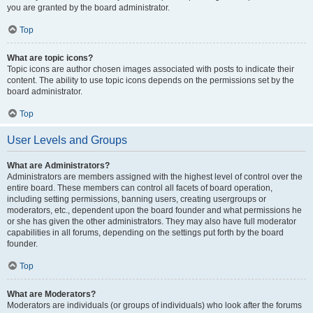
you are granted by the board administrator.
Top
What are topic icons?
Topic icons are author chosen images associated with posts to indicate their
content. The ability to use topic icons depends on the permissions set by the
board administrator.
Top
User Levels and Groups
What are Administrators?
Administrators are members assigned with the highest level of control over the
entire board. These members can control all facets of board operation,
including setting permissions, banning users, creating usergroups or
moderators, etc., dependent upon the board founder and what permissions he
or she has given the other administrators. They may also have full moderator
capabilities in all forums, depending on the settings put forth by the board
founder.
Top
What are Moderators?
Moderators are individuals (or groups of individuals) who look after the forums