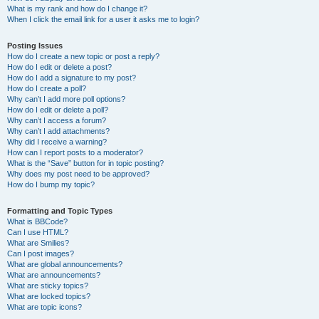
What is my rank and how do I change it?
When I click the email link for a user it asks me to login?
Posting Issues
How do I create a new topic or post a reply?
How do I edit or delete a post?
How do I add a signature to my post?
How do I create a poll?
Why can’t I add more poll options?
How do I edit or delete a poll?
Why can’t I access a forum?
Why can’t I add attachments?
Why did I receive a warning?
How can I report posts to a moderator?
What is the “Save” button for in topic posting?
Why does my post need to be approved?
How do I bump my topic?
Formatting and Topic Types
What is BBCode?
Can I use HTML?
What are Smilies?
Can I post images?
What are global announcements?
What are announcements?
What are sticky topics?
What are locked topics?
What are topic icons?