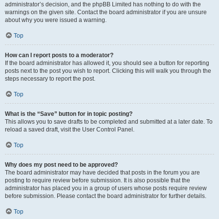
administrator’s decision, and the phpBB Limited has nothing to do with the
warnings on the given site. Contact the board administrator if you are unsure
about why you were issued a warning.
Top
How can I report posts to a moderator?
If the board administrator has allowed it, you should see a button for reporting
posts next to the post you wish to report. Clicking this will walk you through the
steps necessary to report the post.
Top
What is the “Save” button for in topic posting?
This allows you to save drafts to be completed and submitted at a later date. To
reload a saved draft, visit the User Control Panel.
Top
Why does my post need to be approved?
The board administrator may have decided that posts in the forum you are
posting to require review before submission. It is also possible that the
administrator has placed you in a group of users whose posts require review
before submission. Please contact the board administrator for further details.
Top