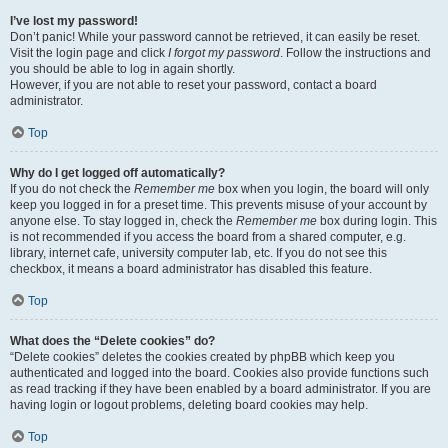
I’ve lost my password!
Don’t panic! While your password cannot be retrieved, it can easily be reset.
Visit the login page and click
I forgot my password
. Follow the instructions and
you should be able to log in again shortly.
However, if you are not able to reset your password, contact a board
administrator.
Top
Why do I get logged off automatically?
If you do not check the
Remember me
box when you login, the board will only
keep you logged in for a preset time. This prevents misuse of your account by
anyone else. To stay logged in, check the
Remember me
box during login. This
is not recommended if you access the board from a shared computer, e.g.
library, internet cafe, university computer lab, etc. If you do not see this
checkbox, it means a board administrator has disabled this feature.
Top
What does the “Delete cookies” do?
“Delete cookies” deletes the cookies created by phpBB which keep you
authenticated and logged into the board. Cookies also provide functions such
as read tracking if they have been enabled by a board administrator. If you are
having login or logout problems, deleting board cookies may help.
Top