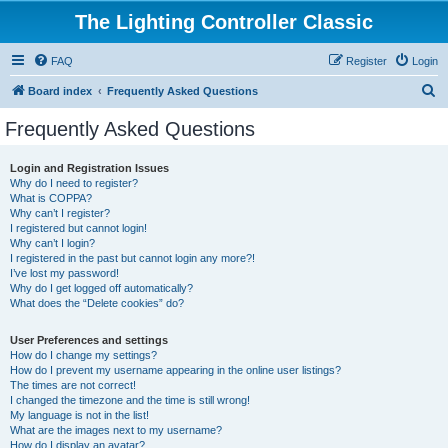
The Lighting Controller Classic
FAQ
Register
Login
S
Board index
Frequently Asked Questions
e
Frequently Asked Questions
a
r
Login and Registration Issues
Why do I need to register?
c
What is COPPA?
h
Why can’t I register?
I registered but cannot login!
Why can’t I login?
I registered in the past but cannot login any more?!
I’ve lost my password!
Why do I get logged off automatically?
What does the “Delete cookies” do?
User Preferences and settings
How do I change my settings?
How do I prevent my username appearing in the online user listings?
The times are not correct!
I changed the timezone and the time is still wrong!
My language is not in the list!
What are the images next to my username?
How do I display an avatar?