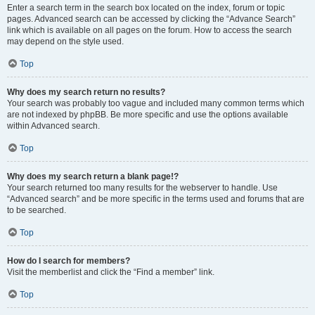
Enter a search term in the search box located on the index, forum or topic
pages. Advanced search can be accessed by clicking the “Advance Search”
link which is available on all pages on the forum. How to access the search
may depend on the style used.
Top
Why does my search return no results?
Your search was probably too vague and included many common terms which
are not indexed by phpBB. Be more specific and use the options available
within Advanced search.
Top
Why does my search return a blank page!?
Your search returned too many results for the webserver to handle. Use
“Advanced search” and be more specific in the terms used and forums that are
to be searched.
Top
How do I search for members?
Visit the memberlist and click the “Find a member” link.
Top