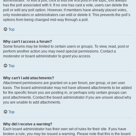
administrator. To edit a poll, click to edit the first post in the topic; this always
has the poll associated with it. If no one has cast a vote, users can delete the
poll or edit any poll option. However, if members have already placed votes,
only moderators or administrators can edit or delete it. This prevents the poll’s
options from being changed mid-way through a poll.
Top
Why can’t I access a forum?
Some forums may be limited to certain users or groups. To view, read, post or
perform another action you may need special permissions. Contact a
moderator or board administrator to grant you access.
Top
Why can’t I add attachments?
Attachment permissions are granted on a per forum, per group, or per user
basis. The board administrator may not have allowed attachments to be added
for the specific forum you are posting in, or perhaps only certain groups can
post attachments. Contact the board administrator if you are unsure about why
you are unable to add attachments.
Top
Why did I receive a warning?
Each board administrator has their own set of rules for their site. If you have
broken a rule, you may be issued a warning. Please note that this is the board