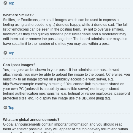
Top
What are Smilies?
Smilies, or Emoticons, are small images which can be used to express a
feeling using a short code, e.g. :) denotes happy, while :( denotes sad. The full
list of emoticons can be seen in the posting form. Try not to overuse smilies,
however, as they can quickly render a post unreadable and a moderator may
edit them out or remove the post altogether. The board administrator may also
have set a limit to the number of smilies you may use within a post.
Top
Can I post images?
Yes, images can be shown in your posts. If the administrator has allowed
attachments, you may be able to upload the image to the board. Otherwise, you
must link to an image stored on a publicly accessible web server, e.g.
http://www.example.com/my-picture.gif. You cannot link to pictures stored on
your own PC (unless it is a publicly accessible server) nor images stored
behind authentication mechanisms, e.g. hotmail or yahoo mailboxes, password
protected sites, etc. To display the image use the BBCode [img] tag.
Top
What are global announcements?
Global announcements contain important information and you should read
them whenever possible. They will appear at the top of every forum and within