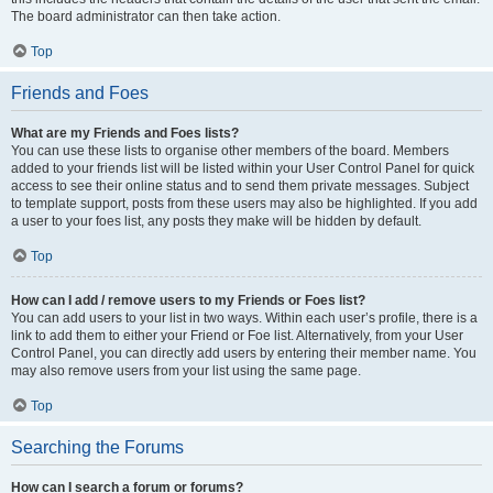
The board administrator can then take action.
Top
Friends and Foes
What are my Friends and Foes lists?
You can use these lists to organise other members of the board. Members
added to your friends list will be listed within your User Control Panel for quick
access to see their online status and to send them private messages. Subject
to template support, posts from these users may also be highlighted. If you add
a user to your foes list, any posts they make will be hidden by default.
Top
How can I add / remove users to my Friends or Foes list?
You can add users to your list in two ways. Within each user’s profile, there is a
link to add them to either your Friend or Foe list. Alternatively, from your User
Control Panel, you can directly add users by entering their member name. You
may also remove users from your list using the same page.
Top
Searching the Forums
How can I search a forum or forums?