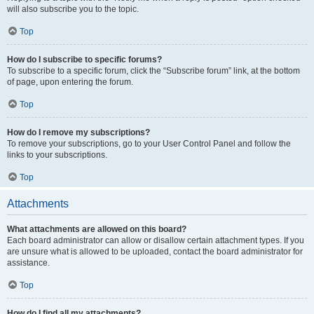
will also subscribe you to the topic.
Top
How do I subscribe to specific forums?
To subscribe to a specific forum, click the “Subscribe forum” link, at the bottom
of page, upon entering the forum.
Top
How do I remove my subscriptions?
To remove your subscriptions, go to your User Control Panel and follow the
links to your subscriptions.
Top
Attachments
What attachments are allowed on this board?
Each board administrator can allow or disallow certain attachment types. If you
are unsure what is allowed to be uploaded, contact the board administrator for
assistance.
Top
How do I find all my attachments?