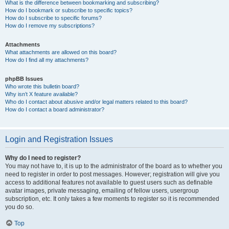
What is the difference between bookmarking and subscribing?
How do I bookmark or subscribe to specific topics?
How do I subscribe to specific forums?
How do I remove my subscriptions?
Attachments
What attachments are allowed on this board?
How do I find all my attachments?
phpBB Issues
Who wrote this bulletin board?
Why isn’t X feature available?
Who do I contact about abusive and/or legal matters related to this board?
How do I contact a board administrator?
Login and Registration Issues
Why do I need to register?
You may not have to, it is up to the administrator of the board as to whether you
need to register in order to post messages. However; registration will give you
access to additional features not available to guest users such as definable
avatar images, private messaging, emailing of fellow users, usergroup
subscription, etc. It only takes a few moments to register so it is recommended
you do so.
Top