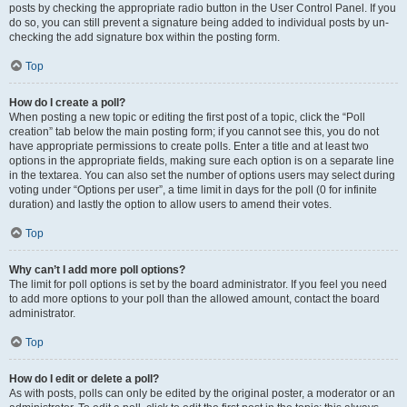
posts by checking the appropriate radio button in the User Control Panel. If you
do so, you can still prevent a signature being added to individual posts by un-
checking the add signature box within the posting form.
Top
How do I create a poll?
When posting a new topic or editing the first post of a topic, click the “Poll
creation” tab below the main posting form; if you cannot see this, you do not
have appropriate permissions to create polls. Enter a title and at least two
options in the appropriate fields, making sure each option is on a separate line
in the textarea. You can also set the number of options users may select during
voting under “Options per user”, a time limit in days for the poll (0 for infinite
duration) and lastly the option to allow users to amend their votes.
Top
Why can’t I add more poll options?
The limit for poll options is set by the board administrator. If you feel you need
to add more options to your poll than the allowed amount, contact the board
administrator.
Top
How do I edit or delete a poll?
As with posts, polls can only be edited by the original poster, a moderator or an