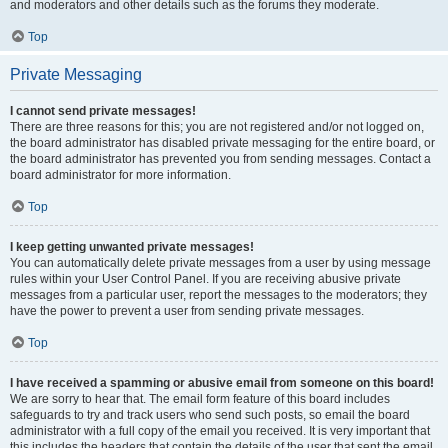
and moderators and other details such as the forums they moderate.
Top
Private Messaging
I cannot send private messages!
There are three reasons for this; you are not registered and/or not logged on,
the board administrator has disabled private messaging for the entire board, or
the board administrator has prevented you from sending messages. Contact a
board administrator for more information.
Top
I keep getting unwanted private messages!
You can automatically delete private messages from a user by using message
rules within your User Control Panel. If you are receiving abusive private
messages from a particular user, report the messages to the moderators; they
have the power to prevent a user from sending private messages.
Top
I have received a spamming or abusive email from someone on this board!
We are sorry to hear that. The email form feature of this board includes
safeguards to try and track users who send such posts, so email the board
administrator with a full copy of the email you received. It is very important that
this includes the headers that contain the details of the user that sent the email.