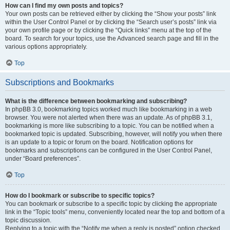
How can I find my own posts and topics?
Your own posts can be retrieved either by clicking the “Show your posts” link
within the User Control Panel or by clicking the “Search user’s posts” link via
your own profile page or by clicking the “Quick links” menu at the top of the
board. To search for your topics, use the Advanced search page and fill in the
various options appropriately.
Top
Subscriptions and Bookmarks
What is the difference between bookmarking and subscribing?
In phpBB 3.0, bookmarking topics worked much like bookmarking in a web
browser. You were not alerted when there was an update. As of phpBB 3.1,
bookmarking is more like subscribing to a topic. You can be notified when a
bookmarked topic is updated. Subscribing, however, will notify you when there
is an update to a topic or forum on the board. Notification options for
bookmarks and subscriptions can be configured in the User Control Panel,
under “Board preferences”.
Top
How do I bookmark or subscribe to specific topics?
You can bookmark or subscribe to a specific topic by clicking the appropriate
link in the “Topic tools” menu, conveniently located near the top and bottom of a
topic discussion.
Replying to a topic with the “Notify me when a reply is posted” option checked