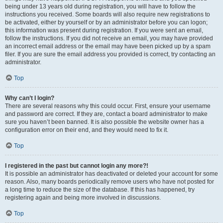
being under 13 years old during registration, you will have to follow the
instructions you received. Some boards will also require new registrations to
be activated, either by yourself or by an administrator before you can logon;
this information was present during registration. If you were sent an email,
follow the instructions. If you did not receive an email, you may have provided
an incorrect email address or the email may have been picked up by a spam
filer. If you are sure the email address you provided is correct, try contacting an
administrator.
Top
Why can’t I login?
There are several reasons why this could occur. First, ensure your username
and password are correct. If they are, contact a board administrator to make
sure you haven’t been banned. It is also possible the website owner has a
configuration error on their end, and they would need to fix it.
Top
I registered in the past but cannot login any more?!
It is possible an administrator has deactivated or deleted your account for some
reason. Also, many boards periodically remove users who have not posted for
a long time to reduce the size of the database. If this has happened, try
registering again and being more involved in discussions.
Top