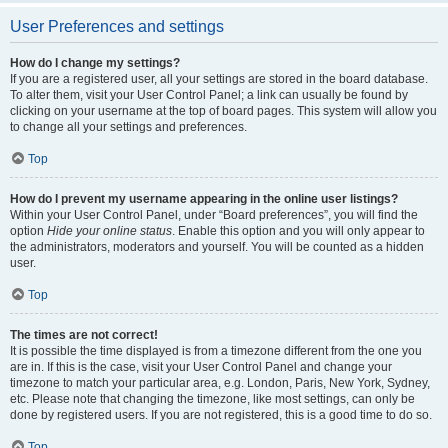
User Preferences and settings
How do I change my settings?
If you are a registered user, all your settings are stored in the board database.
To alter them, visit your User Control Panel; a link can usually be found by
clicking on your username at the top of board pages. This system will allow you
to change all your settings and preferences.
Top
How do I prevent my username appearing in the online user listings?
Within your User Control Panel, under “Board preferences”, you will find the
option
Hide your online status
. Enable this option and you will only appear to
the administrators, moderators and yourself. You will be counted as a hidden
user.
Top
The times are not correct!
It is possible the time displayed is from a timezone different from the one you
are in. If this is the case, visit your User Control Panel and change your
timezone to match your particular area, e.g. London, Paris, New York, Sydney,
etc. Please note that changing the timezone, like most settings, can only be
done by registered users. If you are not registered, this is a good time to do so.
Top