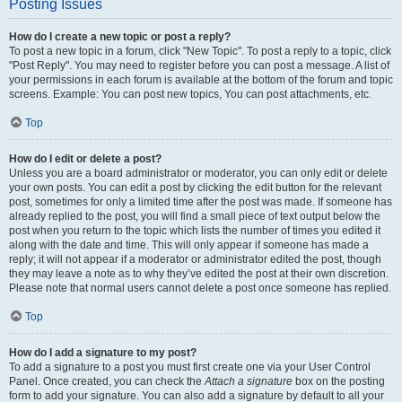
Posting Issues
How do I create a new topic or post a reply?
To post a new topic in a forum, click "New Topic". To post a reply to a topic, click
"Post Reply". You may need to register before you can post a message. A list of
your permissions in each forum is available at the bottom of the forum and topic
screens. Example: You can post new topics, You can post attachments, etc.
Top
How do I edit or delete a post?
Unless you are a board administrator or moderator, you can only edit or delete
your own posts. You can edit a post by clicking the edit button for the relevant
post, sometimes for only a limited time after the post was made. If someone has
already replied to the post, you will find a small piece of text output below the
post when you return to the topic which lists the number of times you edited it
along with the date and time. This will only appear if someone has made a
reply; it will not appear if a moderator or administrator edited the post, though
they may leave a note as to why they’ve edited the post at their own discretion.
Please note that normal users cannot delete a post once someone has replied.
Top
How do I add a signature to my post?
To add a signature to a post you must first create one via your User Control
Panel. Once created, you can check the
Attach a signature
box on the posting
form to add your signature. You can also add a signature by default to all your