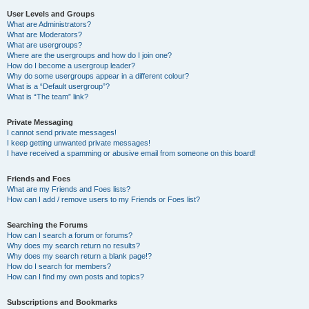
User Levels and Groups
What are Administrators?
What are Moderators?
What are usergroups?
Where are the usergroups and how do I join one?
How do I become a usergroup leader?
Why do some usergroups appear in a different colour?
What is a “Default usergroup”?
What is “The team” link?
Private Messaging
I cannot send private messages!
I keep getting unwanted private messages!
I have received a spamming or abusive email from someone on this board!
Friends and Foes
What are my Friends and Foes lists?
How can I add / remove users to my Friends or Foes list?
Searching the Forums
How can I search a forum or forums?
Why does my search return no results?
Why does my search return a blank page!?
How do I search for members?
How can I find my own posts and topics?
Subscriptions and Bookmarks