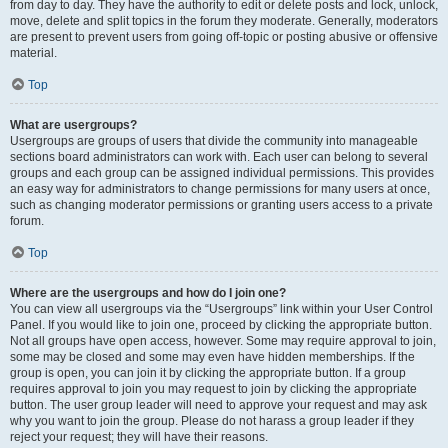
from day to day. They have the authority to edit or delete posts and lock, unlock,
move, delete and split topics in the forum they moderate. Generally, moderators
are present to prevent users from going off-topic or posting abusive or offensive
material.
Top
What are usergroups?
Usergroups are groups of users that divide the community into manageable
sections board administrators can work with. Each user can belong to several
groups and each group can be assigned individual permissions. This provides
an easy way for administrators to change permissions for many users at once,
such as changing moderator permissions or granting users access to a private
forum.
Top
Where are the usergroups and how do I join one?
You can view all usergroups via the “Usergroups” link within your User Control
Panel. If you would like to join one, proceed by clicking the appropriate button.
Not all groups have open access, however. Some may require approval to join,
some may be closed and some may even have hidden memberships. If the
group is open, you can join it by clicking the appropriate button. If a group
requires approval to join you may request to join by clicking the appropriate
button. The user group leader will need to approve your request and may ask
why you want to join the group. Please do not harass a group leader if they
reject your request; they will have their reasons.