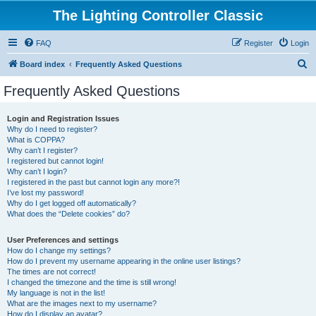
The Lighting Controller Classic
FAQ
Register
Login
S
Board index
Frequently Asked Questions
e
Frequently Asked Questions
a
r
Login and Registration Issues
Why do I need to register?
c
What is COPPA?
h
Why can’t I register?
I registered but cannot login!
Why can’t I login?
I registered in the past but cannot login any more?!
I’ve lost my password!
Why do I get logged off automatically?
What does the “Delete cookies” do?
User Preferences and settings
How do I change my settings?
How do I prevent my username appearing in the online user listings?
The times are not correct!
I changed the timezone and the time is still wrong!
My language is not in the list!
What are the images next to my username?
How do I display an avatar?