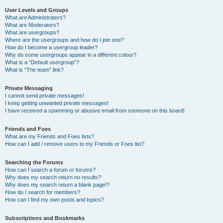
User Levels and Groups
What are Administrators?
What are Moderators?
What are usergroups?
Where are the usergroups and how do I join one?
How do I become a usergroup leader?
Why do some usergroups appear in a different colour?
What is a “Default usergroup”?
What is “The team” link?
Private Messaging
I cannot send private messages!
I keep getting unwanted private messages!
I have received a spamming or abusive email from someone on this board!
Friends and Foes
What are my Friends and Foes lists?
How can I add / remove users to my Friends or Foes list?
Searching the Forums
How can I search a forum or forums?
Why does my search return no results?
Why does my search return a blank page!?
How do I search for members?
How can I find my own posts and topics?
Subscriptions and Bookmarks