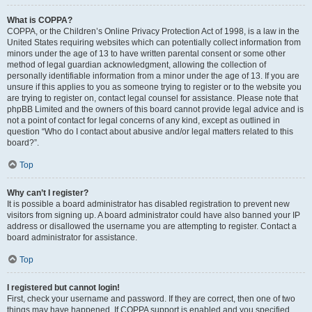
What is COPPA?
COPPA, or the Children’s Online Privacy Protection Act of 1998, is a law in the
United States requiring websites which can potentially collect information from
minors under the age of 13 to have written parental consent or some other
method of legal guardian acknowledgment, allowing the collection of
personally identifiable information from a minor under the age of 13. If you are
unsure if this applies to you as someone trying to register or to the website you
are trying to register on, contact legal counsel for assistance. Please note that
phpBB Limited and the owners of this board cannot provide legal advice and is
not a point of contact for legal concerns of any kind, except as outlined in
question “Who do I contact about abusive and/or legal matters related to this
board?”.
Top
Why can’t I register?
It is possible a board administrator has disabled registration to prevent new
visitors from signing up. A board administrator could have also banned your IP
address or disallowed the username you are attempting to register. Contact a
board administrator for assistance.
Top
I registered but cannot login!
First, check your username and password. If they are correct, then one of two
things may have happened. If COPPA support is enabled and you specified