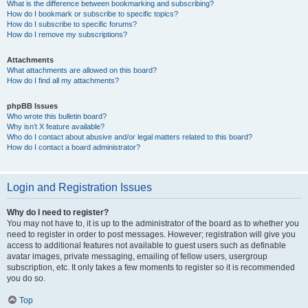
What is the difference between bookmarking and subscribing?
How do I bookmark or subscribe to specific topics?
How do I subscribe to specific forums?
How do I remove my subscriptions?
Attachments
What attachments are allowed on this board?
How do I find all my attachments?
phpBB Issues
Who wrote this bulletin board?
Why isn’t X feature available?
Who do I contact about abusive and/or legal matters related to this board?
How do I contact a board administrator?
Login and Registration Issues
Why do I need to register?
You may not have to, it is up to the administrator of the board as to whether you
need to register in order to post messages. However; registration will give you
access to additional features not available to guest users such as definable
avatar images, private messaging, emailing of fellow users, usergroup
subscription, etc. It only takes a few moments to register so it is recommended
you do so.
Top