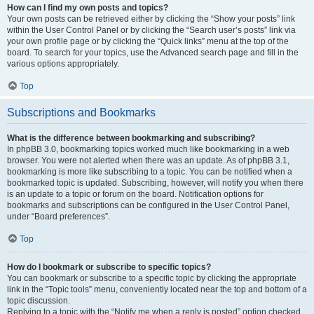
How can I find my own posts and topics?
Your own posts can be retrieved either by clicking the “Show your posts” link
within the User Control Panel or by clicking the “Search user’s posts” link via
your own profile page or by clicking the “Quick links” menu at the top of the
board. To search for your topics, use the Advanced search page and fill in the
various options appropriately.
Top
Subscriptions and Bookmarks
What is the difference between bookmarking and subscribing?
In phpBB 3.0, bookmarking topics worked much like bookmarking in a web
browser. You were not alerted when there was an update. As of phpBB 3.1,
bookmarking is more like subscribing to a topic. You can be notified when a
bookmarked topic is updated. Subscribing, however, will notify you when there
is an update to a topic or forum on the board. Notification options for
bookmarks and subscriptions can be configured in the User Control Panel,
under “Board preferences”.
Top
How do I bookmark or subscribe to specific topics?
You can bookmark or subscribe to a specific topic by clicking the appropriate
link in the “Topic tools” menu, conveniently located near the top and bottom of a
topic discussion.
Replying to a topic with the “Notify me when a reply is posted” option checked