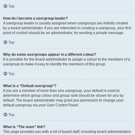
Top
How do I become a usergroup leader?
A usergroup leader is usually assigned when usergroups are initially created
by a board administrator. If you are interested in creating a usergroup, your first
point of contact should be an administrator; try sending a private message.
Top
Why do some usergroups appear in a different colour?
It is possible for the board administrator to assign a colour to the members of a
usergroup to make it easy to identify the members of this group.
Top
What is a “Default usergroup”?
If you are a member of more than one usergroup, your default is used to
determine which group colour and group rank should be shown for you by
default. The board administrator may grant you permission to change your
default usergroup via your User Control Panel.
Top
What is “The team” link?
This page provides you with a list of board staff, including board administrators