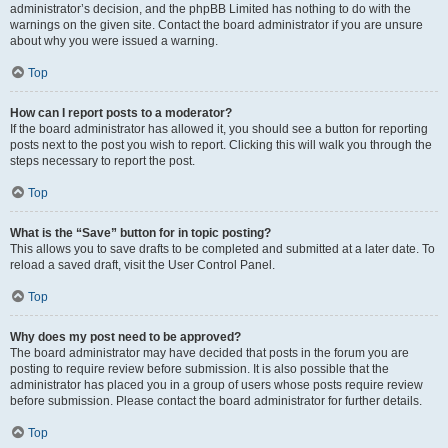
administrator’s decision, and the phpBB Limited has nothing to do with the
warnings on the given site. Contact the board administrator if you are unsure
about why you were issued a warning.
Top
How can I report posts to a moderator?
If the board administrator has allowed it, you should see a button for reporting
posts next to the post you wish to report. Clicking this will walk you through the
steps necessary to report the post.
Top
What is the “Save” button for in topic posting?
This allows you to save drafts to be completed and submitted at a later date. To
reload a saved draft, visit the User Control Panel.
Top
Why does my post need to be approved?
The board administrator may have decided that posts in the forum you are
posting to require review before submission. It is also possible that the
administrator has placed you in a group of users whose posts require review
before submission. Please contact the board administrator for further details.
Top