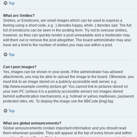
Top
What are Smilies?
Smilies, or Emoticons, are small images which can be used to express a
feeling using a short code, e.g. :) denotes happy, while :( denotes sad. The full
list of emoticons can be seen in the posting form. Try not to overuse smilies,
however, as they can quickly render a post unreadable and a moderator may
edit them out or remove the post altogether. The board administrator may also
have set a limit to the number of smilies you may use within a post.
Top
Can I post images?
Yes, images can be shown in your posts. If the administrator has allowed
attachments, you may be able to upload the image to the board. Otherwise, you
must link to an image stored on a publicly accessible web server, e.g.
http://www.example.com/my-picture.gif. You cannot link to pictures stored on
your own PC (unless it is a publicly accessible server) nor images stored
behind authentication mechanisms, e.g. hotmail or yahoo mailboxes, password
protected sites, etc. To display the image use the BBCode [img] tag.
Top
What are global announcements?
Global announcements contain important information and you should read
them whenever possible. They will appear at the top of every forum and within