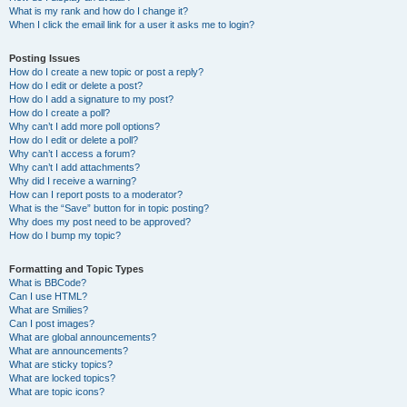
What is my rank and how do I change it?
When I click the email link for a user it asks me to login?
Posting Issues
How do I create a new topic or post a reply?
How do I edit or delete a post?
How do I add a signature to my post?
How do I create a poll?
Why can’t I add more poll options?
How do I edit or delete a poll?
Why can’t I access a forum?
Why can’t I add attachments?
Why did I receive a warning?
How can I report posts to a moderator?
What is the “Save” button for in topic posting?
Why does my post need to be approved?
How do I bump my topic?
Formatting and Topic Types
What is BBCode?
Can I use HTML?
What are Smilies?
Can I post images?
What are global announcements?
What are announcements?
What are sticky topics?
What are locked topics?
What are topic icons?