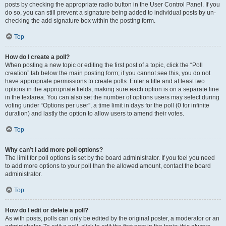
posts by checking the appropriate radio button in the User Control Panel. If you
do so, you can still prevent a signature being added to individual posts by un-
checking the add signature box within the posting form.
Top
How do I create a poll?
When posting a new topic or editing the first post of a topic, click the “Poll
creation” tab below the main posting form; if you cannot see this, you do not
have appropriate permissions to create polls. Enter a title and at least two
options in the appropriate fields, making sure each option is on a separate line
in the textarea. You can also set the number of options users may select during
voting under “Options per user”, a time limit in days for the poll (0 for infinite
duration) and lastly the option to allow users to amend their votes.
Top
Why can’t I add more poll options?
The limit for poll options is set by the board administrator. If you feel you need
to add more options to your poll than the allowed amount, contact the board
administrator.
Top
How do I edit or delete a poll?
As with posts, polls can only be edited by the original poster, a moderator or an