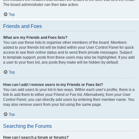
The board administrator can then take action.
Top
Friends and Foes
What are my Friends and Foes lists?
You can use these lists to organise other members of the board. Members
added to your friends list will be listed within your User Control Panel for quick
access to see their online status and to send them private messages. Subject
to template support, posts from these users may also be highlighted. If you add
a user to your foes list, any posts they make will be hidden by default.
Top
How can I add / remove users to my Friends or Foes list?
You can add users to your list in two ways. Within each user’s profile, there is a
link to add them to either your Friend or Foe list. Alternatively, from your User
Control Panel, you can directly add users by entering their member name. You
may also remove users from your list using the same page.
Top
Searching the Forums
How can I search a forum or forums?