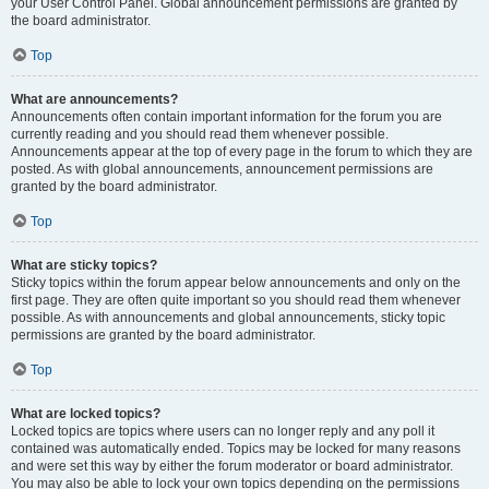
your User Control Panel. Global announcement permissions are granted by
the board administrator.
Top
What are announcements?
Announcements often contain important information for the forum you are
currently reading and you should read them whenever possible.
Announcements appear at the top of every page in the forum to which they are
posted. As with global announcements, announcement permissions are
granted by the board administrator.
Top
What are sticky topics?
Sticky topics within the forum appear below announcements and only on the
first page. They are often quite important so you should read them whenever
possible. As with announcements and global announcements, sticky topic
permissions are granted by the board administrator.
Top
What are locked topics?
Locked topics are topics where users can no longer reply and any poll it
contained was automatically ended. Topics may be locked for many reasons
and were set this way by either the forum moderator or board administrator.
You may also be able to lock your own topics depending on the permissions