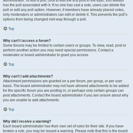
administrator. To edit a poll, click to edit the first post in the topic; this always
has the poll associated with it. If no one has cast a vote, users can delete the
poll or edit any poll option. However, if members have already placed votes,
only moderators or administrators can edit or delete it. This prevents the poll’s
options from being changed mid-way through a poll.
Top
Why can’t I access a forum?
Some forums may be limited to certain users or groups. To view, read, post or
perform another action you may need special permissions. Contact a
moderator or board administrator to grant you access.
Top
Why can’t I add attachments?
Attachment permissions are granted on a per forum, per group, or per user
basis. The board administrator may not have allowed attachments to be added
for the specific forum you are posting in, or perhaps only certain groups can
post attachments. Contact the board administrator if you are unsure about why
you are unable to add attachments.
Top
Why did I receive a warning?
Each board administrator has their own set of rules for their site. If you have
broken a rule, you may be issued a warning. Please note that this is the board