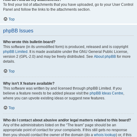
To find your list of attachments that you have uploaded, go to your User Control
Panel and follow the links to the attachments section.
Top
phpBB Issues
Who wrote this bulletin board?
This software (in its unmodified form) is produced, released and is copyright
phpBB Limited
. It is made available under the GNU General Public License,
version 2 (GPL-2.0) and may be freely distributed. See
About phpBB
for more
details.
Top
Why isn’t X feature available?
This software was written by and licensed through phpBB Limited. If you
believe a feature needs to be added please visit the
phpBB Ideas Centre
,
where you can upvote existing ideas or suggest new features.
Top
Who do I contact about abusive and/or legal matters related to this board?
Any of the administrators listed on the “The team” page should be an
appropriate point of contact for your complaints. If this still gets no response
then you should contact the owner of the domain (do a
whois lookup
) or, if this