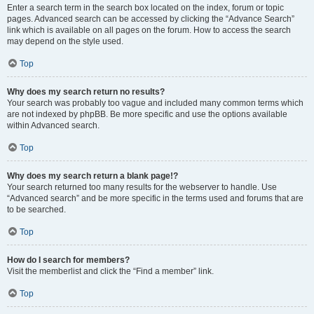
Enter a search term in the search box located on the index, forum or topic
pages. Advanced search can be accessed by clicking the “Advance Search”
link which is available on all pages on the forum. How to access the search
may depend on the style used.
Top
Why does my search return no results?
Your search was probably too vague and included many common terms which
are not indexed by phpBB. Be more specific and use the options available
within Advanced search.
Top
Why does my search return a blank page!?
Your search returned too many results for the webserver to handle. Use
“Advanced search” and be more specific in the terms used and forums that are
to be searched.
Top
How do I search for members?
Visit the memberlist and click the “Find a member” link.
Top