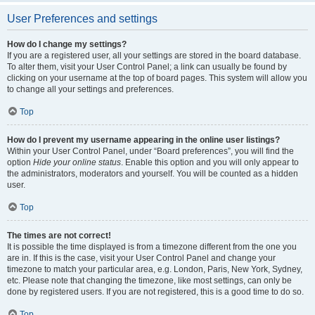
User Preferences and settings
How do I change my settings?
If you are a registered user, all your settings are stored in the board database.
To alter them, visit your User Control Panel; a link can usually be found by
clicking on your username at the top of board pages. This system will allow you
to change all your settings and preferences.
Top
How do I prevent my username appearing in the online user listings?
Within your User Control Panel, under “Board preferences”, you will find the
option
Hide your online status
. Enable this option and you will only appear to
the administrators, moderators and yourself. You will be counted as a hidden
user.
Top
The times are not correct!
It is possible the time displayed is from a timezone different from the one you
are in. If this is the case, visit your User Control Panel and change your
timezone to match your particular area, e.g. London, Paris, New York, Sydney,
etc. Please note that changing the timezone, like most settings, can only be
done by registered users. If you are not registered, this is a good time to do so.
Top