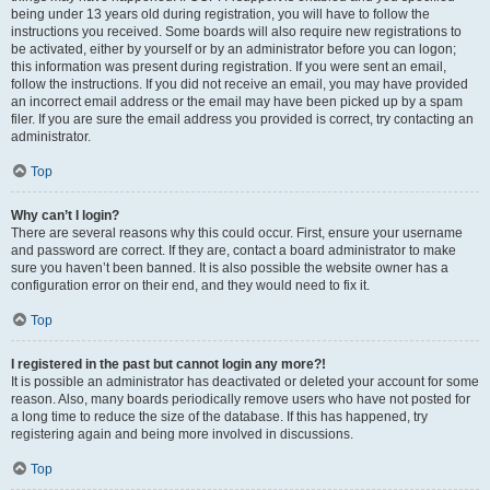
being under 13 years old during registration, you will have to follow the
instructions you received. Some boards will also require new registrations to
be activated, either by yourself or by an administrator before you can logon;
this information was present during registration. If you were sent an email,
follow the instructions. If you did not receive an email, you may have provided
an incorrect email address or the email may have been picked up by a spam
filer. If you are sure the email address you provided is correct, try contacting an
administrator.
Top
Why can’t I login?
There are several reasons why this could occur. First, ensure your username
and password are correct. If they are, contact a board administrator to make
sure you haven’t been banned. It is also possible the website owner has a
configuration error on their end, and they would need to fix it.
Top
I registered in the past but cannot login any more?!
It is possible an administrator has deactivated or deleted your account for some
reason. Also, many boards periodically remove users who have not posted for
a long time to reduce the size of the database. If this has happened, try
registering again and being more involved in discussions.
Top