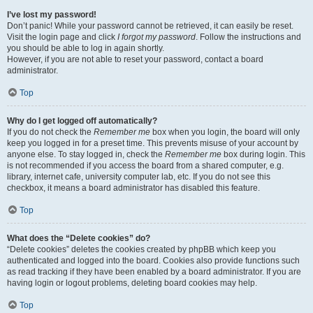
I’ve lost my password!
Don’t panic! While your password cannot be retrieved, it can easily be reset.
Visit the login page and click
I forgot my password
. Follow the instructions and
you should be able to log in again shortly.
However, if you are not able to reset your password, contact a board
administrator.
Top
Why do I get logged off automatically?
If you do not check the
Remember me
box when you login, the board will only
keep you logged in for a preset time. This prevents misuse of your account by
anyone else. To stay logged in, check the
Remember me
box during login. This
is not recommended if you access the board from a shared computer, e.g.
library, internet cafe, university computer lab, etc. If you do not see this
checkbox, it means a board administrator has disabled this feature.
Top
What does the “Delete cookies” do?
“Delete cookies” deletes the cookies created by phpBB which keep you
authenticated and logged into the board. Cookies also provide functions such
as read tracking if they have been enabled by a board administrator. If you are
having login or logout problems, deleting board cookies may help.
Top