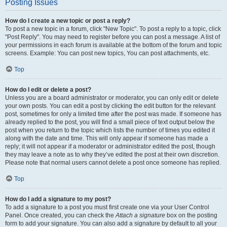
Posting Issues
How do I create a new topic or post a reply?
To post a new topic in a forum, click "New Topic". To post a reply to a topic, click
"Post Reply". You may need to register before you can post a message. A list of
your permissions in each forum is available at the bottom of the forum and topic
screens. Example: You can post new topics, You can post attachments, etc.
Top
How do I edit or delete a post?
Unless you are a board administrator or moderator, you can only edit or delete
your own posts. You can edit a post by clicking the edit button for the relevant
post, sometimes for only a limited time after the post was made. If someone has
already replied to the post, you will find a small piece of text output below the
post when you return to the topic which lists the number of times you edited it
along with the date and time. This will only appear if someone has made a
reply; it will not appear if a moderator or administrator edited the post, though
they may leave a note as to why they’ve edited the post at their own discretion.
Please note that normal users cannot delete a post once someone has replied.
Top
How do I add a signature to my post?
To add a signature to a post you must first create one via your User Control
Panel. Once created, you can check the
Attach a signature
box on the posting
form to add your signature. You can also add a signature by default to all your