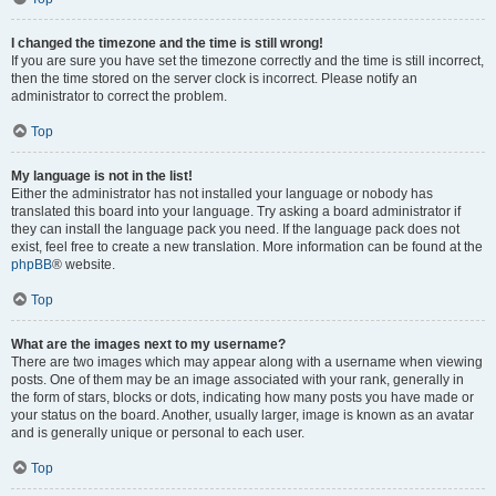
I changed the timezone and the time is still wrong!
If you are sure you have set the timezone correctly and the time is still incorrect,
then the time stored on the server clock is incorrect. Please notify an
administrator to correct the problem.
Top
My language is not in the list!
Either the administrator has not installed your language or nobody has
translated this board into your language. Try asking a board administrator if
they can install the language pack you need. If the language pack does not
exist, feel free to create a new translation. More information can be found at the
phpBB
® website.
Top
What are the images next to my username?
There are two images which may appear along with a username when viewing
posts. One of them may be an image associated with your rank, generally in
the form of stars, blocks or dots, indicating how many posts you have made or
your status on the board. Another, usually larger, image is known as an avatar
and is generally unique or personal to each user.
Top