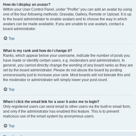
How do I display an avatar?
Within your User Control Panel, under “Profile” you can add an avatar by using
one of the four following methods: Gravatar, Gallery, Remote or Upload. It is up
to the board administrator to enable avatars and to choose the way in which
avatars can be made available. If you are unable to use avatars, contact a
board administrator.
Top
What is my rank and how do I change it?
Ranks, which appear below your username, indicate the number of posts you
have made or identify certain users, e.g. moderators and administrators. In
general, you cannot directly change the wording of any board ranks as they are
set by the board administrator. Please do not abuse the board by posting
unnecessarily just to increase your rank. Most boards will not tolerate this and
the moderator or administrator will simply lower your post count.
Top
When I click the email link for a user it asks me to login?
Only registered users can send email to other users via the built-in email form,
and only if the administrator has enabled this feature. This is to prevent
malicious use of the email system by anonymous users.
Top