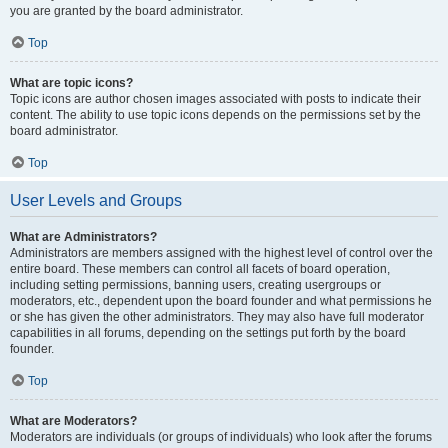
you are granted by the board administrator.
Top
What are topic icons?
Topic icons are author chosen images associated with posts to indicate their
content. The ability to use topic icons depends on the permissions set by the
board administrator.
Top
User Levels and Groups
What are Administrators?
Administrators are members assigned with the highest level of control over the
entire board. These members can control all facets of board operation,
including setting permissions, banning users, creating usergroups or
moderators, etc., dependent upon the board founder and what permissions he
or she has given the other administrators. They may also have full moderator
capabilities in all forums, depending on the settings put forth by the board
founder.
Top
What are Moderators?
Moderators are individuals (or groups of individuals) who look after the forums