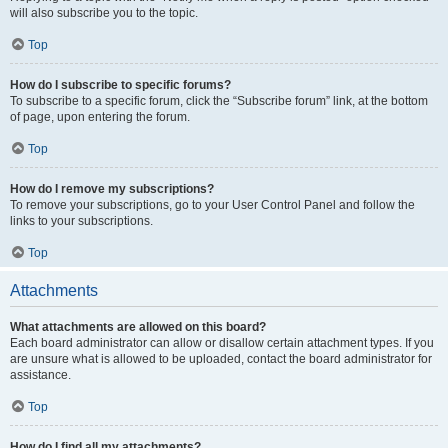
will also subscribe you to the topic.
Top
How do I subscribe to specific forums?
To subscribe to a specific forum, click the “Subscribe forum” link, at the bottom
of page, upon entering the forum.
Top
How do I remove my subscriptions?
To remove your subscriptions, go to your User Control Panel and follow the
links to your subscriptions.
Top
Attachments
What attachments are allowed on this board?
Each board administrator can allow or disallow certain attachment types. If you
are unsure what is allowed to be uploaded, contact the board administrator for
assistance.
Top
How do I find all my attachments?