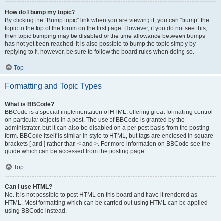
How do I bump my topic?
By clicking the “Bump topic” link when you are viewing it, you can “bump” the
topic to the top of the forum on the first page. However, if you do not see this,
then topic bumping may be disabled or the time allowance between bumps
has not yet been reached. It is also possible to bump the topic simply by
replying to it, however, be sure to follow the board rules when doing so.
Top
Formatting and Topic Types
What is BBCode?
BBCode is a special implementation of HTML, offering great formatting control
on particular objects in a post. The use of BBCode is granted by the
administrator, but it can also be disabled on a per post basis from the posting
form. BBCode itself is similar in style to HTML, but tags are enclosed in square
brackets [ and ] rather than < and >. For more information on BBCode see the
guide which can be accessed from the posting page.
Top
Can I use HTML?
No. It is not possible to post HTML on this board and have it rendered as
HTML. Most formatting which can be carried out using HTML can be applied
using BBCode instead.