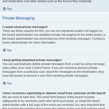
and moderators and other details such as the forums they moderate.
Top
Private Messaging
I cannot send private messages!
There are three reasons for this; you are not registered and/or not logged on,
the board administrator has disabled private messaging for the entire board, or
the board administrator has prevented you from sending messages. Contact a
board administrator for more information.
Top
I keep getting unwanted private messages!
You can automatically delete private messages from a user by using message
rules within your User Control Panel. If you are receiving abusive private
messages from a particular user, report the messages to the moderators; they
have the power to prevent a user from sending private messages.
Top
I have received a spamming or abusive email from someone on this board!
We are sorry to hear that. The email form feature of this board includes
safeguards to try and track users who send such posts, so email the board
administrator with a full copy of the email you received. It is very important that
this includes the headers that contain the details of the user that sent the email.