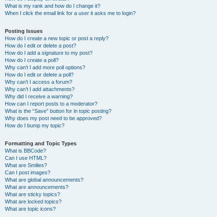
What is my rank and how do I change it?
When I click the email link for a user it asks me to login?
Posting Issues
How do I create a new topic or post a reply?
How do I edit or delete a post?
How do I add a signature to my post?
How do I create a poll?
Why can’t I add more poll options?
How do I edit or delete a poll?
Why can’t I access a forum?
Why can’t I add attachments?
Why did I receive a warning?
How can I report posts to a moderator?
What is the “Save” button for in topic posting?
Why does my post need to be approved?
How do I bump my topic?
Formatting and Topic Types
What is BBCode?
Can I use HTML?
What are Smilies?
Can I post images?
What are global announcements?
What are announcements?
What are sticky topics?
What are locked topics?
What are topic icons?