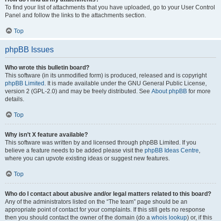
To find your list of attachments that you have uploaded, go to your User Control
Panel and follow the links to the attachments section.
Top
phpBB Issues
Who wrote this bulletin board?
This software (in its unmodified form) is produced, released and is copyright
phpBB Limited
. It is made available under the GNU General Public License,
version 2 (GPL-2.0) and may be freely distributed. See
About phpBB
for more
details.
Top
Why isn’t X feature available?
This software was written by and licensed through phpBB Limited. If you
believe a feature needs to be added please visit the
phpBB Ideas Centre
,
where you can upvote existing ideas or suggest new features.
Top
Who do I contact about abusive and/or legal matters related to this board?
Any of the administrators listed on the “The team” page should be an
appropriate point of contact for your complaints. If this still gets no response
then you should contact the owner of the domain (do a
whois lookup
) or, if this