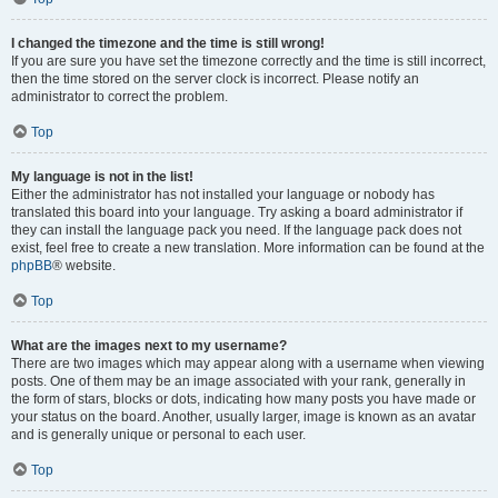
I changed the timezone and the time is still wrong!
If you are sure you have set the timezone correctly and the time is still incorrect,
then the time stored on the server clock is incorrect. Please notify an
administrator to correct the problem.
Top
My language is not in the list!
Either the administrator has not installed your language or nobody has
translated this board into your language. Try asking a board administrator if
they can install the language pack you need. If the language pack does not
exist, feel free to create a new translation. More information can be found at the
phpBB
® website.
Top
What are the images next to my username?
There are two images which may appear along with a username when viewing
posts. One of them may be an image associated with your rank, generally in
the form of stars, blocks or dots, indicating how many posts you have made or
your status on the board. Another, usually larger, image is known as an avatar
and is generally unique or personal to each user.
Top