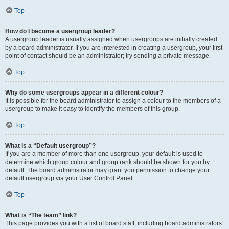
Top
How do I become a usergroup leader?
A usergroup leader is usually assigned when usergroups are initially created
by a board administrator. If you are interested in creating a usergroup, your first
point of contact should be an administrator; try sending a private message.
Top
Why do some usergroups appear in a different colour?
It is possible for the board administrator to assign a colour to the members of a
usergroup to make it easy to identify the members of this group.
Top
What is a “Default usergroup”?
If you are a member of more than one usergroup, your default is used to
determine which group colour and group rank should be shown for you by
default. The board administrator may grant you permission to change your
default usergroup via your User Control Panel.
Top
What is “The team” link?
This page provides you with a list of board staff, including board administrators