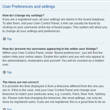
User Preferences and settings
How do I change my settings?
If you are a registered user, all your settings are stored in the board database.
To alter them, visit your User Control Panel; a link can usually be found by
clicking on your username at the top of board pages. This system will allow you
to change all your settings and preferences.
Top
How do I prevent my username appearing in the online user listings?
Within your User Control Panel, under “Board preferences”, you will find the
option
Hide your online status
. Enable this option and you will only appear to
the administrators, moderators and yourself. You will be counted as a hidden
user.
Top
The times are not correct!
It is possible the time displayed is from a timezone different from the one you
are in. If this is the case, visit your User Control Panel and change your
timezone to match your particular area, e.g. London, Paris, New York, Sydney,
etc. Please note that changing the timezone, like most settings, can only be
done by registered users. If you are not registered, this is a good time to do so.
Top