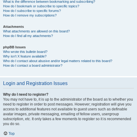
What is the difference between bookmarking and subscribing?
How do I bookmark or subscribe to specific topics?
How do I subscribe to specific forums?
How do I remove my subscriptions?
Attachments
What attachments are allowed on this board?
How do I find all my attachments?
phpBB Issues
Who wrote this bulletin board?
Why isn’t X feature available?
Who do I contact about abusive and/or legal matters related to this board?
How do I contact a board administrator?
Login and Registration Issues
Why do I need to register?
You may not have to, it is up to the administrator of the board as to whether you
need to register in order to post messages. However; registration will give you
access to additional features not available to guest users such as definable
avatar images, private messaging, emailing of fellow users, usergroup
subscription, etc. It only takes a few moments to register so it is recommended
you do so.
Top