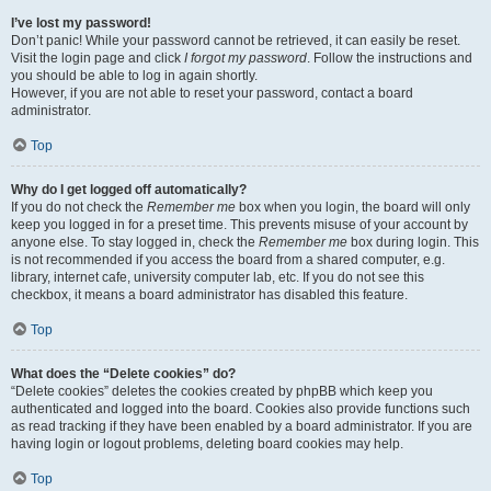
I’ve lost my password!
Don’t panic! While your password cannot be retrieved, it can easily be reset.
Visit the login page and click
I forgot my password
. Follow the instructions and
you should be able to log in again shortly.
However, if you are not able to reset your password, contact a board
administrator.
Top
Why do I get logged off automatically?
If you do not check the
Remember me
box when you login, the board will only
keep you logged in for a preset time. This prevents misuse of your account by
anyone else. To stay logged in, check the
Remember me
box during login. This
is not recommended if you access the board from a shared computer, e.g.
library, internet cafe, university computer lab, etc. If you do not see this
checkbox, it means a board administrator has disabled this feature.
Top
What does the “Delete cookies” do?
“Delete cookies” deletes the cookies created by phpBB which keep you
authenticated and logged into the board. Cookies also provide functions such
as read tracking if they have been enabled by a board administrator. If you are
having login or logout problems, deleting board cookies may help.
Top