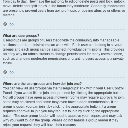
from day to day. They have the authority to edit or delete posts and lock, unlock,
move, delete and split topics in the forum they moderate. Generally, moderators
are present to prevent users from going off-topic or posting abusive or offensive
material.
Top
What are usergroups?
Usergroups are groups of users that divide the community into manageable
sections board administrators can work with. Each user can belong to several
groups and each group can be assigned individual permissions. This provides
an easy way for administrators to change permissions for many users at once,
such as changing moderator permissions or granting users access to a private
forum.
Top
Where are the usergroups and how do I join one?
You can view all usergroups via the “Usergroups” link within your User Control
Panel. If you would like to join one, proceed by clicking the appropriate button.
Not all groups have open access, however. Some may require approval to join,
some may be closed and some may even have hidden memberships. If the
group is open, you can join it by clicking the appropriate button. If a group
requires approval to join you may request to join by clicking the appropriate
button. The user group leader will need to approve your request and may ask
why you want to join the group. Please do not harass a group leader if they
reject your request; they will have their reasons.