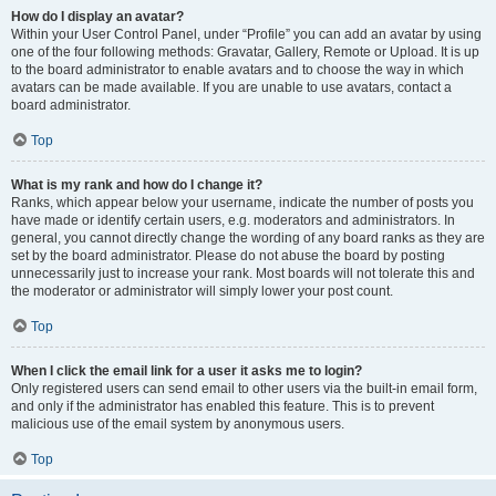
How do I display an avatar?
Within your User Control Panel, under “Profile” you can add an avatar by using
one of the four following methods: Gravatar, Gallery, Remote or Upload. It is up
to the board administrator to enable avatars and to choose the way in which
avatars can be made available. If you are unable to use avatars, contact a
board administrator.
Top
What is my rank and how do I change it?
Ranks, which appear below your username, indicate the number of posts you
have made or identify certain users, e.g. moderators and administrators. In
general, you cannot directly change the wording of any board ranks as they are
set by the board administrator. Please do not abuse the board by posting
unnecessarily just to increase your rank. Most boards will not tolerate this and
the moderator or administrator will simply lower your post count.
Top
When I click the email link for a user it asks me to login?
Only registered users can send email to other users via the built-in email form,
and only if the administrator has enabled this feature. This is to prevent
malicious use of the email system by anonymous users.
Top