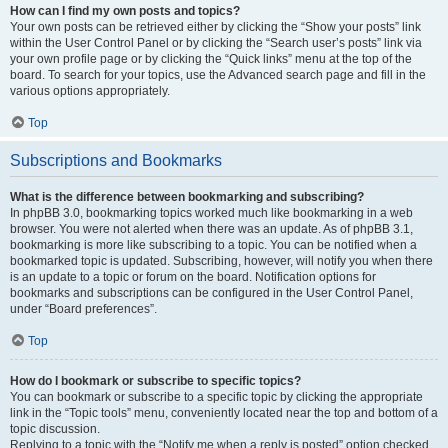
How can I find my own posts and topics?
Your own posts can be retrieved either by clicking the “Show your posts” link
within the User Control Panel or by clicking the “Search user’s posts” link via
your own profile page or by clicking the “Quick links” menu at the top of the
board. To search for your topics, use the Advanced search page and fill in the
various options appropriately.
Top
Subscriptions and Bookmarks
What is the difference between bookmarking and subscribing?
In phpBB 3.0, bookmarking topics worked much like bookmarking in a web
browser. You were not alerted when there was an update. As of phpBB 3.1,
bookmarking is more like subscribing to a topic. You can be notified when a
bookmarked topic is updated. Subscribing, however, will notify you when there
is an update to a topic or forum on the board. Notification options for
bookmarks and subscriptions can be configured in the User Control Panel,
under “Board preferences”.
Top
How do I bookmark or subscribe to specific topics?
You can bookmark or subscribe to a specific topic by clicking the appropriate
link in the “Topic tools” menu, conveniently located near the top and bottom of a
topic discussion.
Replying to a topic with the “Notify me when a reply is posted” option checked