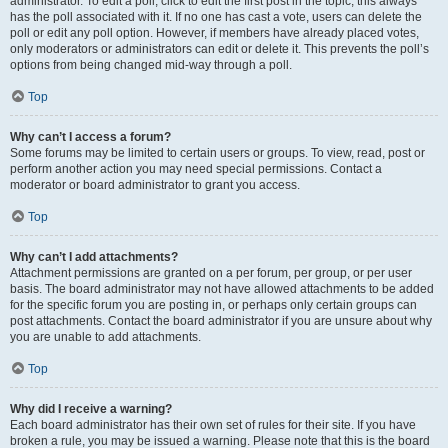
administrator. To edit a poll, click to edit the first post in the topic; this always
has the poll associated with it. If no one has cast a vote, users can delete the
poll or edit any poll option. However, if members have already placed votes,
only moderators or administrators can edit or delete it. This prevents the poll’s
options from being changed mid-way through a poll.
Top
Why can’t I access a forum?
Some forums may be limited to certain users or groups. To view, read, post or
perform another action you may need special permissions. Contact a
moderator or board administrator to grant you access.
Top
Why can’t I add attachments?
Attachment permissions are granted on a per forum, per group, or per user
basis. The board administrator may not have allowed attachments to be added
for the specific forum you are posting in, or perhaps only certain groups can
post attachments. Contact the board administrator if you are unsure about why
you are unable to add attachments.
Top
Why did I receive a warning?
Each board administrator has their own set of rules for their site. If you have
broken a rule, you may be issued a warning. Please note that this is the board