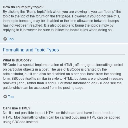
How do I bump my topic?
By clicking the “Bump topic” link when you are viewing it, you can “bump” the
topic to the top of the forum on the first page. However, if you do not see this,
then topic bumping may be disabled or the time allowance between bumps
has not yet been reached. It is also possible to bump the topic simply by
replying to it, however, be sure to follow the board rules when doing so.
Top
Formatting and Topic Types
What is BBCode?
BBCode is a special implementation of HTML, offering great formatting control
on particular objects in a post. The use of BBCode is granted by the
administrator, but it can also be disabled on a per post basis from the posting
form. BBCode itself is similar in style to HTML, but tags are enclosed in square
brackets [ and ] rather than < and >. For more information on BBCode see the
guide which can be accessed from the posting page.
Top
Can I use HTML?
No. It is not possible to post HTML on this board and have it rendered as
HTML. Most formatting which can be carried out using HTML can be applied
using BBCode instead.