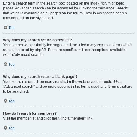
Enter a search term in the search box located on the index, forum or topic
pages. Advanced search can be accessed by clicking the “Advance Search”
link which is available on all pages on the forum. How to access the search
may depend on the style used.
Top
Why does my search return no results?
Your search was probably too vague and included many common terms which
are not indexed by phpBB. Be more specific and use the options available
within Advanced search.
Top
Why does my search return a blank page!?
Your search returned too many results for the webserver to handle. Use
“Advanced search” and be more specific in the terms used and forums that are
to be searched.
Top
How do I search for members?
Visit the memberlist and click the “Find a member” link.
Top