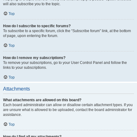
will also subscribe you to the topic.
Top
How do I subscribe to specific forums?
To subscribe to a specific forum, click the “Subscribe forum” link, at the bottom
of page, upon entering the forum.
Top
How do I remove my subscriptions?
To remove your subscriptions, go to your User Control Panel and follow the
links to your subscriptions.
Top
Attachments
What attachments are allowed on this board?
Each board administrator can allow or disallow certain attachment types. If you
are unsure what is allowed to be uploaded, contact the board administrator for
assistance.
Top
How do I find all my attachments?