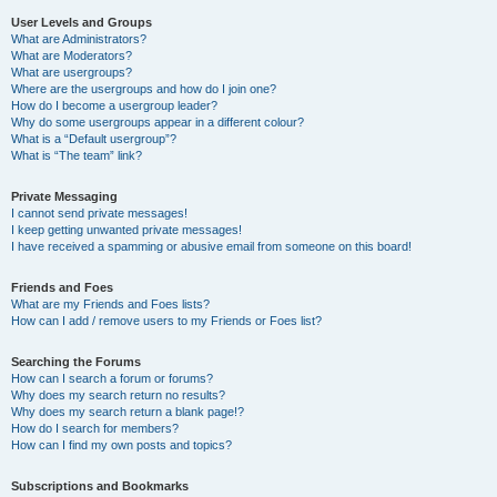
User Levels and Groups
What are Administrators?
What are Moderators?
What are usergroups?
Where are the usergroups and how do I join one?
How do I become a usergroup leader?
Why do some usergroups appear in a different colour?
What is a “Default usergroup”?
What is “The team” link?
Private Messaging
I cannot send private messages!
I keep getting unwanted private messages!
I have received a spamming or abusive email from someone on this board!
Friends and Foes
What are my Friends and Foes lists?
How can I add / remove users to my Friends or Foes list?
Searching the Forums
How can I search a forum or forums?
Why does my search return no results?
Why does my search return a blank page!?
How do I search for members?
How can I find my own posts and topics?
Subscriptions and Bookmarks