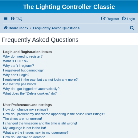
The Lighting Controller Classic
FAQ
Register
Login
S
Board index
Frequently Asked Questions
e
Frequently Asked Questions
a
r
Login and Registration Issues
Why do I need to register?
c
What is COPPA?
h
Why can’t I register?
I registered but cannot login!
Why can’t I login?
I registered in the past but cannot login any more?!
I’ve lost my password!
Why do I get logged off automatically?
What does the “Delete cookies” do?
User Preferences and settings
How do I change my settings?
How do I prevent my username appearing in the online user listings?
The times are not correct!
I changed the timezone and the time is still wrong!
My language is not in the list!
What are the images next to my username?
How do I display an avatar?