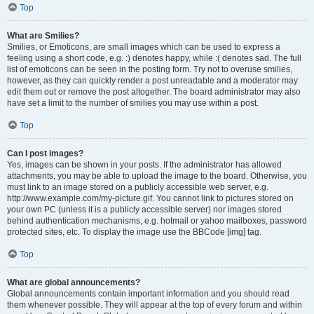
Top
What are Smilies?
Smilies, or Emoticons, are small images which can be used to express a
feeling using a short code, e.g. :) denotes happy, while :( denotes sad. The full
list of emoticons can be seen in the posting form. Try not to overuse smilies,
however, as they can quickly render a post unreadable and a moderator may
edit them out or remove the post altogether. The board administrator may also
have set a limit to the number of smilies you may use within a post.
Top
Can I post images?
Yes, images can be shown in your posts. If the administrator has allowed
attachments, you may be able to upload the image to the board. Otherwise, you
must link to an image stored on a publicly accessible web server, e.g.
http://www.example.com/my-picture.gif. You cannot link to pictures stored on
your own PC (unless it is a publicly accessible server) nor images stored
behind authentication mechanisms, e.g. hotmail or yahoo mailboxes, password
protected sites, etc. To display the image use the BBCode [img] tag.
Top
What are global announcements?
Global announcements contain important information and you should read
them whenever possible. They will appear at the top of every forum and within